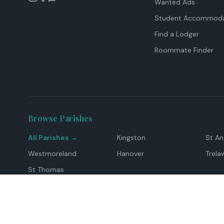
Wanted Ads
Student Accommoda
Find a Lodger
Roommate Finder
Browse Parishes
All Parishes →
Kingston
St A
Westmoreland
Hanover
Trela
St Thomas
Top Locations
Montego Bay
Ocho Rios