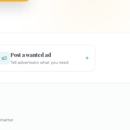
Post a wanted ad
Tell advertisers what you need
 matter.