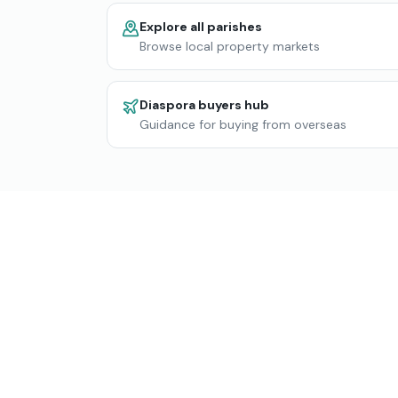
Explore all parishes
Browse local property markets
Diaspora buyers hub
Guidance for buying from overseas