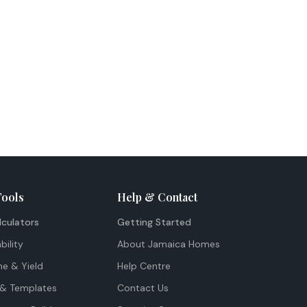
Tools
Help & Contact
lculators
Getting Started
bility
About Jamaica Homes
me & Yield
Help Centre
& Templates
Contact Us