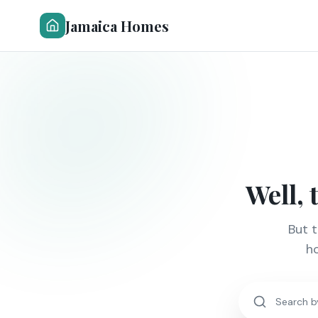
Jamaica Homes
Well, 
But 
ho