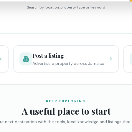
Search by location, property type or keyword
Post a listing
Advertise a property across Jamaica
KEEP EXPLORING
A useful place to start
ur next destination with the tools, local knowledge and listings that