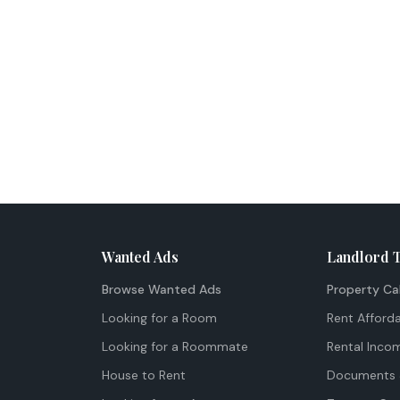
Wanted Ads
Landlord 
Browse Wanted Ads
Property Ca
Looking for a Room
Rent Afforda
Looking for a Roommate
Rental Inco
House to Rent
Documents 