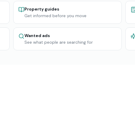
Property guides
Get informed before you move
Wanted ads
See what people are searching for