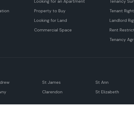
Looking for an Apartment
Tenancy Su
tion
Property to Buy
Tenant Righ
Looking for Land
Landlord Rig
Commercial Space
Rent Restric
Tenancy Ag
ndrew
St James
St Ann
wny
Clarendon
St Elizabeth
Negril
Spanish Town
M