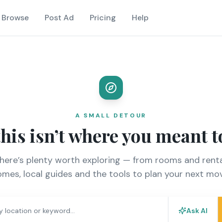
Browse
Post Ad
Pricing
Help
A SMALL DETOUR
this isn’t where you meant t
there’s plenty worth exploring — from rooms and renta
mes, local guides and the tools to plan your next mo
Ask AI