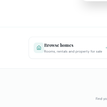
Browse homes
Rooms, rentals and property for sale
Find yo