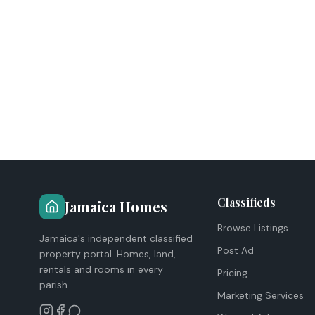
Classifieds
Jamaica Homes
Browse Listings
Jamaica's independent classified
Post Ad
property portal. Homes, land,
rentals and rooms in every
Pricing
parish.
Marketing Services