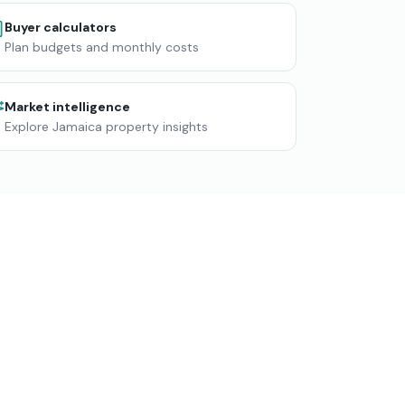
Buyer calculators
Plan budgets and monthly costs
Market intelligence
Explore Jamaica property insights