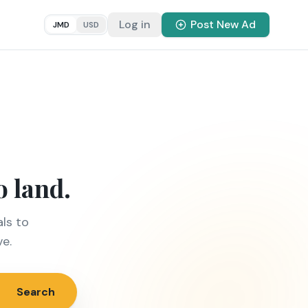
Log in
Post New Ad
JMD
USD
o land.
ls to
ve.
Search