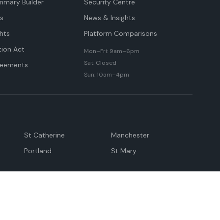
mmary Builder
Security Centre
ts
News & Insights
hts
Platform Comparisons
tion Act
Mon–Fri: 9am–6pm
Sat: Closed
reements
Sun: 10am–4pm
St Catherine
Manchester
Portland
St Mary
andeville
May Pen