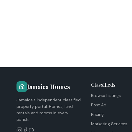
Classifieds
Jamaica Homes
Browse Listings
Jamaica's independent classified
Post Ad
property portal. Homes, land,
rentals and rooms in every
Pricing
parish.
Marketing Services