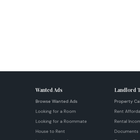
Wanted Ads
Landlord 
Browse Wanted Ads
Property Ca
Looking for a Room
Rent Afforda
Looking for a Roommate
Rental Inco
House to Rent
Documents 