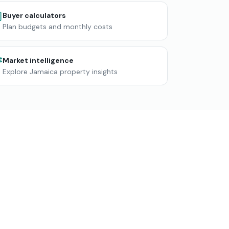
Buyer calculators
Plan budgets and monthly costs
Market intelligence
Explore Jamaica property insights