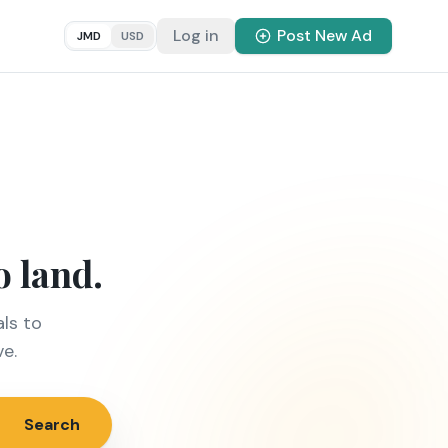
Log in
Post New Ad
JMD
USD
o land.
ls to
ve.
Search