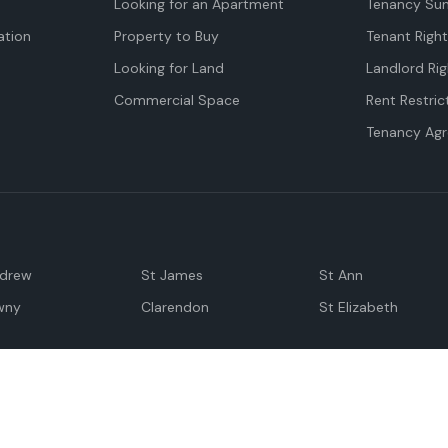
Looking for an Apartment
Tenancy Su
tion
Property to Buy
Tenant Righ
Looking for Land
Landlord Rig
Commercial Space
Rent Restric
Tenancy Ag
ndrew
St James
St Ann
wny
Clarendon
St Elizabeth
Negril
Spanish Town
M