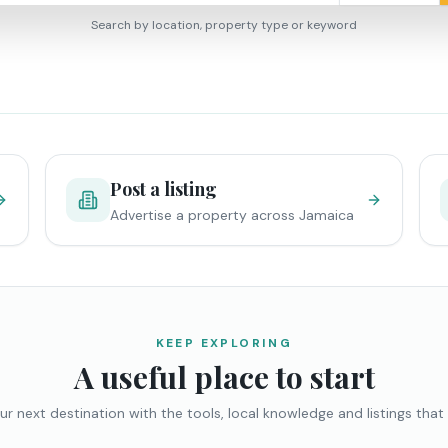
Search by location, property type or keyword
Post a listing
Advertise a property across Jamaica
KEEP EXPLORING
A useful place to start
ur next destination with the tools, local knowledge and listings that