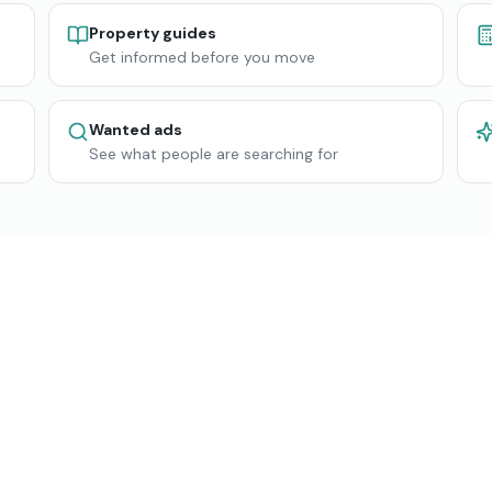
Property guides
Get informed before you move
Wanted ads
See what people are searching for