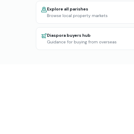
Explore all parishes
Browse local property markets
Diaspora buyers hub
Guidance for buying from overseas