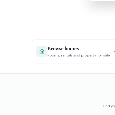
Browse homes
Rooms, rentals and property for sale
Find yo