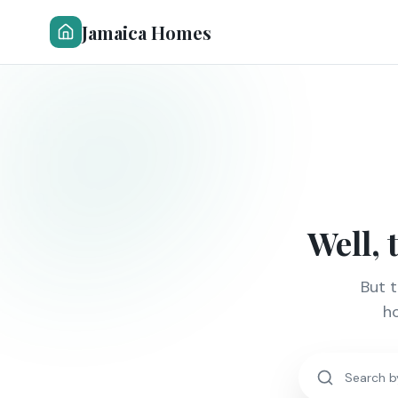
Jamaica Homes
Well, 
But 
ho