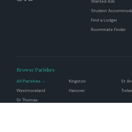
Wanted Ads
Student Accommoda
Find a Lodger
Roommate Finder
Browse Parishes
All Parishes →
Kingston
St A
Westmoreland
Hanover
Trela
St Thomas
Top Locations
Montego Bay
Ocho Rios