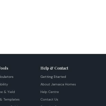
Tools
Help & Contact
lculators
Getting Started
bility
About Jamaica Homes
me & Yield
Help Centre
& Templates
Contact Us