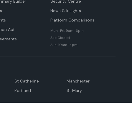
mmary Builder
Security Centre
ts
News & Insights
hts
Platform Comparisons
tion Act
Mon–Fri: 9am–6pm
Sat: Closed
reements
Sun: 10am–4pm
St Catherine
Manchester
Portland
St Mary
andeville
May Pen