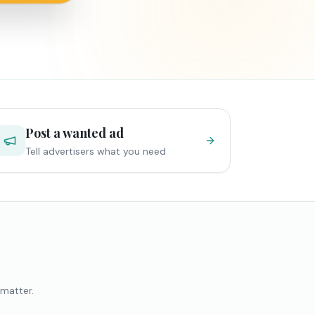
Post a wanted ad
Tell advertisers what you need
 matter.