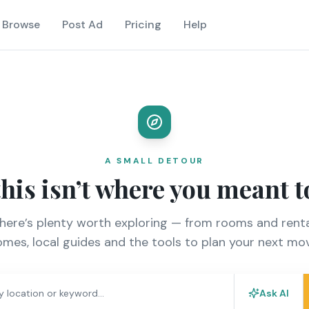
Browse
Post Ad
Pricing
Help
A SMALL DETOUR
this isn’t where you meant t
there’s plenty worth exploring — from rooms and renta
mes, local guides and the tools to plan your next mo
Ask AI