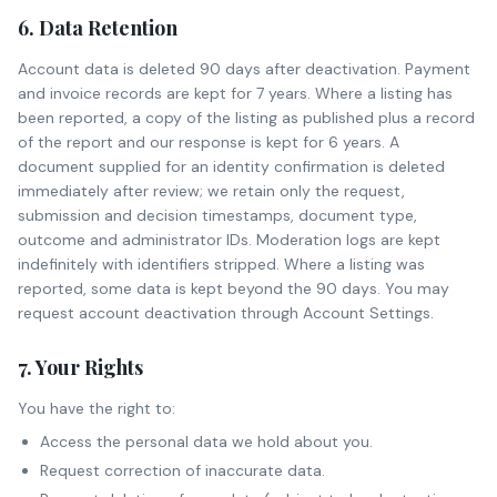
6. Data Retention
Account data is deleted 90 days after deactivation. Payment
and invoice records are kept for 7 years. Where a listing has
been reported, a copy of the listing as published plus a record
of the report and our response is kept for 6 years. A
document supplied for an identity confirmation is deleted
immediately after review; we retain only the request,
submission and decision timestamps, document type,
outcome and administrator IDs. Moderation logs are kept
indefinitely with identifiers stripped. Where a listing was
reported, some data is kept beyond the 90 days. You may
request account deactivation through Account Settings.
7. Your Rights
You have the right to:
Access the personal data we hold about you.
Request correction of inaccurate data.