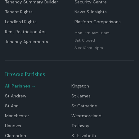
Tenancy Summary Builder
Security Centre
Tenant Rights
News & Insights
Landlord Rights
Platform Comparisons
Rent Restriction Act
Mon–Fri: 9am–6pm
Sat: Closed
Tenancy Agreements
Sun: 10am–4pm
Browse Parishes
All Parishes →
Kingston
St Andrew
St James
St Ann
St Catherine
Manchester
Westmoreland
Hanover
Trelawny
Clarendon
St Elizabeth