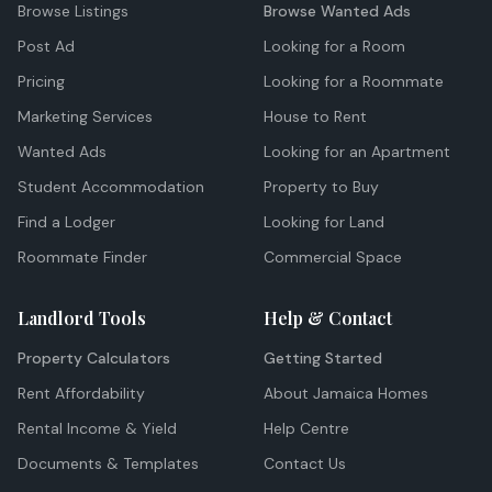
Browse Listings
Browse Wanted Ads
Post Ad
Looking for a Room
Pricing
Looking for a Roommate
Marketing Services
House to Rent
Wanted Ads
Looking for an Apartment
Student Accommodation
Property to Buy
Find a Lodger
Looking for Land
Roommate Finder
Commercial Space
Landlord Tools
Help & Contact
Property Calculators
Getting Started
Rent Affordability
About Jamaica Homes
Rental Income & Yield
Help Centre
Documents & Templates
Contact Us