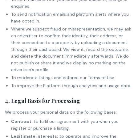
enquiries.
To send notification emails and platform alerts where you
have opted in.
Where we suspect fraud or misrepresentation, we may ask
an advertiser to confirm their identity, their address, or
their connection to a property by uploading a document
through their dashboard. We view it, record the outcome,
and delete the document immediately afterwards. We do
not publish or share it and we display no marking on the
advertiser’s profile.
To moderate listings and enforce our Terms of Use.
To improve the Platform through analytics and usage data.
4. Legal Basis for Processing
We process your personal data on the following bases:
Contract:
to fulfil our agreement with you when you
register or purchase a listing.
Legitimate interests:
to operate and improve the