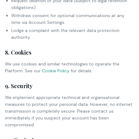
Request deletion of your data (subject to legal retention
obligations).
Withdraw consent for optional communications at any
time via Account Settings.
Lodge a complaint with the relevant data protection
authority.
8. Cookies
We use cookies and similar technologies to operate the
Platform. See our
Cookie Policy
for details.
9. Security
We implement appropriate technical and organisational
measures to protect your personal data. However, no internet
transmission is completely secure. Please contact us
immediately if you suspect your account has been
compromised.