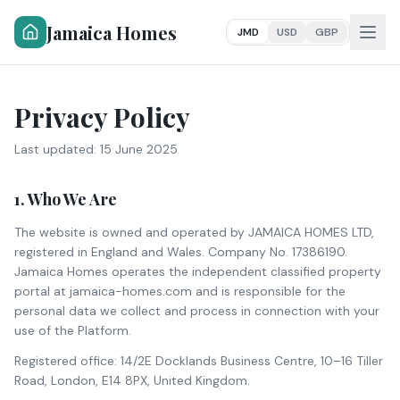
Jamaica Homes
JMD
USD
GBP
Privacy Policy
Last updated:
15 June 2025
1. Who We Are
The website is owned and operated by JAMAICA HOMES LTD,
registered in England and Wales. Company No. 17386190.
Jamaica Homes operates the independent classified property
portal at jamaica-homes.com and is responsible for the
personal data we collect and process in connection with your
use of the Platform.
Registered office: 14/2E Docklands Business Centre, 10–16 Tiller
Road, London, E14 8PX, United Kingdom.