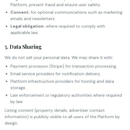
Platform, prevent fraud and ensure user safety.
Consent:
for optional communications such as marketing
emails and newsletters.
Legal obligation:
where required to comply with
applicable law.
5. Data Sharing
We do not sell your personal data. We may share it with:
Payment processor (Stripe) for transaction processing.
Email service providers for notification delivery.
Platform infrastructure providers for hosting and data
storage.
Law enforcement or regulatory authorities where required
by law.
Listing content (property details, advertiser contact
information) is publicly visible to all users of the Platform by
design.