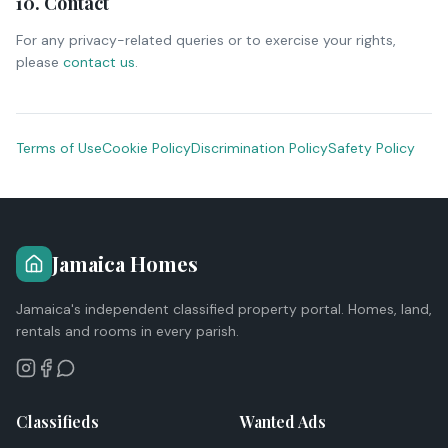
10. Contact
For any privacy-related queries or to exercise your rights,
please
contact us
.
Terms of Use
Cookie Policy
Discrimination Policy
Safety Policy
Jamaica Homes
Jamaica's independent classified property portal. Homes, land,
rentals and rooms in every parish.
Classifieds
Wanted Ads