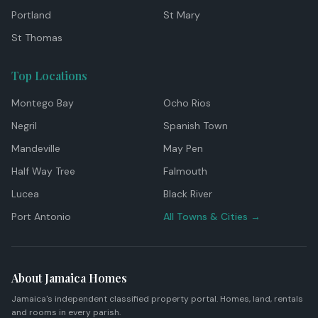
Portland
St Mary
St Thomas
Top Locations
Montego Bay
Ocho Rios
Negril
Spanish Town
Mandeville
May Pen
Half Way Tree
Falmouth
Lucea
Black River
Port Antonio
All Towns & Cities →
About Jamaica Homes
Jamaica's independent classified property portal. Homes, land, rentals
and rooms in every parish.