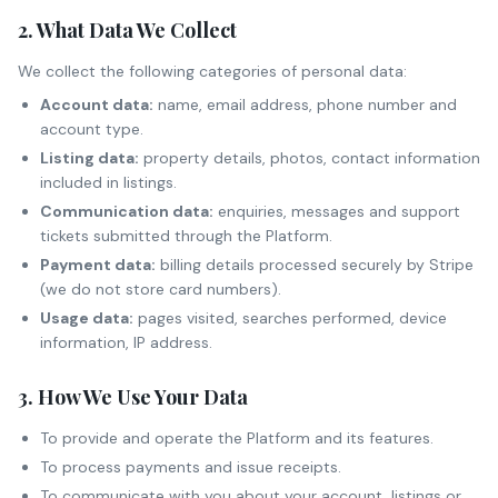
2. What Data We Collect
We collect the following categories of personal data:
Account data:
name, email address, phone number and
account type.
Listing data:
property details, photos, contact information
included in listings.
Communication data:
enquiries, messages and support
tickets submitted through the Platform.
Payment data:
billing details processed securely by Stripe
(we do not store card numbers).
Usage data:
pages visited, searches performed, device
information, IP address.
3. How We Use Your Data
To provide and operate the Platform and its features.
To process payments and issue receipts.
To communicate with you about your account, listings or