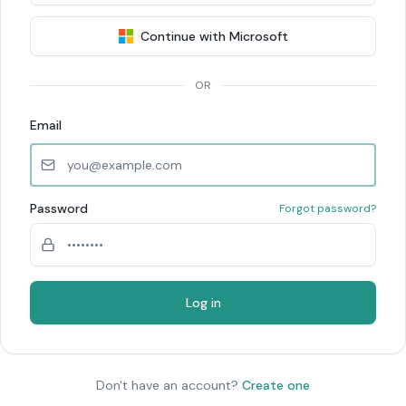
Continue with Microsoft
OR
Email
Password
Forgot password?
Log in
Don't have an account?
Create one