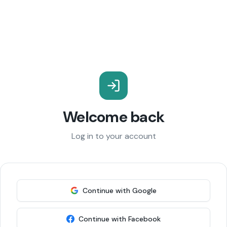
Welcome back
Log in to your account
Continue with Google
Continue with Facebook