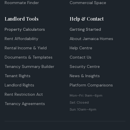
Roommate Finder
Commercial Space
Landlord Tools
Help & Contact
Property Calculators
Getting Started
Rent Affordability
About Jamaica Homes
Rental Income & Yield
Help Centre
Documents & Templates
Contact Us
Tenancy Summary Builder
Security Centre
Tenant Rights
News & Insights
Landlord Rights
Platform Comparisons
Rent Restriction Act
Mon–Fri: 9am–6pm
Sat: Closed
Tenancy Agreements
Sun: 10am–4pm