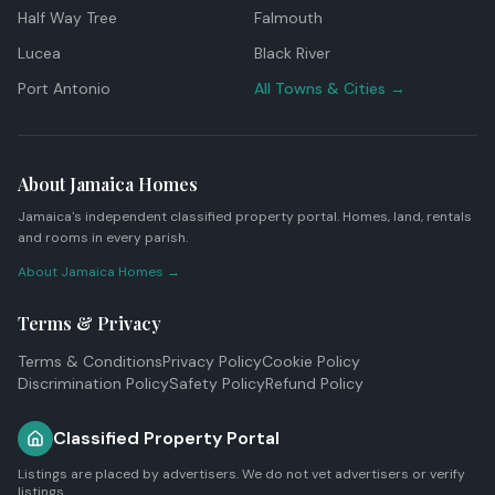
Half Way Tree
Falmouth
Lucea
Black River
Port Antonio
All Towns & Cities →
About Jamaica Homes
Jamaica's independent classified property portal. Homes, land, rentals
and rooms in every parish.
About Jamaica Homes →
Terms & Privacy
Terms & Conditions
Privacy Policy
Cookie Policy
Discrimination Policy
Safety Policy
Refund Policy
Classified Property Portal
Listings are placed by advertisers. We do not vet advertisers or verify
listings.