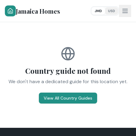
Jamaica Homes
JMD
USD
Country guide not found
We don't have a dedicated guide for this location yet.
View All Country Guides