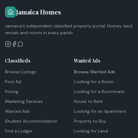
Jamaica Homes
Jamaica's independent classified property portal. Homes, land,
rentals and rooms in every parish.
Classifieds
Wanted Ads
Browse Listings
Browse Wanted Ads
Post Ad
Looking for a Room
Pricing
Looking for a Roommate
Marketing Services
House to Rent
Wanted Ads
Looking for an Apartment
Student Accommodation
Property to Buy
Find a Lodger
Looking for Land