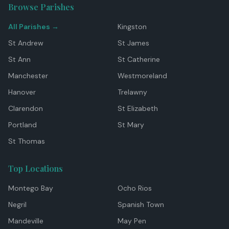
Browse Parishes
All Parishes →
Kingston
St Andrew
St James
St Ann
St Catherine
Manchester
Westmoreland
Hanover
Trelawny
Clarendon
St Elizabeth
Portland
St Mary
St Thomas
Top Locations
Montego Bay
Ocho Rios
Negril
Spanish Town
Mandeville
May Pen