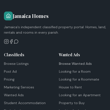
Jamaica Homes
Jamaica's independent classified property portal. Homes, land,
rentals and rooms in every parish.
Classifieds
Wanted Ads
Browse Listings
Browse Wanted Ads
Post Ad
Looking for a Room
Pricing
Looking for a Roommate
Marketing Services
House to Rent
Wanted Ads
Looking for an Apartment
Student Accommodation
Property to Buy