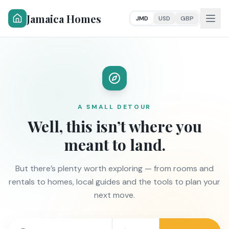
Jamaica Homes
JMD
USD
GBP
A SMALL DETOUR
Well, this isn’t where you
meant to land.
But there’s plenty worth exploring — from rooms and
rentals to homes, local guides and the tools to plan your
next move.