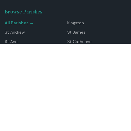
Browse Parishes
All Parishes →
Kingston
St Andrew
St James
St Ann
St Catherine
Manchester
Westmoreland
Hanover
Trelawny
Clarendon
St Elizabeth
Portland
St Mary
St Thomas
Top Locations
Montego Bay
Ocho Rios
Negril
Spanish Town