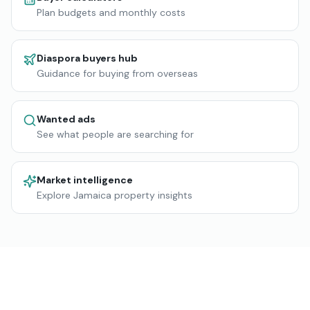
Plan budgets and monthly costs
Diaspora buyers hub
Guidance for buying from overseas
Wanted ads
See what people are searching for
Market intelligence
Explore Jamaica property insights