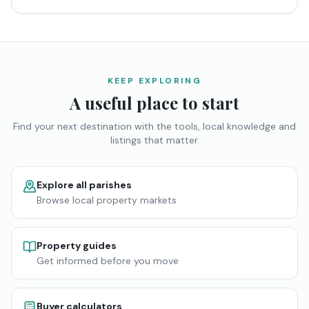
KEEP EXPLORING
A useful place to start
Find your next destination with the tools, local knowledge and
listings that matter.
Explore all parishes
Browse local property markets
Property guides
Get informed before you move
Buyer calculators