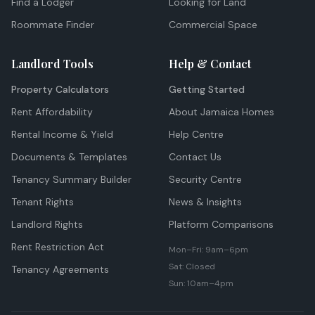
Find a Lodger
Looking for Land
Roommate Finder
Commercial Space
Landlord Tools
Help & Contact
Property Calculators
Getting Started
Rent Affordability
About Jamaica Homes
Rental Income & Yield
Help Centre
Documents & Templates
Contact Us
Tenancy Summary Builder
Security Centre
Tenant Rights
News & Insights
Landlord Rights
Platform Comparisons
Rent Restriction Act
Mon–Fri: 9am–6pm
Sat: Closed
Tenancy Agreements
Sun: 10am–4pm