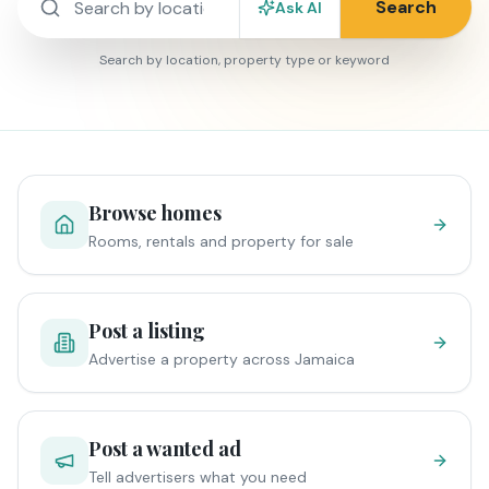
Search
Ask AI
Search by location, property type or keyword
Browse homes
Rooms, rentals and property for sale
Post a listing
Advertise a property across Jamaica
Post a wanted ad
Tell advertisers what you need