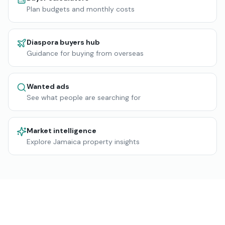
Plan budgets and monthly costs
Diaspora buyers hub
Guidance for buying from overseas
Wanted ads
See what people are searching for
Market intelligence
Explore Jamaica property insights