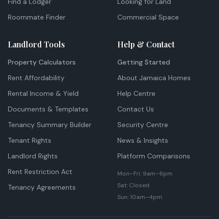
Find a Lodger
Looking for Land
Roommate Finder
Commercial Space
Landlord Tools
Help & Contact
Property Calculators
Getting Started
Rent Affordability
About Jamaica Homes
Rental Income & Yield
Help Centre
Documents & Templates
Contact Us
Tenancy Summary Builder
Security Centre
Tenant Rights
News & Insights
Landlord Rights
Platform Comparisons
Rent Restriction Act
Mon–Fri: 9am–6pm
Sat: Closed
Tenancy Agreements
Sun: 10am–4pm