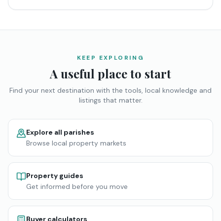
KEEP EXPLORING
A useful place to start
Find your next destination with the tools, local knowledge and
listings that matter.
Explore all parishes
Browse local property markets
Property guides
Get informed before you move
Buyer calculators