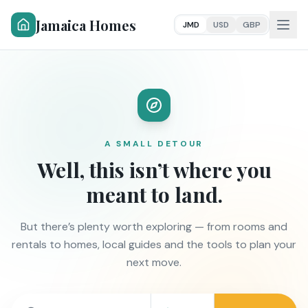
Jamaica Homes
JMD
USD
GBP
A SMALL DETOUR
Well, this isn’t where you
meant to land.
But there’s plenty worth exploring — from rooms and
rentals to homes, local guides and the tools to plan your
next move.