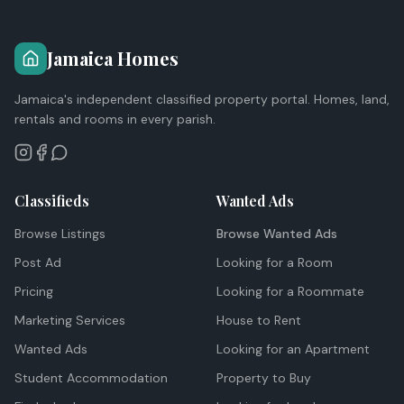
Jamaica Homes
Jamaica's independent classified property portal. Homes, land,
rentals and rooms in every parish.
Classifieds
Wanted Ads
Browse Listings
Browse Wanted Ads
Post Ad
Looking for a Room
Pricing
Looking for a Roommate
Marketing Services
House to Rent
Wanted Ads
Looking for an Apartment
Student Accommodation
Property to Buy