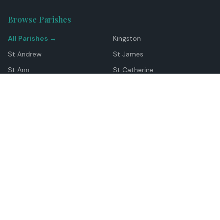
Browse Parishes
All Parishes →
Kingston
St Andrew
St James
St Ann
St Catherine
Manchester
Westmoreland
Hanover
Trelawny
Clarendon
St Elizabeth
Portland
St Mary
St Thomas
Top Locations
Montego Bay
Ocho Rios
Negril
Spanish Town