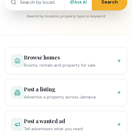
Search
Ask AI
Search by location, property type or keyword
Browse homes
Rooms, rentals and property for sale
Post a listing
Advertise a property across Jamaica
Post a wanted ad
Tell advertisers what you need