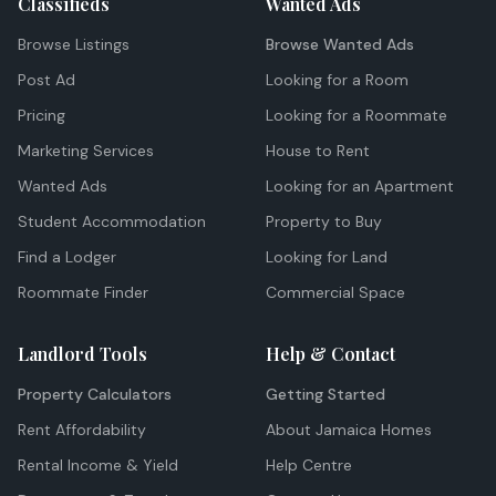
Classifieds
Wanted Ads
Browse Listings
Browse Wanted Ads
Post Ad
Looking for a Room
Pricing
Looking for a Roommate
Marketing Services
House to Rent
Wanted Ads
Looking for an Apartment
Student Accommodation
Property to Buy
Find a Lodger
Looking for Land
Roommate Finder
Commercial Space
Landlord Tools
Help & Contact
Property Calculators
Getting Started
Rent Affordability
About Jamaica Homes
Rental Income & Yield
Help Centre