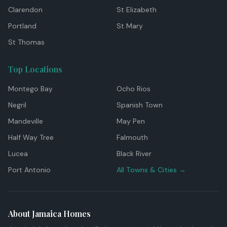
Clarendon
St Elizabeth
Portland
St Mary
St Thomas
Top Locations
Montego Bay
Ocho Rios
Negril
Spanish Town
Mandeville
May Pen
Half Way Tree
Falmouth
Lucea
Black River
Port Antonio
All Towns & Cities →
About Jamaica Homes