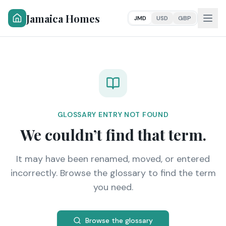
Jamaica Homes
JMD
USD
GBP
GLOSSARY ENTRY NOT FOUND
We couldn’t find that term.
It may have been renamed, moved, or entered
incorrectly. Browse the glossary to find the term
you need.
Browse the glossary