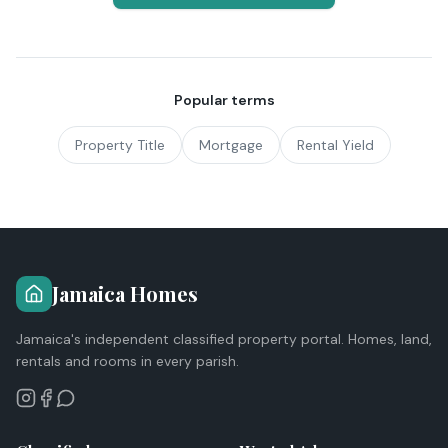
Popular terms
Property Title
Mortgage
Rental Yield
Jamaica Homes
Jamaica's independent classified property portal. Homes, land,
rentals and rooms in every parish.