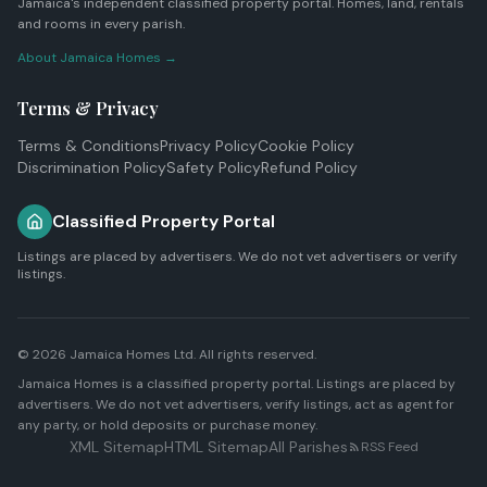
Jamaica's independent classified property portal. Homes, land, rentals
and rooms in every parish.
About Jamaica Homes →
Terms & Privacy
Terms & Conditions
Privacy Policy
Cookie Policy
Discrimination Policy
Safety Policy
Refund Policy
Classified Property Portal
Listings are placed by advertisers. We do not vet advertisers or verify
listings.
© 2026
Jamaica Homes Ltd
. All rights reserved.
Jamaica Homes is a classified property portal. Listings are placed by
advertisers. We do not vet advertisers, verify listings, act as agent for
any party, or hold deposits or purchase money.
XML Sitemap
HTML Sitemap
All Parishes
RSS Feed