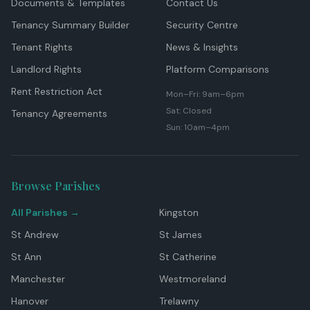
Documents & Templates
Contact Us
Tenancy Summary Builder
Security Centre
Tenant Rights
News & Insights
Landlord Rights
Platform Comparisons
Rent Restriction Act
Mon–Fri: 9am–6pm
Sat: Closed
Tenancy Agreements
Sun: 10am–4pm
Browse Parishes
All Parishes →
Kingston
St Andrew
St James
St Ann
St Catherine
Manchester
Westmoreland
Hanover
Trelawny