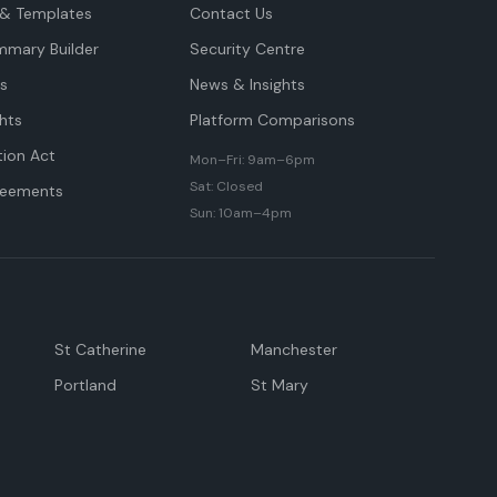
& Templates
Contact Us
mmary Builder
Security Centre
ts
News & Insights
hts
Platform Comparisons
tion Act
Mon–Fri: 9am–6pm
Sat: Closed
reements
Sun: 10am–4pm
St Catherine
Manchester
Portland
St Mary