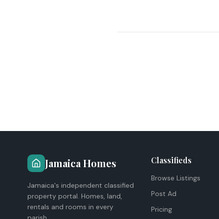
Classifieds
Jamaica Homes
Browse Listings
Jamaica's independent classified
Post Ad
property portal. Homes, land,
rentals and rooms in every
Pricing
parish.