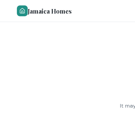
Jamaica Homes
It ma