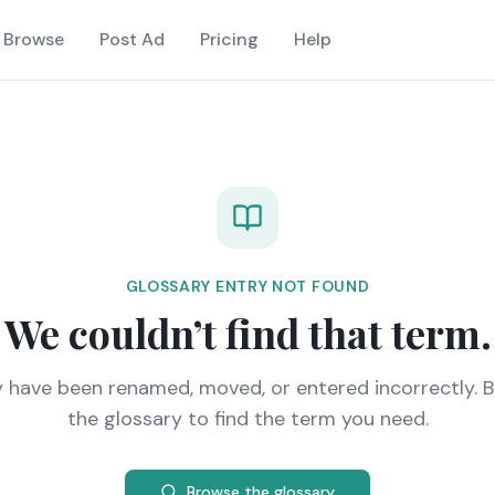
Browse
Post Ad
Pricing
Help
GLOSSARY ENTRY NOT FOUND
We couldn’t find that term.
y have been renamed, moved, or entered incorrectly. 
the glossary to find the term you need.
Browse the glossary