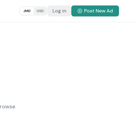
Log in
Post New Ad
JMD
USD
Browse