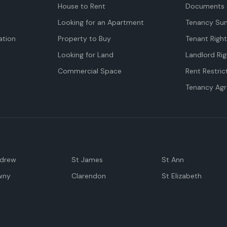
House to Rent
Documents 
Looking for an Apartment
Tenancy Su
tion
Property to Buy
Tenant Righ
Looking for Land
Landlord Rig
Commercial Space
Rent Restric
Tenancy Ag
ndrew
St James
St Ann
wny
Clarendon
St Elizabeth