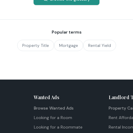
Popular terms
Property Title
Mortgage
Rental Yield
Wanted Ads
Landlord 
Browse Wanted Ads
Property Ca
Looking for a Room
Rent Afforda
Looking for a Roommate
Rental Inco