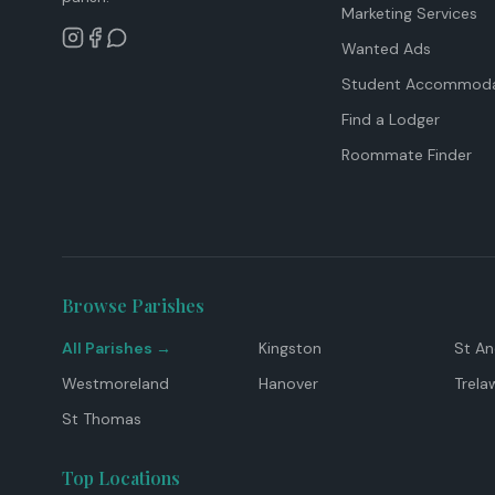
Marketing Services
Wanted Ads
Student Accommoda
Find a Lodger
Roommate Finder
Browse Parishes
All Parishes →
Kingston
St A
Westmoreland
Hanover
Trela
St Thomas
Top Locations