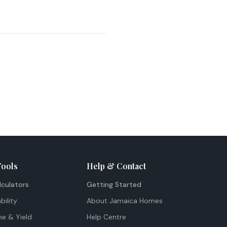
Tools
Help & Contact
lculators
Getting Started
bility
About Jamaica Homes
me & Yield
Help Centre