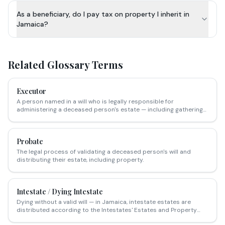
As a beneficiary, do I pay tax on property I inherit in
Jamaica?
Related Glossary Terms
Executor
A person named in a will who is legally responsible for
administering a deceased person's estate — including gathering
assets, settling debts and distributing property to beneficiaries.
Probate
The legal process of validating a deceased person's will and
distributing their estate, including property.
Intestate / Dying Intestate
Dying without a valid will — in Jamaica, intestate estates are
distributed according to the Intestates' Estates and Property
Charges Act, which determines who inherits based on family