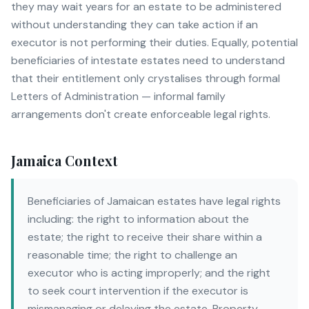
they may wait years for an estate to be administered
without understanding they can take action if an
executor is not performing their duties. Equally, potential
beneficiaries of intestate estates need to understand
that their entitlement only crystalises through formal
Letters of Administration — informal family
arrangements don't create enforceable legal rights.
Jamaica Context
Beneficiaries of Jamaican estates have legal rights
including: the right to information about the
estate; the right to receive their share within a
reasonable time; the right to challenge an
executor who is acting improperly; and the right
to seek court intervention if the executor is
mismanaging or delaying the estate. Property