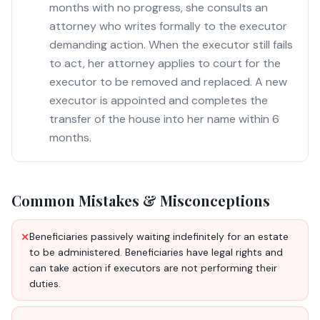
months with no progress, she consults an
attorney who writes formally to the executor
demanding action. When the executor still fails
to act, her attorney applies to court for the
executor to be removed and replaced. A new
executor is appointed and completes the
transfer of the house into her name within 6
months.
Common Mistakes & Misconceptions
Beneficiaries passively waiting indefinitely for an estate
✕
to be administered. Beneficiaries have legal rights and
can take action if executors are not performing their
duties.