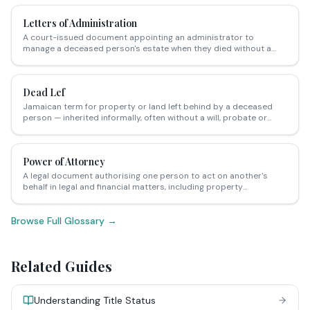
relationships.
Letters of Administration
A court-issued document appointing an administrator to
manage a deceased person's estate when they died without a
valid will (intestate) — required before inherited property can be
legally transferred.
Dead Lef
Jamaican term for property or land left behind by a deceased
person — inherited informally, often without a will, probate or
formal transfer of title, creating complex ownership disputes.
Power of Attorney
A legal document authorising one person to act on another's
behalf in legal and financial matters, including property
transactions.
Browse Full Glossary →
Related Guides
Understanding Title Status