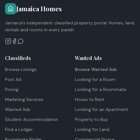
Jamaica Homes
Jamaica's independent classified property portal. Homes, land,
rentals and rooms in every parish.
Classifieds
Wanted Ads
Browse Listings
Browse Wanted Ads
Post Ad
Looking for a Room
Pricing
Looking for a Roommate
Marketing Services
House to Rent
Wanted Ads
Looking for an Apartment
Student Accommodation
Property to Buy
Find a Lodger
Looking for Land
Roommate Finder
Commercial Space