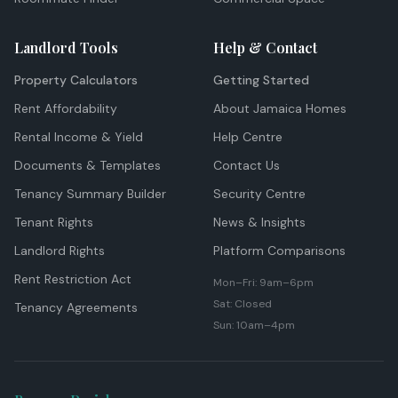
Landlord Tools
Help & Contact
Property Calculators
Getting Started
Rent Affordability
About Jamaica Homes
Rental Income & Yield
Help Centre
Documents & Templates
Contact Us
Tenancy Summary Builder
Security Centre
Tenant Rights
News & Insights
Landlord Rights
Platform Comparisons
Rent Restriction Act
Mon–Fri: 9am–6pm
Sat: Closed
Tenancy Agreements
Sun: 10am–4pm