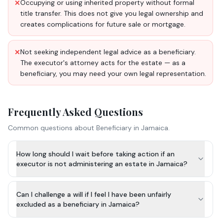
Occupying or using inherited property without formal
✕
title transfer. This does not give you legal ownership and
creates complications for future sale or mortgage.
Not seeking independent legal advice as a beneficiary.
✕
The executor's attorney acts for the estate — as a
beneficiary, you may need your own legal representation.
Frequently Asked Questions
Common questions about
Beneficiary
in Jamaica.
How long should I wait before taking action if an
executor is not administering an estate in Jamaica?
Can I challenge a will if I feel I have been unfairly
excluded as a beneficiary in Jamaica?