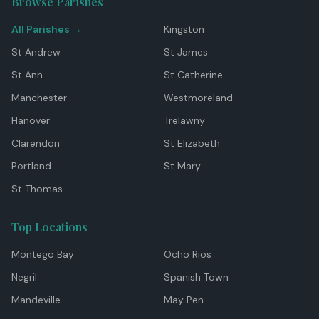
Browse Parishes
All Parishes →
Kingston
St Andrew
St James
St Ann
St Catherine
Manchester
Westmoreland
Hanover
Trelawny
Clarendon
St Elizabeth
Portland
St Mary
St Thomas
Top Locations
Montego Bay
Ocho Rios
Negril
Spanish Town
Mandeville
May Pen