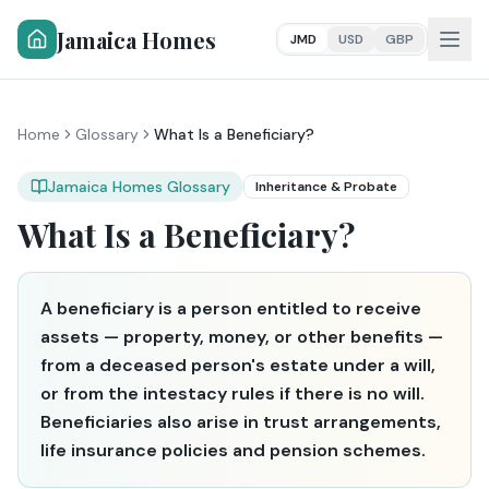
Jamaica Homes
JMD
USD
GBP
Home
Glossary
What Is a Beneficiary?
Jamaica Homes Glossary
Inheritance & Probate
What Is a Beneficiary?
A beneficiary is a person entitled to receive
assets — property, money, or other benefits —
from a deceased person's estate under a will,
or from the intestacy rules if there is no will.
Beneficiaries also arise in trust arrangements,
life insurance policies and pension schemes.