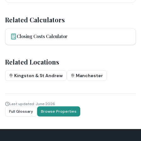
Related Calculators
Closing Costs Calculator
Related Locations
Kingston & St Andrew
Manchester
Last updated:
June 2026
Full Glossary
Browse Properties