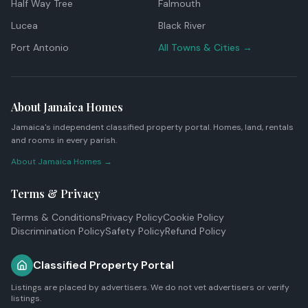
Half Way Tree
Falmouth
Lucea
Black River
Port Antonio
All Towns & Cities →
About Jamaica Homes
Jamaica's independent classified property portal. Homes, land, rentals
and rooms in every parish.
About Jamaica Homes →
Terms & Privacy
Terms & Conditions
Privacy Policy
Cookie Policy
Discrimination Policy
Safety Policy
Refund Policy
Classified Property Portal
Listings are placed by advertisers. We do not vet advertisers or verify
listings.