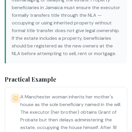
beneficiaries in Jamaica must ensure the executor
formally transfers title through the NLA —
occupying or using inherited property without
formal title transfer does not give legal ownership.
If the estate includes a property, beneficiaries
should be registered as the new owners at the
NLA before attempting to sell, rent or mortgage.
Practical Example
A Manchester woman inherits her mother's
house as the sole beneficiary named in the will.
The executor (her brother) obtains Grant of
Probate but then delays administering the
estate, occupying the house himself. After 18