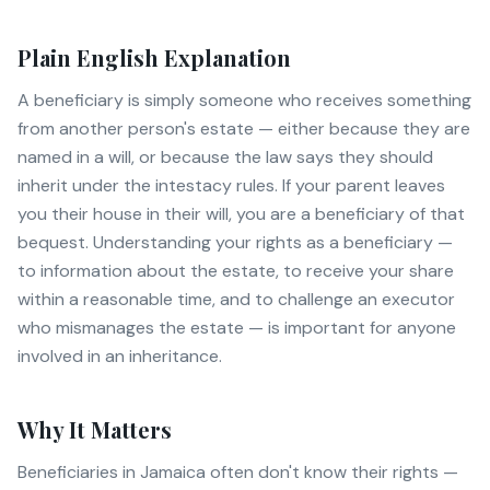
Plain English Explanation
A beneficiary is simply someone who receives something
from another person's estate — either because they are
named in a will, or because the law says they should
inherit under the intestacy rules. If your parent leaves
you their house in their will, you are a beneficiary of that
bequest. Understanding your rights as a beneficiary —
to information about the estate, to receive your share
within a reasonable time, and to challenge an executor
who mismanages the estate — is important for anyone
involved in an inheritance.
Why It Matters
Beneficiaries in Jamaica often don't know their rights —