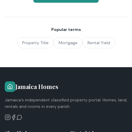
Popular terms
Property Title
Mortgage
Rental Yield
Jamaica Homes
Jamaica's independent classified property portal. Homes, land,
rentals and rooms in every parish.