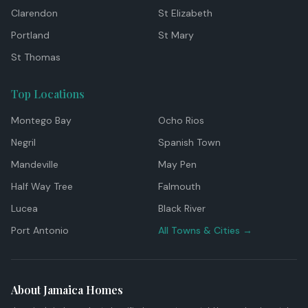
Clarendon
St Elizabeth
Portland
St Mary
St Thomas
Top Locations
Montego Bay
Ocho Rios
Negril
Spanish Town
Mandeville
May Pen
Half Way Tree
Falmouth
Lucea
Black River
Port Antonio
All Towns & Cities →
About Jamaica Homes