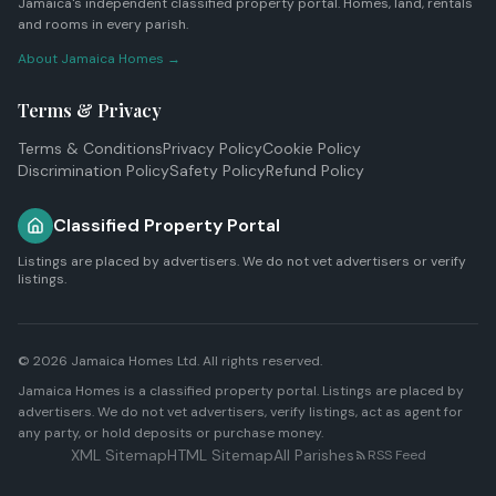
Jamaica's independent classified property portal. Homes, land, rentals
and rooms in every parish.
About Jamaica Homes →
Terms & Privacy
Terms & Conditions
Privacy Policy
Cookie Policy
Discrimination Policy
Safety Policy
Refund Policy
Classified Property Portal
Listings are placed by advertisers. We do not vet advertisers or verify
listings.
© 2026
Jamaica Homes Ltd
. All rights reserved.
Jamaica Homes is a classified property portal. Listings are placed by
advertisers. We do not vet advertisers, verify listings, act as agent for
any party, or hold deposits or purchase money.
XML Sitemap
HTML Sitemap
All Parishes
RSS Feed