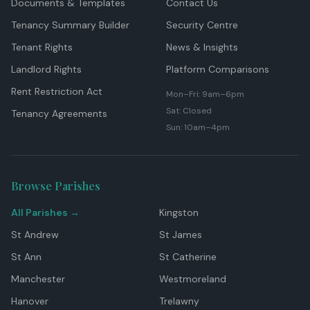
Documents & Templates
Contact Us
Tenancy Summary Builder
Security Centre
Tenant Rights
News & Insights
Landlord Rights
Platform Comparisons
Rent Restriction Act
Mon–Fri: 9am–6pm
Sat: Closed
Tenancy Agreements
Sun: 10am–4pm
Browse Parishes
All Parishes →
Kingston
St Andrew
St James
St Ann
St Catherine
Manchester
Westmoreland
Hanover
Trelawny