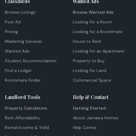
Classifieds
Wanted Ads
Browse Listings
Browse Wanted Ads
Post Ad
Looking for a Room
Pricing
Looking for a Roommate
Marketing Services
House to Rent
Wanted Ads
Looking for an Apartment
Student Accommodation
Property to Buy
Find a Lodger
Looking for Land
Roommate Finder
Commercial Space
Landlord Tools
Help & Contact
Property Calculators
Getting Started
Rent Affordability
About Jamaica Homes
Rental Income & Yield
Help Centre