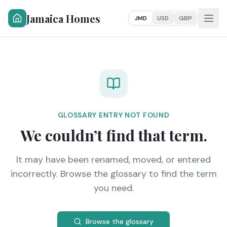
Jamaica Homes
JMD
USD
GBP
GLOSSARY ENTRY NOT FOUND
We couldn’t find that term.
It may have been renamed, moved, or entered
incorrectly. Browse the glossary to find the term
you need.
Browse the glossary