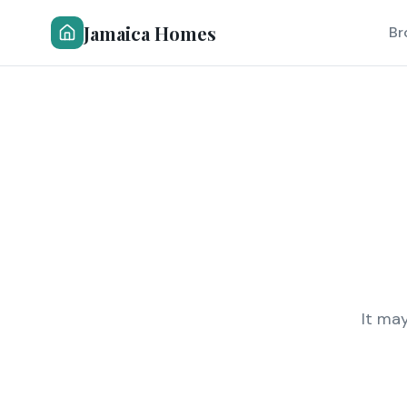
Jamaica Homes
Br
It ma