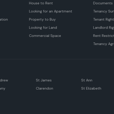
House to Rent
Documents 
Looking for an Apartment
Tenancy Su
tion
Property to Buy
Tenant Righ
Looking for Land
Landlord Rig
Commercial Space
Rent Restric
Tenancy Ag
ndrew
St James
St Ann
wny
Clarendon
St Elizabeth