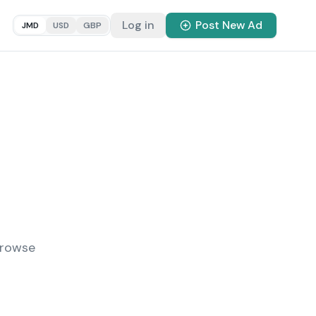
Log in
Post New Ad
JMD
USD
GBP
Browse