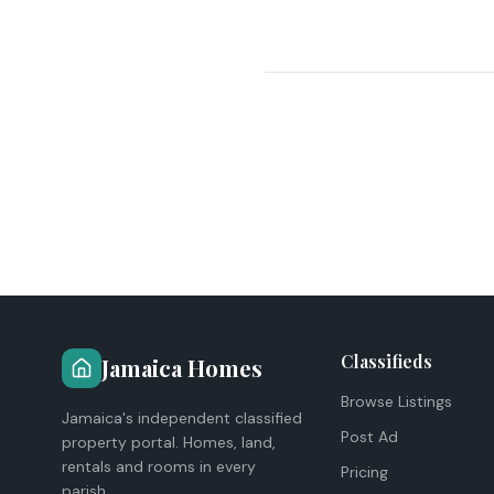
Classifieds
Jamaica Homes
Browse Listings
Jamaica's independent classified
Post Ad
property portal. Homes, land,
rentals and rooms in every
Pricing
parish.