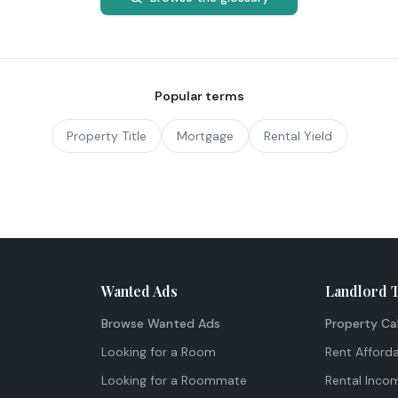
Popular terms
Property Title
Mortgage
Rental Yield
Wanted Ads
Landlord 
Browse Wanted Ads
Property Ca
Looking for a Room
Rent Afforda
Looking for a Roommate
Rental Inco