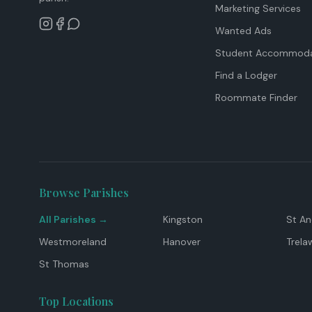
Marketing Services
Wanted Ads
Student Accommoda
Find a Lodger
Roommate Finder
Browse Parishes
All Parishes →
Kingston
St A
Westmoreland
Hanover
Trela
St Thomas
Top Locations