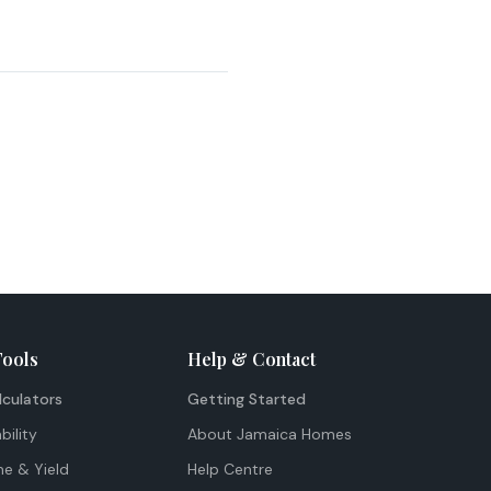
Tools
Help & Contact
lculators
Getting Started
bility
About Jamaica Homes
me & Yield
Help Centre