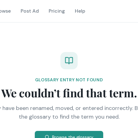
owse
Post Ad
Pricing
Help
GLOSSARY ENTRY NOT FOUND
We couldn’t find that term.
y have been renamed, moved, or entered incorrectly. 
the glossary to find the term you need.
Browse the glossary