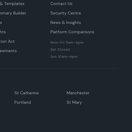
& Templates
Contact Us
mmary Builder
Security Centre
ts
News & Insights
hts
Platform Comparisons
tion Act
Mon–Fri: 9am–6pm
Sat: Closed
reements
Sun: 10am–4pm
St Catherine
Manchester
Portland
St Mary