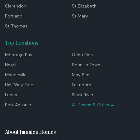
Clarendon
St Elizabeth
Portland
St Mary
St Thomas
Top Locations
Montego Bay
Ocho Rios
Negril
Spanish Town
Mandeville
May Pen
Half Way Tree
Falmouth
Lucea
Black River
Port Antonio
All Towns & Cities →
About Jamaica Homes