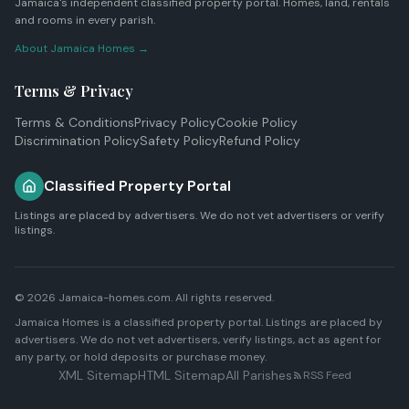
Jamaica's independent classified property portal. Homes, land, rentals
and rooms in every parish.
About Jamaica Homes →
Terms & Privacy
Terms & Conditions
Privacy Policy
Cookie Policy
Discrimination Policy
Safety Policy
Refund Policy
Classified Property Portal
Listings are placed by advertisers. We do not vet advertisers or verify
listings.
© 2026 Jamaica-homes.com. All rights reserved.
Jamaica Homes is a classified property portal. Listings are placed by
advertisers. We do not vet advertisers, verify listings, act as agent for
any party, or hold deposits or purchase money.
XML Sitemap
HTML Sitemap
All Parishes
RSS Feed