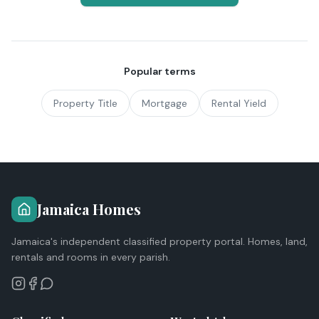
Popular terms
Property Title
Mortgage
Rental Yield
Jamaica Homes
Jamaica's independent classified property portal. Homes, land,
rentals and rooms in every parish.