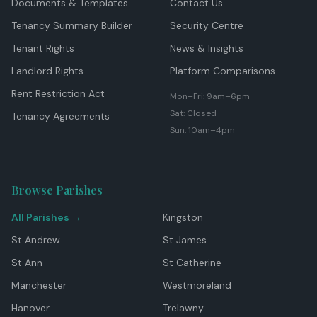
Documents & Templates
Contact Us
Tenancy Summary Builder
Security Centre
Tenant Rights
News & Insights
Landlord Rights
Platform Comparisons
Rent Restriction Act
Mon–Fri: 9am–6pm
Sat: Closed
Tenancy Agreements
Sun: 10am–4pm
Browse Parishes
All Parishes →
Kingston
St Andrew
St James
St Ann
St Catherine
Manchester
Westmoreland
Hanover
Trelawny