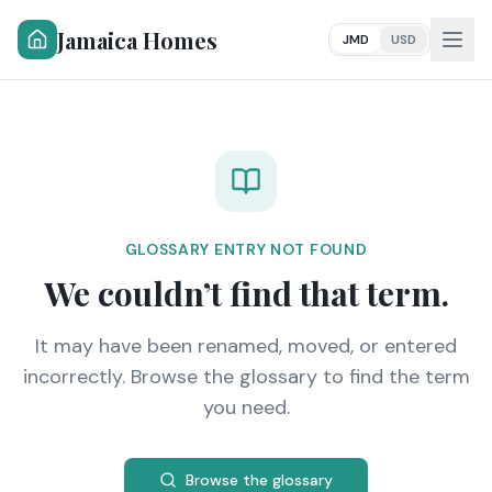
Jamaica Homes
JMD
USD
GLOSSARY ENTRY NOT FOUND
We couldn’t find that term.
It may have been renamed, moved, or entered
incorrectly. Browse the glossary to find the term
you need.
Browse the glossary