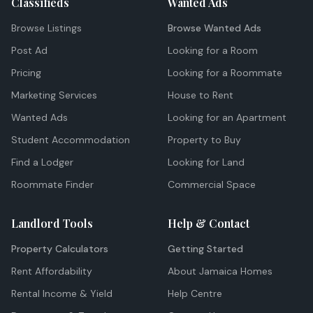
Classifieds
Wanted Ads
Browse Listings
Browse Wanted Ads
Post Ad
Looking for a Room
Pricing
Looking for a Roommate
Marketing Services
House to Rent
Wanted Ads
Looking for an Apartment
Student Accommodation
Property to Buy
Find a Lodger
Looking for Land
Roommate Finder
Commercial Space
Landlord Tools
Help & Contact
Property Calculators
Getting Started
Rent Affordability
About Jamaica Homes
Rental Income & Yield
Help Centre