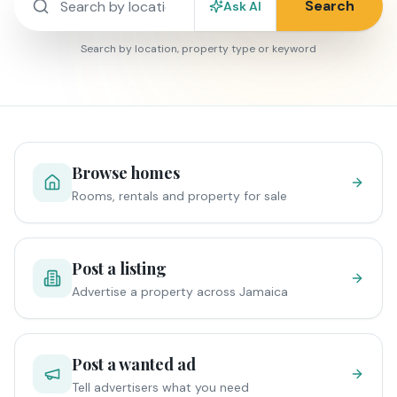
Search
Ask AI
Search by location, property type or keyword
Browse homes
Rooms, rentals and property for sale
Post a listing
Advertise a property across Jamaica
Post a wanted ad
Tell advertisers what you need