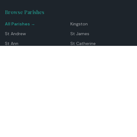
Browse Parishes
All Parishes →
Kingston
St Andrew
St James
St Ann
St Catherine
Manchester
Westmoreland
Hanover
Trelawny
Clarendon
St Elizabeth
Portland
St Mary
St Thomas
Top Locations
Montego Bay
Ocho Rios
Negril
Spanish Town