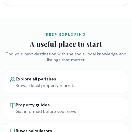
KEEP EXPLORING
A useful place to start
Find your next destination with the tools, local knowledge and
listings that matter.
Explore all parishes
Browse local property markets
Property guides
Get informed before you move
Buyer calculators