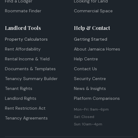
Find a Lodger
Looking for Land
Roommate Finder
Commercial Space
Landlord Tools
Help & Contact
Property Calculators
Getting Started
Rent Affordability
About Jamaica Homes
Rental Income & Yield
Help Centre
Documents & Templates
Contact Us
Tenancy Summary Builder
Security Centre
Tenant Rights
News & Insights
Landlord Rights
Platform Comparisons
Rent Restriction Act
Mon–Fri: 9am–6pm
Sat: Closed
Tenancy Agreements
Sun: 10am–4pm