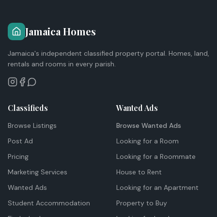
Jamaica Homes
Jamaica's independent classified property portal. Homes, land,
rentals and rooms in every parish.
Classifieds
Wanted Ads
Browse Listings
Browse Wanted Ads
Post Ad
Looking for a Room
Pricing
Looking for a Roommate
Marketing Services
House to Rent
Wanted Ads
Looking for an Apartment
Student Accommodation
Property to Buy