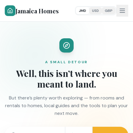
Jamaica Homes
JMD
USD
GBP
A SMALL DETOUR
Well, this isn’t where you
meant to land.
But there’s plenty worth exploring — from rooms and
rentals to homes, local guides and the tools to plan your
next move.