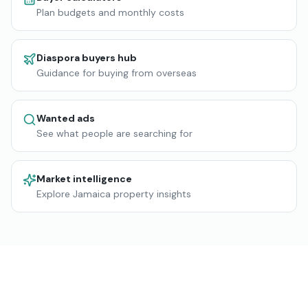
Plan budgets and monthly costs
Diaspora buyers hub
Guidance for buying from overseas
Wanted ads
See what people are searching for
Market intelligence
Explore Jamaica property insights