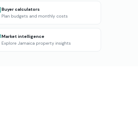
Buyer calculators
Plan budgets and monthly costs
Market intelligence
Explore Jamaica property insights