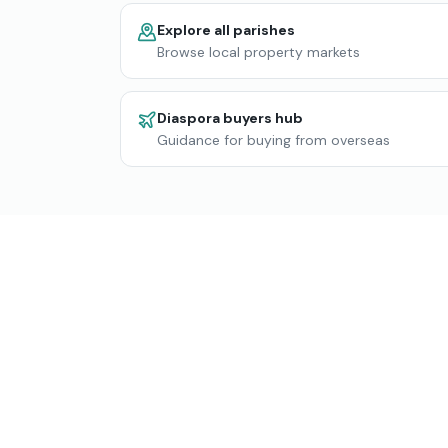
Explore all parishes
Browse local property markets
Diaspora buyers hub
Guidance for buying from overseas