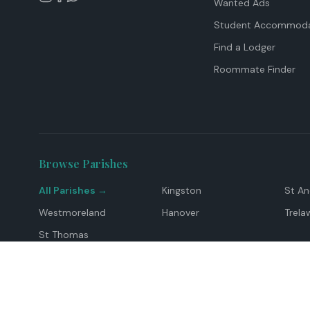
Wanted Ads
Student Accommoda
Find a Lodger
Roommate Finder
Browse Parishes
All Parishes →
Kingston
St A
Westmoreland
Hanover
Trela
St Thomas
Top Locations
Montego Bay
Ocho Rios