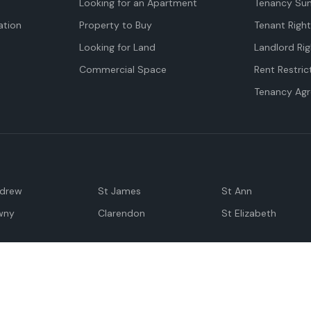
Looking for an Apartment
Tenancy Su
tion
Property to Buy
Tenant Righ
Looking for Land
Landlord Rig
Commercial Space
Rent Restric
Tenancy Ag
ndrew
St James
St Ann
wny
Clarendon
St Elizabeth
Negril
Spanish Town
M