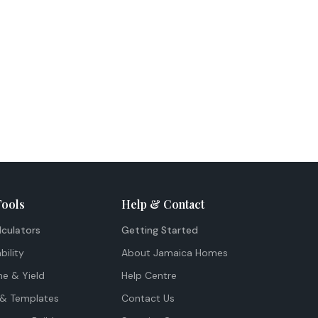
Tools
Help & Contact
lculators
Getting Started
bility
About Jamaica Homes
me & Yield
Help Centre
& Templates
Contact Us