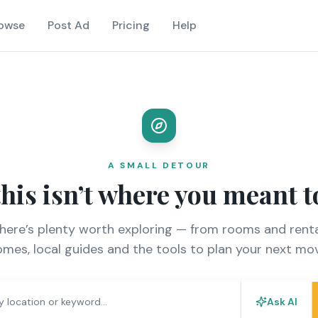
owse
Post Ad
Pricing
Help
A SMALL DETOUR
this isn’t where you meant t
there’s plenty worth exploring — from rooms and renta
mes, local guides and the tools to plan your next mo
Ask AI