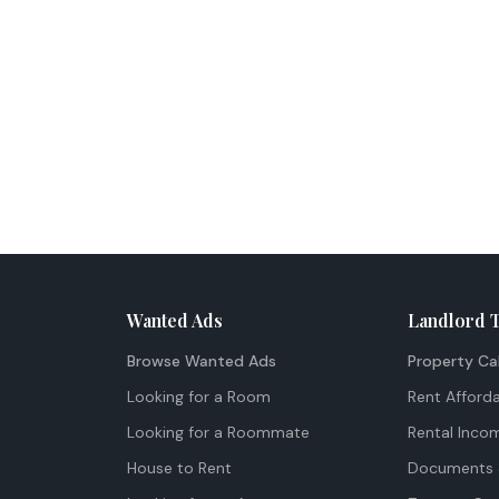
Wanted Ads
Landlord 
Browse Wanted Ads
Property Ca
Looking for a Room
Rent Afforda
Looking for a Roommate
Rental Inco
House to Rent
Documents 