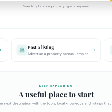
Search by location, property type or keyword
Post a listing
Advertise a property across Jamaica
KEEP EXPLORING
A useful place to start
ur next destination with the tools, local knowledge and listings that