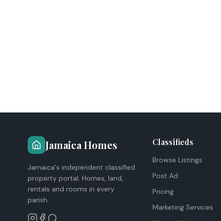
Classifieds
Jamaica Homes
Browse Listings
Jamaica's independent classified
Post Ad
property portal. Homes, land,
rentals and rooms in every
Pricing
parish.
Marketing Services