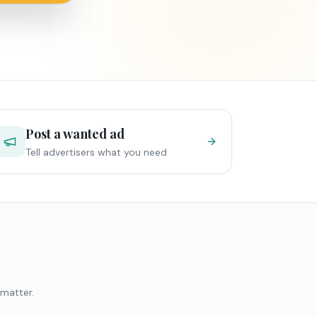
Post a wanted ad
Tell advertisers what you need
 matter.