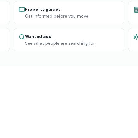
Property guides
Get informed before you move
Wanted ads
See what people are searching for