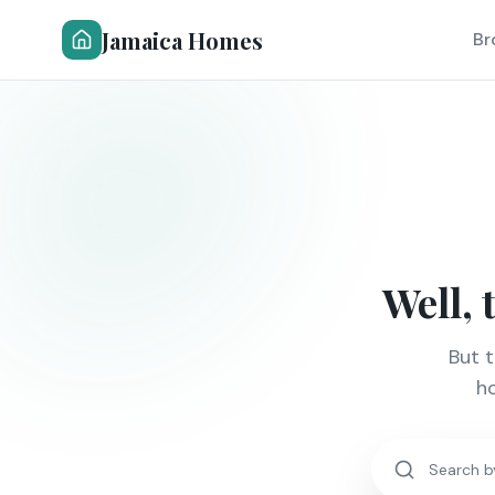
Jamaica Homes
Br
Well, 
But 
ho