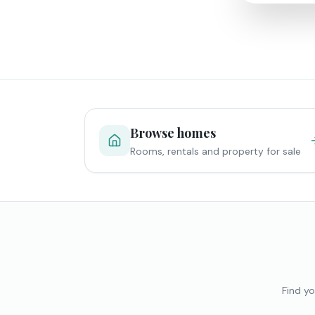
Browse homes
Rooms, rentals and property for sale
Find yo