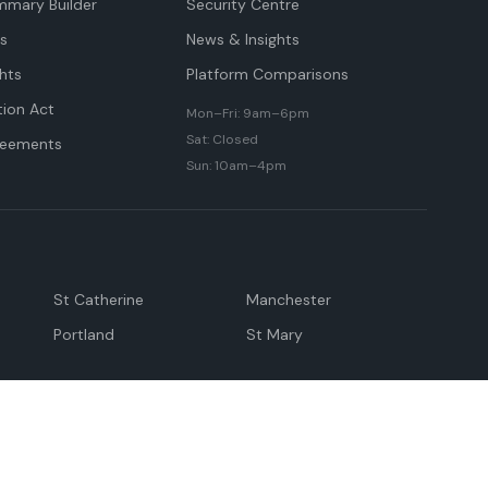
mmary Builder
Security Centre
ts
News & Insights
hts
Platform Comparisons
tion Act
Mon–Fri: 9am–6pm
Sat: Closed
reements
Sun: 10am–4pm
St Catherine
Manchester
Portland
St Mary
andeville
May Pen