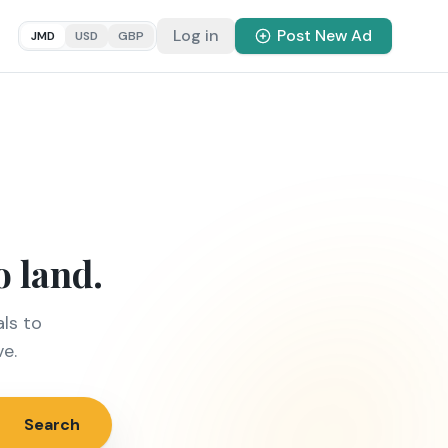
Log in
Post New Ad
JMD
USD
GBP
o land.
ls to
ve.
Search