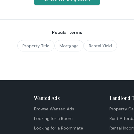
Popular terms
Property Title
Mortgage
Rental Yield
Wanted Ads
Landlord 
Browse Wanted Ads
Property Ca
Looking for a Room
Rent Afforda
Looking for a Roommate
Rental Inco