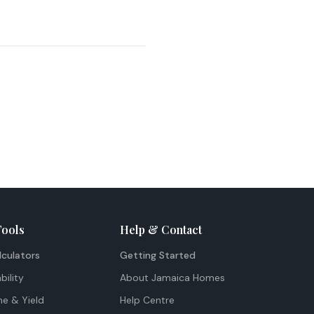
Tools
Help & Contact
lculators
Getting Started
bility
About Jamaica Homes
me & Yield
Help Centre