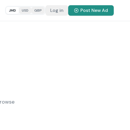
Log in
Post New Ad
JMD
USD
GBP
Browse