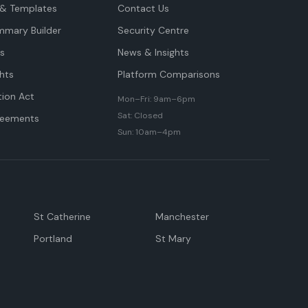
& Templates
Contact Us
mmary Builder
Security Centre
ts
News & Insights
hts
Platform Comparisons
tion Act
Mon–Fri: 9am–6pm
Sat: Closed
reements
Sun: 10am–4pm
St Catherine
Manchester
Portland
St Mary