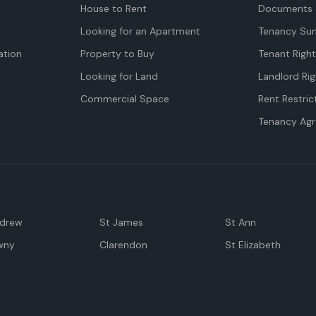
House to Rent
Documents 
Looking for an Apartment
Tenancy Su
tion
Property to Buy
Tenant Righ
Looking for Land
Landlord Rig
Commercial Space
Rent Restric
Tenancy Ag
ndrew
St James
St Ann
wny
Clarendon
St Elizabeth