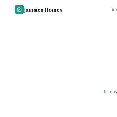
Jamaica Homes
Br
It ma