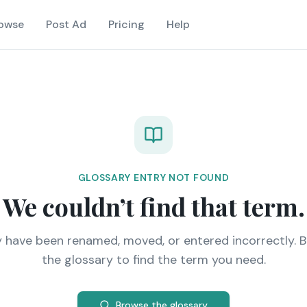
owse
Post Ad
Pricing
Help
GLOSSARY ENTRY NOT FOUND
We couldn’t find that term.
y have been renamed, moved, or entered incorrectly. 
the glossary to find the term you need.
Browse the glossary