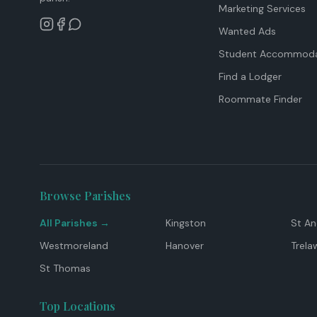
Marketing Services
Wanted Ads
Student Accommoda
Find a Lodger
Roommate Finder
Browse Parishes
All Parishes →
Kingston
St A
Westmoreland
Hanover
Trela
St Thomas
Top Locations