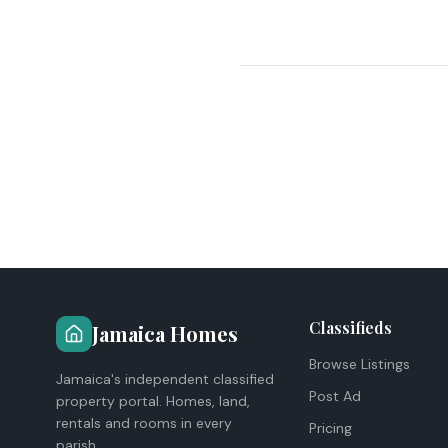
Classifieds
Jamaica Homes
Browse Listings
Jamaica's independent classified
Post Ad
property portal. Homes, land,
rentals and rooms in every
Pricing
parish.