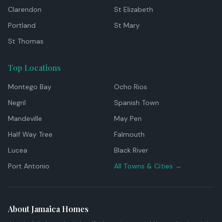
Clarendon
St Elizabeth
Portland
St Mary
St Thomas
Top Locations
Montego Bay
Ocho Rios
Negril
Spanish Town
Mandeville
May Pen
Half Way Tree
Falmouth
Lucea
Black River
Port Antonio
All Towns & Cities →
About Jamaica Homes