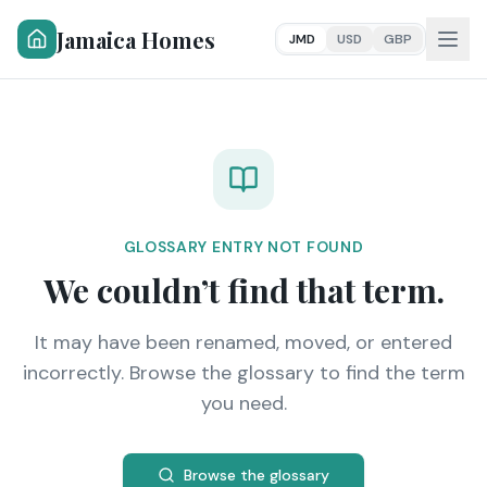
Jamaica Homes
JMD
USD
GBP
GLOSSARY ENTRY NOT FOUND
We couldn’t find that term.
It may have been renamed, moved, or entered
incorrectly. Browse the glossary to find the term
you need.
Browse the glossary