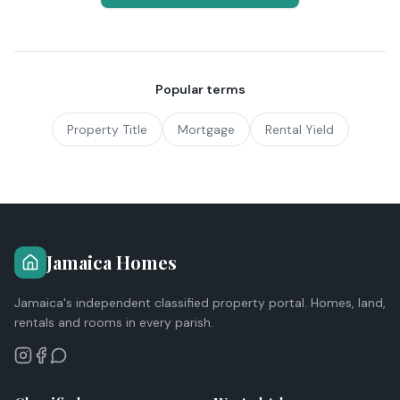
Popular terms
Property Title
Mortgage
Rental Yield
Jamaica Homes
Jamaica's independent classified property portal. Homes, land,
rentals and rooms in every parish.