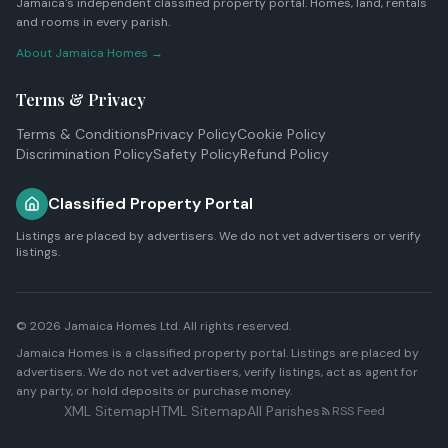
Jamaica's independent classified property portal. Homes, land, rentals
and rooms in every parish.
About Jamaica Homes →
Terms & Privacy
Terms & Conditions
Privacy Policy
Cookie Policy
Discrimination Policy
Safety Policy
Refund Policy
Classified Property Portal
Listings are placed by advertisers. We do not vet advertisers or verify
listings.
© 2026
Jamaica Homes Ltd
. All rights reserved.
Jamaica Homes is a classified property portal. Listings are placed by
advertisers. We do not vet advertisers, verify listings, act as agent for
any party, or hold deposits or purchase money.
XML Sitemap
HTML Sitemap
All Parishes
RSS Feed