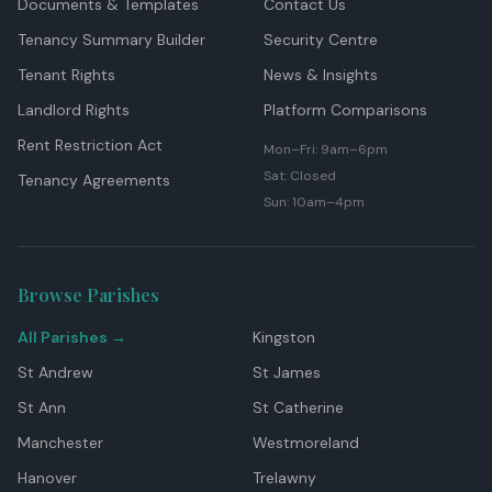
Documents & Templates
Contact Us
Tenancy Summary Builder
Security Centre
Tenant Rights
News & Insights
Landlord Rights
Platform Comparisons
Rent Restriction Act
Mon–Fri: 9am–6pm
Sat: Closed
Tenancy Agreements
Sun: 10am–4pm
Browse Parishes
All Parishes →
Kingston
St Andrew
St James
St Ann
St Catherine
Manchester
Westmoreland
Hanover
Trelawny