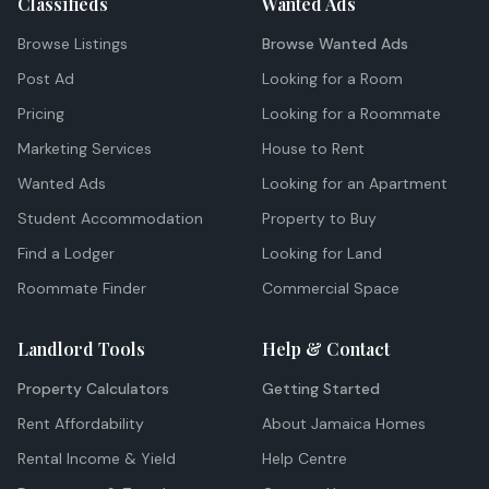
Classifieds
Wanted Ads
Browse Listings
Browse Wanted Ads
Post Ad
Looking for a Room
Pricing
Looking for a Roommate
Marketing Services
House to Rent
Wanted Ads
Looking for an Apartment
Student Accommodation
Property to Buy
Find a Lodger
Looking for Land
Roommate Finder
Commercial Space
Landlord Tools
Help & Contact
Property Calculators
Getting Started
Rent Affordability
About Jamaica Homes
Rental Income & Yield
Help Centre