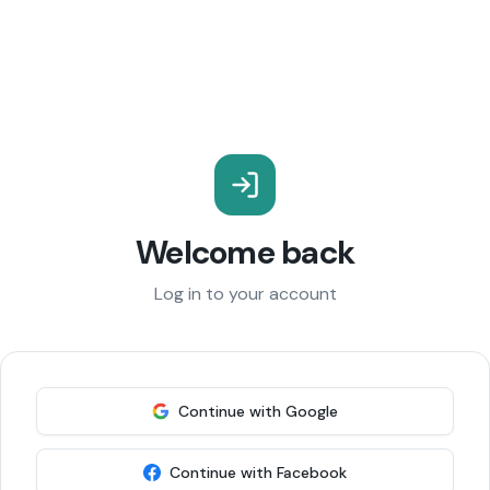
Welcome back
Log in to your account
Continue with Google
Continue with Facebook