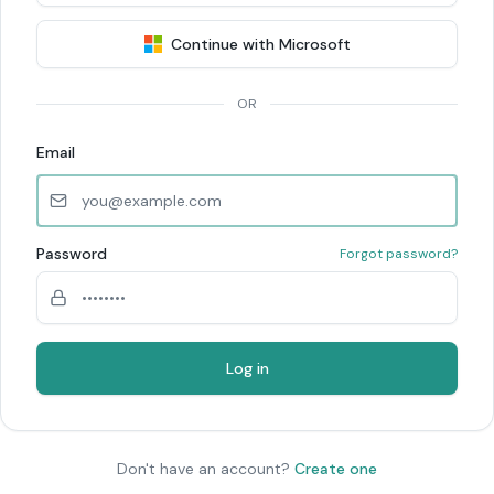
Continue with Microsoft
OR
Email
Password
Forgot password?
Log in
Don't have an account?
Create one