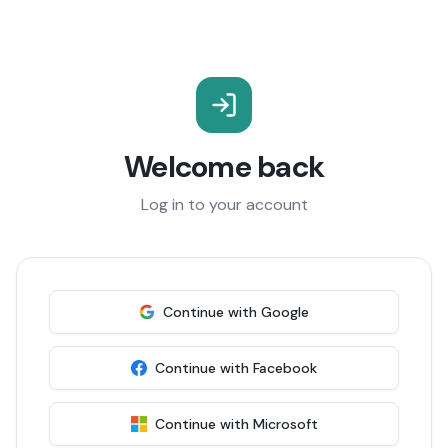
Welcome back
Log in to your account
Continue with Google
Continue with Facebook
Continue with Microsoft