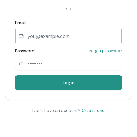
OR
Email
Password
Forgot password?
Log in
Don't have an account?
Create one