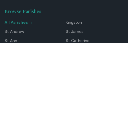
Browse Parishes
All Parishes →
Kingston
St Andrew
St James
St Ann
St Catherine
Manchester
Westmoreland
Hanover
Trelawny
Clarendon
St Elizabeth
Portland
St Mary
St Thomas
Top Locations
Montego Bay
Ocho Rios
Negril
Spanish Town