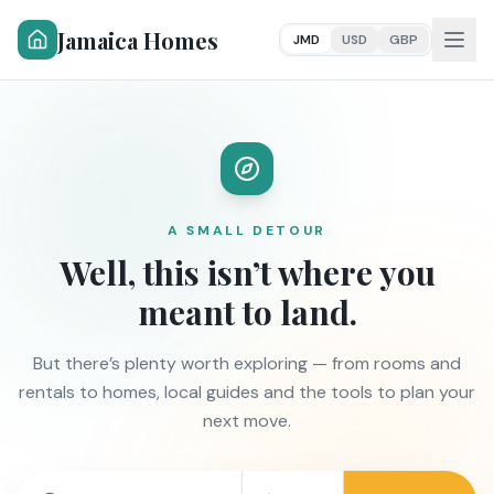
Jamaica Homes
JMD
USD
GBP
A SMALL DETOUR
Well, this isn’t where you
meant to land.
But there’s plenty worth exploring — from rooms and
rentals to homes, local guides and the tools to plan your
next move.