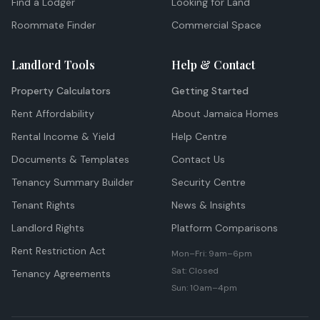
Find a Lodger
Looking for Land
Roommate Finder
Commercial Space
Landlord Tools
Help & Contact
Property Calculators
Getting Started
Rent Affordability
About Jamaica Homes
Rental Income & Yield
Help Centre
Documents & Templates
Contact Us
Tenancy Summary Builder
Security Centre
Tenant Rights
News & Insights
Landlord Rights
Platform Comparisons
Rent Restriction Act
Mon–Fri: 9am–6pm
Sat: Closed
Tenancy Agreements
Sun: 10am–4pm