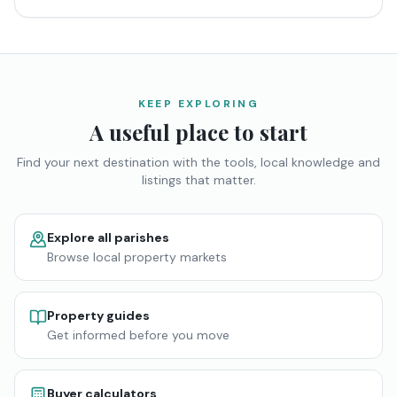
KEEP EXPLORING
A useful place to start
Find your next destination with the tools, local knowledge and
listings that matter.
Explore all parishes
Browse local property markets
Property guides
Get informed before you move
Buyer calculators