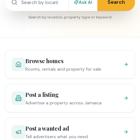
Search
Ask AI
Search by location, property type or keyword
Browse homes
Rooms, rentals and property for sale
Post a listing
Advertise a property across Jamaica
Post a wanted ad
Tell advertisers what you need