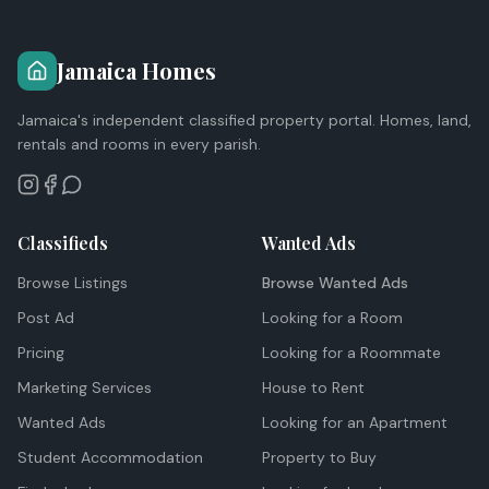
Jamaica Homes
Jamaica's independent classified property portal. Homes, land,
rentals and rooms in every parish.
Classifieds
Wanted Ads
Browse Listings
Browse Wanted Ads
Post Ad
Looking for a Room
Pricing
Looking for a Roommate
Marketing Services
House to Rent
Wanted Ads
Looking for an Apartment
Student Accommodation
Property to Buy