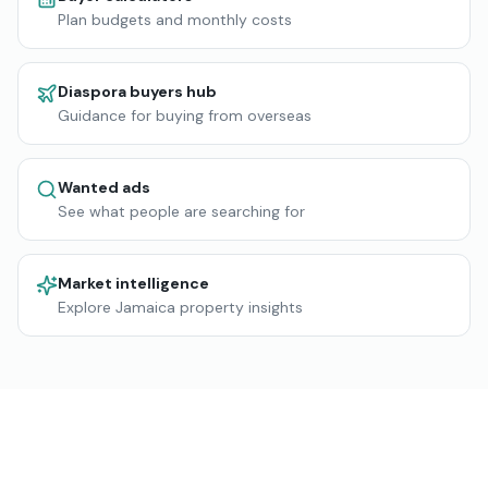
Plan budgets and monthly costs
Diaspora buyers hub
Guidance for buying from overseas
Wanted ads
See what people are searching for
Market intelligence
Explore Jamaica property insights