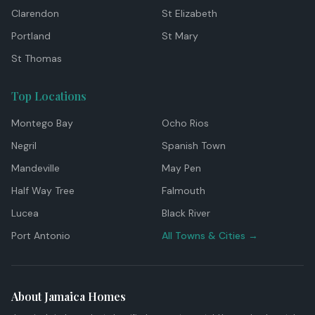
Clarendon
St Elizabeth
Portland
St Mary
St Thomas
Top Locations
Montego Bay
Ocho Rios
Negril
Spanish Town
Mandeville
May Pen
Half Way Tree
Falmouth
Lucea
Black River
Port Antonio
All Towns & Cities →
About Jamaica Homes