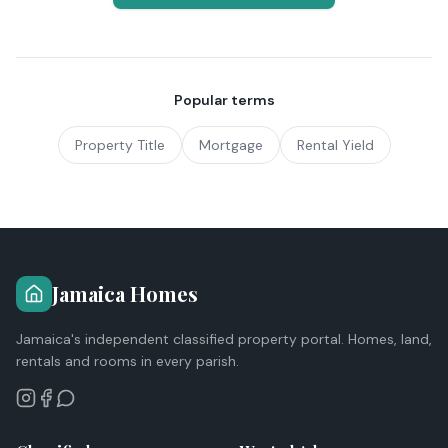
Popular terms
Property Title
Mortgage
Rental Yield
Jamaica Homes
Jamaica's independent classified property portal. Homes, land,
rentals and rooms in every parish.