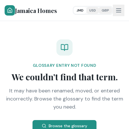
Jamaica Homes
JMD
USD
GBP
GLOSSARY ENTRY NOT FOUND
We couldn’t find that term.
It may have been renamed, moved, or entered
incorrectly. Browse the glossary to find the term
you need.
Browse the glossary