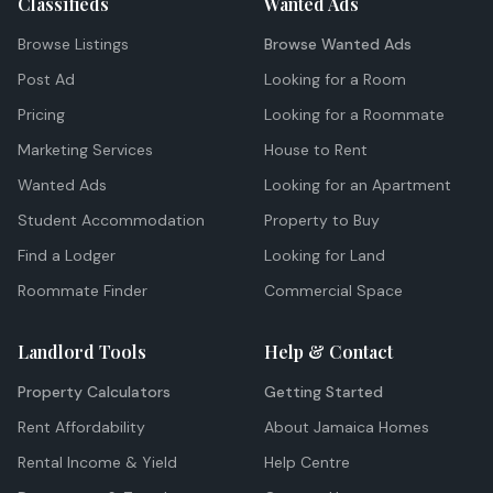
Classifieds
Wanted Ads
Browse Listings
Browse Wanted Ads
Post Ad
Looking for a Room
Pricing
Looking for a Roommate
Marketing Services
House to Rent
Wanted Ads
Looking for an Apartment
Student Accommodation
Property to Buy
Find a Lodger
Looking for Land
Roommate Finder
Commercial Space
Landlord Tools
Help & Contact
Property Calculators
Getting Started
Rent Affordability
About Jamaica Homes
Rental Income & Yield
Help Centre