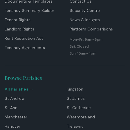
Documents & Templates
Contact Us
Tenancy Summary Builder
Security Centre
Tenant Rights
News & Insights
Landlord Rights
Platform Comparisons
Rent Restriction Act
Mon–Fri: 9am–6pm
Sat: Closed
Tenancy Agreements
Sun: 10am–4pm
Browse Parishes
All Parishes →
Kingston
St Andrew
St James
St Ann
St Catherine
Manchester
Westmoreland
Hanover
Trelawny