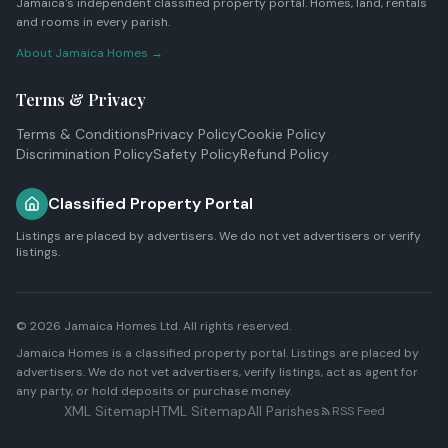
Jamaica's independent classified property portal. Homes, land, rentals
and rooms in every parish.
About Jamaica Homes →
Terms & Privacy
Terms & Conditions
Privacy Policy
Cookie Policy
Discrimination Policy
Safety Policy
Refund Policy
Classified Property Portal
Listings are placed by advertisers. We do not vet advertisers or verify
listings.
© 2026
Jamaica Homes Ltd
. All rights reserved.
Jamaica Homes is a classified property portal. Listings are placed by
advertisers. We do not vet advertisers, verify listings, act as agent for
any party, or hold deposits or purchase money.
XML Sitemap
HTML Sitemap
All Parishes
RSS Feed