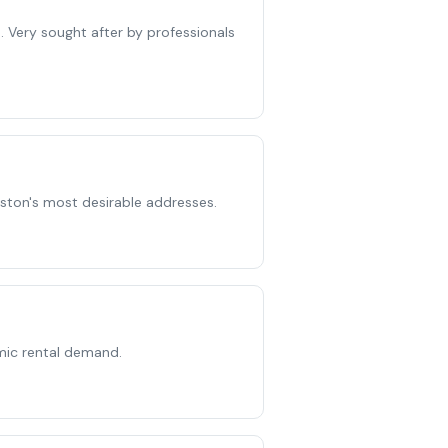
. Very sought after by professionals
gston's most desirable addresses.
mic rental demand.