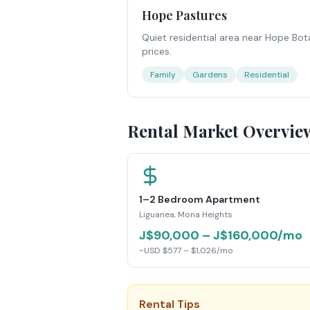
Hope Pastures
Quiet residential area near Hope Bot
prices.
Family
Gardens
Residential
Rental Market Overvie
1–2 Bedroom Apartment
Liguanea, Mona Heights
J$90,000 – J$160,000/mo
~USD $577 – $1,026/mo
Rental Tips