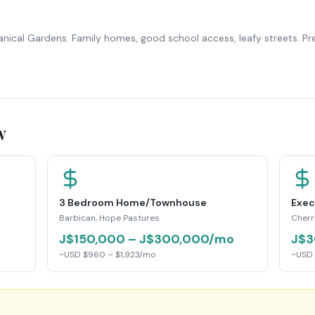
anical Gardens. Family homes, good school access, leafy streets. P
w
3 Bedroom Home/Townhouse
Exec
Barbican, Hope Pastures
Cherr
J$150,000 – J$300,000/mo
J$3
~USD $960 – $1,923/mo
~USD 