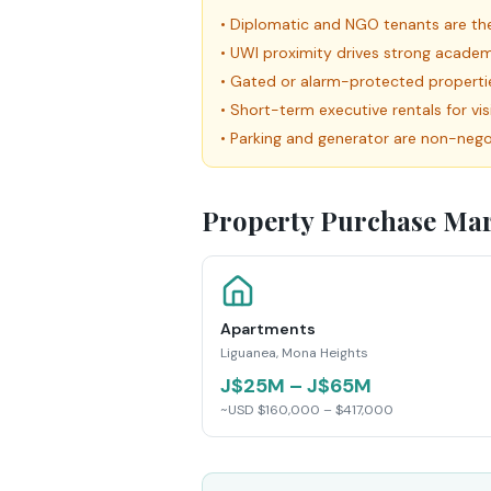
•
Diplomatic and NGO tenants are the
•
UWI proximity drives strong academi
•
Gated or alarm-protected propert
•
Short-term executive rentals for vi
•
Parking and generator are non-negot
Property Purchase Mar
Apartments
Liguanea, Mona Heights
J$25M – J$65M
~USD $160,000 – $417,000