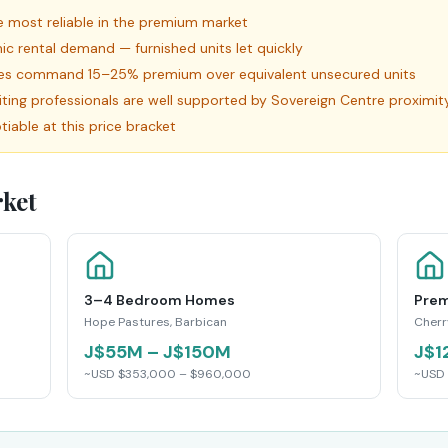
 most reliable in the premium market
c rental demand — furnished units let quickly
ies command 15–25% premium over equivalent unsecured units
siting professionals are well supported by Sovereign Centre proximit
iable at this price bracket
ket
3–4 Bedroom Homes
Prem
Hope Pastures, Barbican
Cherr
J$55M – J$150M
J$1
~USD $353,000 – $960,000
~USD