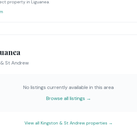
ect property in
Liguanea
.
om
guanea
 & St Andrew
No listings currently available in this area
Browse all listings →
View all
Kingston & St Andrew
properties →