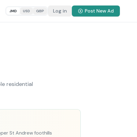
Log in
Post New Ad
JMD
USD
GBP
e residential
pper St Andrew foothills