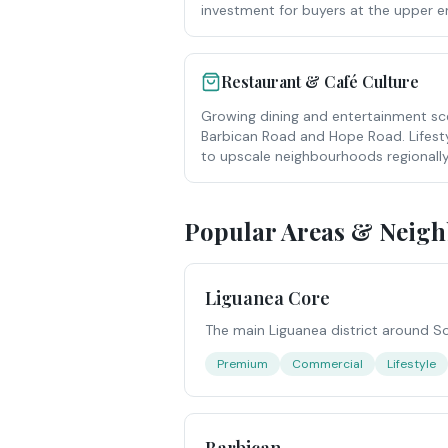
investment for buyers at the upper e
Restaurant & Café Culture
Growing dining and entertainment sc
Barbican Road and Hope Road. Lifest
to upscale neighbourhoods regionally
Popular Areas & Neig
Liguanea Core
The main Liguanea district around S
Premium
Commercial
Lifestyle