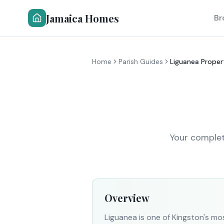
Jamaica Homes
Br
Home
Parish Guides
Liguanea Proper
Your complet
Overview
Liguanea is one of Kingston's mo