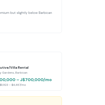
remium but slightly below Barbican
utive/Villa Rental
y Gardens, Barbican
00,000 – J$700,000/mo
$1,923 – $4,487/mo