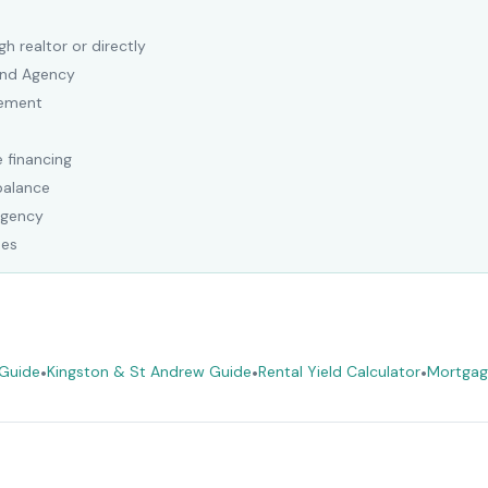
h realtor or directly
Land Agency
eement
 financing
balance
Agency
ees
 Guide
•
Kingston & St Andrew Guide
•
Rental Yield Calculator
•
Mortgag