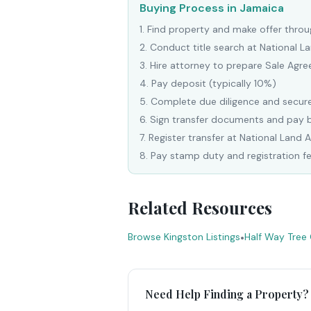
Buying Process in Jamaica
1
.
Find property and make offer throug
2
.
Conduct title search at National 
3
.
Hire attorney to prepare Sale Agr
4
.
Pay deposit (typically 10%)
5
.
Complete due diligence and secure
6
.
Sign transfer documents and pay 
7
.
Register transfer at National Land 
8
.
Pay stamp duty and registration f
Related Resources
Browse Kingston Listings
•
Half Way Tree
Need Help Finding a Property?