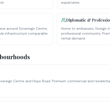
nd.
expatriates.
Diplomatic & Professi
ene around Sovereign Centre,
Home to embassies, foreign mi
yle infrastructure comparable
professional community. Pre
.
rental demand.
hbourhoods
overeign Centre and Hope Road. Premium commercial and residential. 