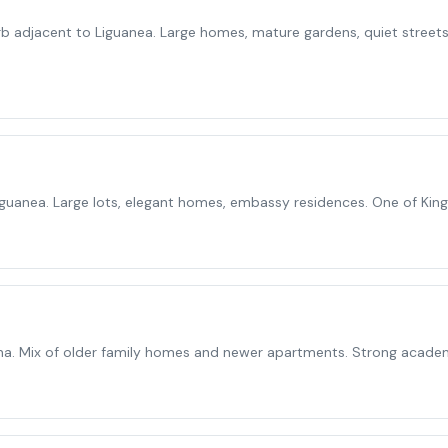
rb adjacent to Liguanea. Large homes, mature gardens, quiet streets
Liguanea. Large lots, elegant homes, embassy residences. One of Kin
a. Mix of older family homes and newer apartments. Strong acade