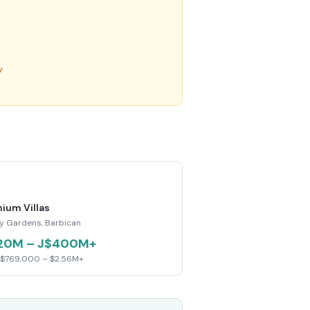
y
ium Villas
y Gardens, Barbican
20M – J$400M+
 $769,000 – $2.56M+