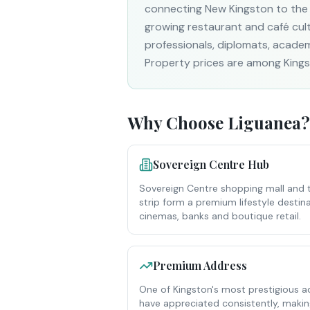
connecting New Kingston to the
growing restaurant and café cultu
professionals, diplomats, academ
Property prices are among Kingst
Why Choose
Liguanea
?
Sovereign Centre Hub
Sovereign Centre shopping mall and 
strip form a premium lifestyle destina
cinemas, banks and boutique retail.
Premium Address
One of Kingston's most prestigious a
have appreciated consistently, making