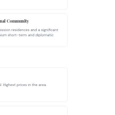
onal Community
ssion residences and a significant
mium short-term and diplomatic
Highest prices in the area.