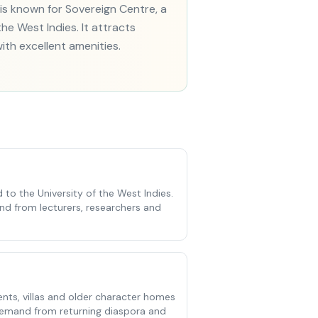
s known for Sovereign Centre, a
he West Indies. It attracts
ith excellent amenities.
 to the University of the West Indies.
d from lecturers, researchers and
ts, villas and older character homes
 demand from returning diaspora and