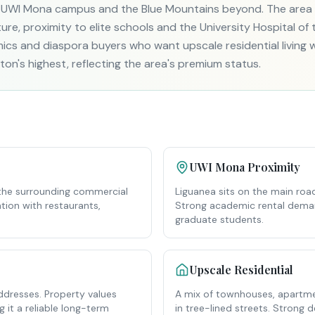
 UWI Mona campus and the Blue Mountains beyond. The area i
re, proximity to elite schools and the University Hospital of t
ics and diaspora buyers who want upscale residential living w
on's highest, reflecting the area's premium status.
UWI Mona Proximity
the surrounding commercial
Liguanea sits on the main road
tion with restaurants,
Strong academic rental deman
graduate students.
Upscale Residential
ddresses. Property values
A mix of townhouses, apartmen
 it a reliable long-term
in tree-lined streets. Strong