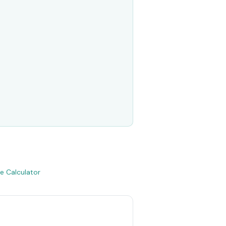
e Calculator