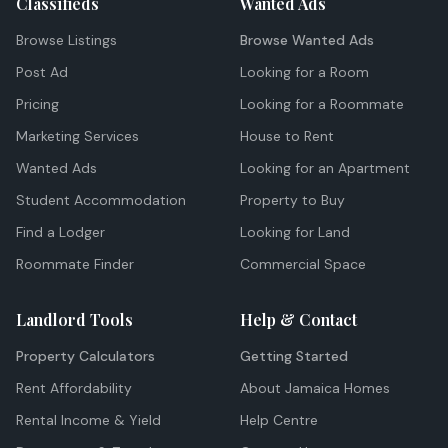
Classifieds
Wanted Ads
Browse Listings
Browse Wanted Ads
Post Ad
Looking for a Room
Pricing
Looking for a Roommate
Marketing Services
House to Rent
Wanted Ads
Looking for an Apartment
Student Accommodation
Property to Buy
Find a Lodger
Looking for Land
Roommate Finder
Commercial Space
Landlord Tools
Help & Contact
Property Calculators
Getting Started
Rent Affordability
About Jamaica Homes
Rental Income & Yield
Help Centre