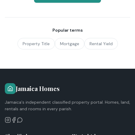
Popular terms
Property Title
Mortgage
Rental Yield
Jamaica Homes
Jamaica's independent classified property portal. Homes, land,
rentals and rooms in every parish.