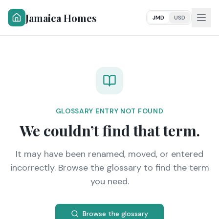
Jamaica Homes
JMD
USD
GLOSSARY ENTRY NOT FOUND
We couldn’t find that term.
It may have been renamed, moved, or entered
incorrectly. Browse the glossary to find the term
you need.
Browse the glossary