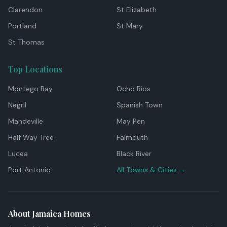
Clarendon
St Elizabeth
Portland
St Mary
St Thomas
Top Locations
Montego Bay
Ocho Rios
Negril
Spanish Town
Mandeville
May Pen
Half Way Tree
Falmouth
Lucea
Black River
Port Antonio
All Towns & Cities →
About Jamaica Homes