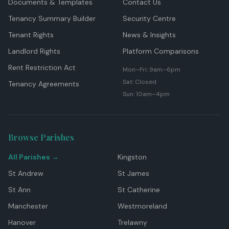
Documents & Templates
Contact Us
Tenancy Summary Builder
Security Centre
Tenant Rights
News & Insights
Landlord Rights
Platform Comparisons
Rent Restriction Act
Mon–Fri: 9am–6pm
Sat: Closed
Tenancy Agreements
Sun: 10am–4pm
Browse Parishes
All Parishes →
Kingston
St Andrew
St James
St Ann
St Catherine
Manchester
Westmoreland
Hanover
Trelawny