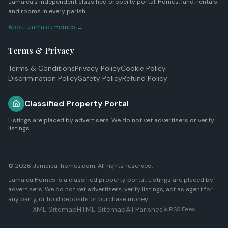
Jamaica's independent classified property portal. Homes, land, rentals
and rooms in every parish.
About Jamaica Homes →
Terms & Privacy
Terms & Conditions
Privacy Policy
Cookie Policy
Discrimination Policy
Safety Policy
Refund Policy
Classified Property Portal
Listings are placed by advertisers. We do not vet advertisers or verify
listings.
© 2026 Jamaica-homes.com. All rights reserved.
Jamaica Homes is a classified property portal. Listings are placed by
advertisers. We do not vet advertisers, verify listings, act as agent for
any party, or hold deposits or purchase money.
XML Sitemap
HTML Sitemap
All Parishes
RSS Feed