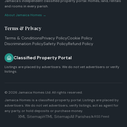
Jamaica's independent classified property portal. Homes, land, rentals
and rooms in every parish.
About Jamaica Homes →
Terms & Privacy
Terms & Conditions
Privacy Policy
Cookie Policy
Discrimination Policy
Safety Policy
Refund Policy
Classified Property Portal
Listings are placed by advertisers. We do not vet advertisers or verify
listings.
© 2026
Jamaica Homes Ltd
. All rights reserved.
Jamaica Homes is a classified property portal. Listings are placed by
advertisers. We do not vet advertisers, verify listings, act as agent for
any party, or hold deposits or purchase money.
XML Sitemap
HTML Sitemap
All Parishes
RSS Feed