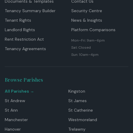
Documents & Templates
Contact Us
Tenancy Summary Builder
Security Centre
Tenant Rights
News & Insights
Landlord Rights
Platform Comparisons
Rent Restriction Act
Mon–Fri: 9am–6pm
Sat: Closed
Tenancy Agreements
Sun: 10am–4pm
Browse Parishes
All Parishes →
Kingston
St Andrew
St James
St Ann
St Catherine
Manchester
Westmoreland
Hanover
Trelawny