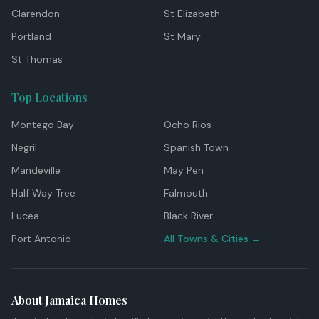
Clarendon
St Elizabeth
Portland
St Mary
St Thomas
Top Locations
Montego Bay
Ocho Rios
Negril
Spanish Town
Mandeville
May Pen
Half Way Tree
Falmouth
Lucea
Black River
Port Antonio
All Towns & Cities →
About Jamaica Homes