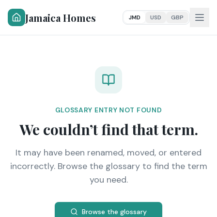
Jamaica Homes
JMD
USD
GBP
GLOSSARY ENTRY NOT FOUND
We couldn’t find that term.
It may have been renamed, moved, or entered
incorrectly. Browse the glossary to find the term
you need.
Browse the glossary