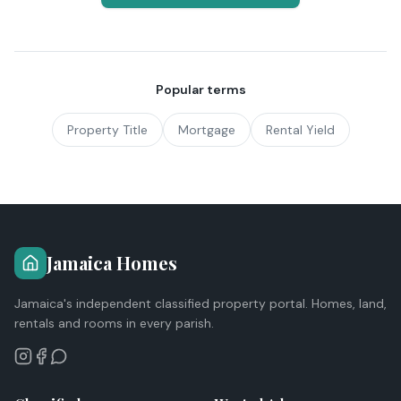
Popular terms
Property Title
Mortgage
Rental Yield
Jamaica Homes
Jamaica's independent classified property portal. Homes, land,
rentals and rooms in every parish.