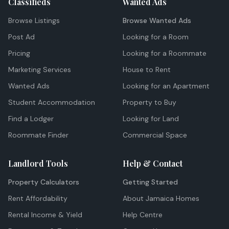
Classifieds
Wanted Ads
Browse Listings
Browse Wanted Ads
Post Ad
Looking for a Room
Pricing
Looking for a Roommate
Marketing Services
House to Rent
Wanted Ads
Looking for an Apartment
Student Accommodation
Property to Buy
Find a Lodger
Looking for Land
Roommate Finder
Commercial Space
Landlord Tools
Help & Contact
Property Calculators
Getting Started
Rent Affordability
About Jamaica Homes
Rental Income & Yield
Help Centre