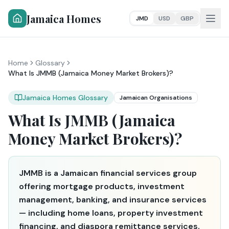
Jamaica Homes
JMD
USD
GBP
Home
Glossary
What Is JMMB (Jamaica Money Market Brokers)?
Jamaica Homes Glossary
Jamaican Organisations
What Is JMMB (Jamaica
Money Market Brokers)?
JMMB is a Jamaican financial services group
offering mortgage products, investment
management, banking, and insurance services
— including home loans, property investment
financing, and diaspora remittance services.