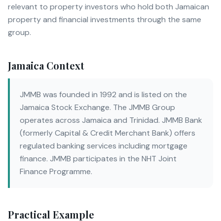
relevant to property investors who hold both Jamaican
property and financial investments through the same
group.
Jamaica Context
JMMB was founded in 1992 and is listed on the
Jamaica Stock Exchange. The JMMB Group
operates across Jamaica and Trinidad. JMMB Bank
(formerly Capital & Credit Merchant Bank) offers
regulated banking services including mortgage
finance. JMMB participates in the NHT Joint
Finance Programme.
Practical Example