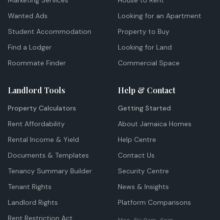
Marketing Services
House to Rent
Wanted Ads
Looking for an Apartment
Student Accommodation
Property to Buy
Find a Lodger
Looking for Land
Roommate Finder
Commercial Space
Landlord Tools
Help & Contact
Property Calculators
Getting Started
Rent Affordability
About Jamaica Homes
Rental Income & Yield
Help Centre
Documents & Templates
Contact Us
Tenancy Summary Builder
Security Centre
Tenant Rights
News & Insights
Landlord Rights
Platform Comparisons
Rent Restriction Act