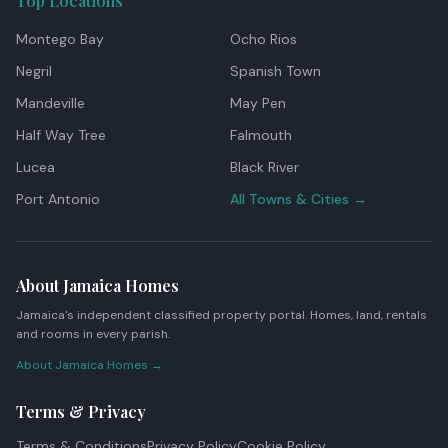
Top Locations
Montego Bay
Ocho Rios
Negril
Spanish Town
Mandeville
May Pen
Half Way Tree
Falmouth
Lucea
Black River
Port Antonio
All Towns & Cities →
About Jamaica Homes
Jamaica's independent classified property portal. Homes, land, rentals
and rooms in every parish.
About Jamaica Homes →
Terms & Privacy
Terms & Conditions
Privacy Policy
Cookie Policy