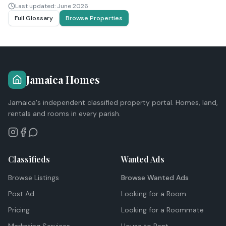
Last updated:
June 2026
Full Glossary
Browse Properties
Jamaica Homes
Jamaica's independent classified property portal. Homes, land,
rentals and rooms in every parish.
Classifieds
Wanted Ads
Browse Listings
Browse Wanted Ads
Post Ad
Looking for a Room
Pricing
Looking for a Roommate