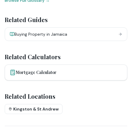
Browse Full Glossary →
Related Guides
Buying Property in Jamaica
Related Calculators
Mortgage Calculator
Related Locations
Kingston & St Andrew