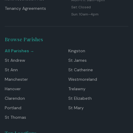
Mon–Fri: 9am–6pm
Sat: Closed
Tenancy Agreements
Sun: 10am–4pm
Browse Parishes
All Parishes →
Kingston
St Andrew
St James
St Ann
St Catherine
Manchester
Westmoreland
Hanover
Trelawny
Clarendon
St Elizabeth
Portland
St Mary
St Thomas