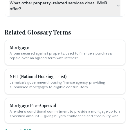
What other property-related services does JMMB
offer?
Related Glossary Terms
Mortgage
A loan secured against property, used to finance a purchase,
repaid over an agreed term with interest.
NHT (National Housing Trust)
Jamaica's government housing finance agency, providing
subsidised mortgages to eligible contributors.
Mortgage Pre-Approval
A lender's conditional commitment to provide a mortgage up to a
specified amount — giving buyers confidence and credibility when
making offers on Jamaican properties.