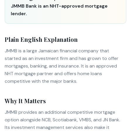
JMMB Bank is an NHT-approved mortgage
lender.
Plain English Explanation
JMMB is a large Jamaican financial company that
started as an investment firm and has grown to offer
mortgages, banking, and insurance. It is an approved
NHT mortgage partner and offers home loans
competitive with the major banks.
Why It Matters
JMMB provides an additional competitive mortgage
option alongside NCB, Scotiabank, VMBS, and JN Bank.
Its investment management services also make it