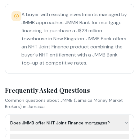
A buyer with existing investments managed by
JMMB approaches JMMB Bank for mortgage
financing to purchase a J$28 million
townhouse in New Kingston. JMMB Bank offers
an NHT Joint Finance product combining the
buyer's NHT entitlement with a JMMB Bank
top-up at competitive rates.
Frequently Asked Questions
Common questions about
JMMB (Jamaica Money Market
Brokers)
in Jamaica.
Does JMMB offer NHT Joint Finance mortgages?