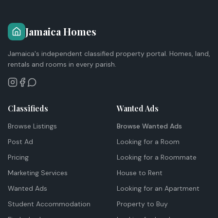
Jamaica Homes
Jamaica's independent classified property portal. Homes, land,
rentals and rooms in every parish.
Classifieds
Wanted Ads
Browse Listings
Browse Wanted Ads
Post Ad
Looking for a Room
Pricing
Looking for a Roommate
Marketing Services
House to Rent
Wanted Ads
Looking for an Apartment
Student Accommodation
Property to Buy