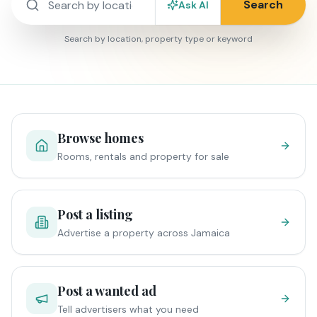
Search
Ask AI
Search by location, property type or keyword
Browse homes
Rooms, rentals and property for sale
Post a listing
Advertise a property across Jamaica
Post a wanted ad
Tell advertisers what you need