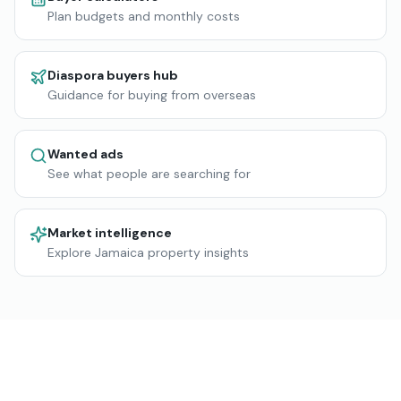
Plan budgets and monthly costs
Diaspora buyers hub
Guidance for buying from overseas
Wanted ads
See what people are searching for
Market intelligence
Explore Jamaica property insights