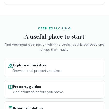
KEEP EXPLORING
A useful place to start
Find your next destination with the tools, local knowledge and
listings that matter.
Explore all parishes
Browse local property markets
Property guides
Get informed before you move
Buyer calculators