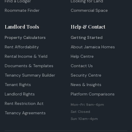
Find a Lodger
Looking for Land
Roommate Finder
Commercial Space
Landlord Tools
Help & Contact
Property Calculators
Getting Started
Rent Affordability
About Jamaica Homes
Rental Income & Yield
Help Centre
Documents & Templates
Contact Us
Tenancy Summary Builder
Security Centre
Tenant Rights
News & Insights
Landlord Rights
Platform Comparisons
Rent Restriction Act
Mon–Fri: 9am–6pm
Sat: Closed
Tenancy Agreements
Sun: 10am–4pm