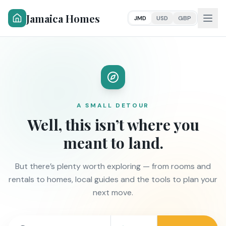
Jamaica Homes
JMD
USD
GBP
A SMALL DETOUR
Well, this isn’t where you
meant to land.
But there’s plenty worth exploring — from rooms and
rentals to homes, local guides and the tools to plan your
next move.