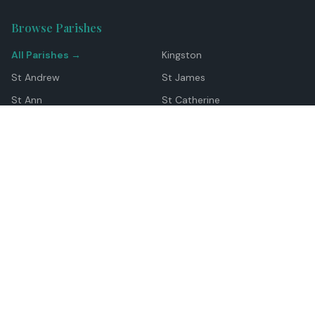
Browse Parishes
All Parishes →
Kingston
St Andrew
St James
St Ann
St Catherine
Manchester
Westmoreland
Hanover
Trelawny
Clarendon
St Elizabeth
Portland
St Mary
St Thomas
Top Locations
Montego Bay
Ocho Rios
Negril
Spanish Town