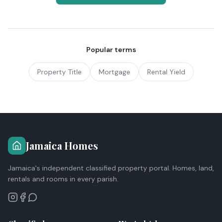
Popular terms
Property Title
Mortgage
Rental Yield
Jamaica Homes
Jamaica's independent classified property portal. Homes, land,
rentals and rooms in every parish.