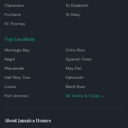
Clarendon
St Elizabeth
Portland
St Mary
St Thomas
Top Locations
Montego Bay
Ocho Rios
Negril
Spanish Town
Mandeville
May Pen
Half Way Tree
Falmouth
Lucea
Black River
Port Antonio
All Towns & Cities →
About Jamaica Homes