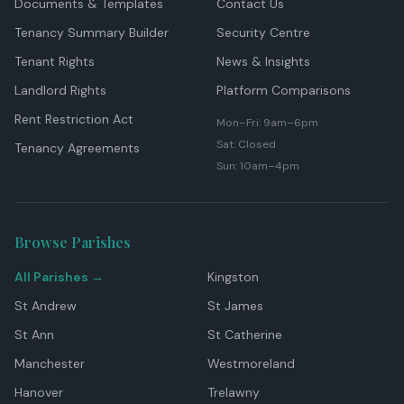
Documents & Templates
Contact Us
Tenancy Summary Builder
Security Centre
Tenant Rights
News & Insights
Landlord Rights
Platform Comparisons
Rent Restriction Act
Mon–Fri: 9am–6pm
Sat: Closed
Tenancy Agreements
Sun: 10am–4pm
Browse Parishes
All Parishes →
Kingston
St Andrew
St James
St Ann
St Catherine
Manchester
Westmoreland
Hanover
Trelawny