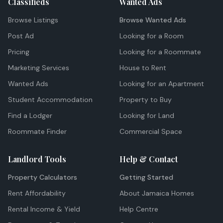
Classifieds
Wanted Ads
Browse Listings
Browse Wanted Ads
Post Ad
Looking for a Room
Pricing
Looking for a Roommate
Marketing Services
House to Rent
Wanted Ads
Looking for an Apartment
Student Accommodation
Property to Buy
Find a Lodger
Looking for Land
Roommate Finder
Commercial Space
Landlord Tools
Help & Contact
Property Calculators
Getting Started
Rent Affordability
About Jamaica Homes
Rental Income & Yield
Help Centre