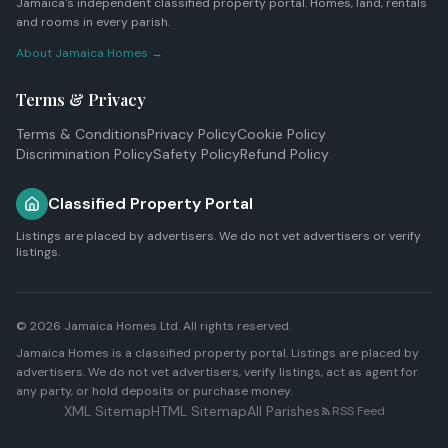
Jamaica's independent classified property portal. Homes, land, rentals
and rooms in every parish.
About Jamaica Homes →
Terms & Privacy
Terms & Conditions
Privacy Policy
Cookie Policy
Discrimination Policy
Safety Policy
Refund Policy
Classified Property Portal
Listings are placed by advertisers. We do not vet advertisers or verify
listings.
© 2026
Jamaica Homes Ltd
. All rights reserved.
Jamaica Homes is a classified property portal. Listings are placed by
advertisers. We do not vet advertisers, verify listings, act as agent for
any party, or hold deposits or purchase money.
XML Sitemap
HTML Sitemap
All Parishes
RSS Feed