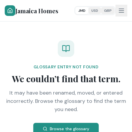
Jamaica Homes
JMD
USD
GBP
GLOSSARY ENTRY NOT FOUND
We couldn’t find that term.
It may have been renamed, moved, or entered
incorrectly. Browse the glossary to find the term
you need.
Browse the glossary