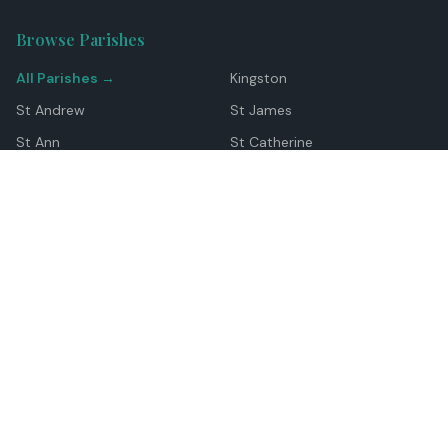
Browse Parishes
All Parishes →
Kingston
St Andrew
St James
St Ann
St Catherine
Manchester
Westmoreland
Hanover
Trelawny
Clarendon
St Elizabeth
Portland
St Mary
St Thomas
Top Locations
Montego Bay
Ocho Rios
Negril
Spanish Town