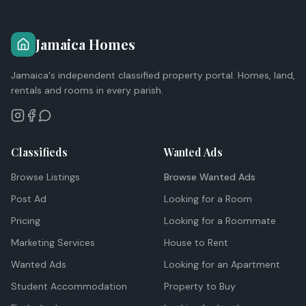
Jamaica Homes
Jamaica's independent classified property portal. Homes, land,
rentals and rooms in every parish.
Classifieds
Wanted Ads
Browse Listings
Browse Wanted Ads
Post Ad
Looking for a Room
Pricing
Looking for a Roommate
Marketing Services
House to Rent
Wanted Ads
Looking for an Apartment
Student Accommodation
Property to Buy