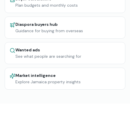
Plan budgets and monthly costs
Diaspora buyers hub
Guidance for buying from overseas
Wanted ads
See what people are searching for
Market intelligence
Explore Jamaica property insights