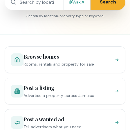
Search
Ask AI
Search by location, property type or keyword
Browse homes
Rooms, rentals and property for sale
Post a listing
Advertise a property across Jamaica
Post a wanted ad
Tell advertisers what you need