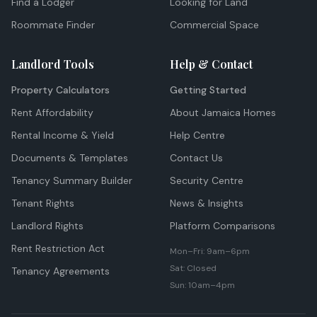
Find a Lodger
Looking for Land
Roommate Finder
Commercial Space
Landlord Tools
Help & Contact
Property Calculators
Getting Started
Rent Affordability
About Jamaica Homes
Rental Income & Yield
Help Centre
Documents & Templates
Contact Us
Tenancy Summary Builder
Security Centre
Tenant Rights
News & Insights
Landlord Rights
Platform Comparisons
Rent Restriction Act
Mon–Fri: 9am–6pm
Sat: Closed
Tenancy Agreements
Sun: 10am–4pm