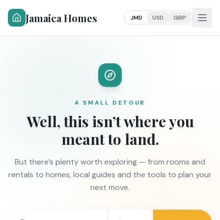
Jamaica Homes
JMD
USD
GBP
A SMALL DETOUR
Well, this isn’t where you
meant to land.
But there’s plenty worth exploring — from rooms and
rentals to homes, local guides and the tools to plan your
next move.