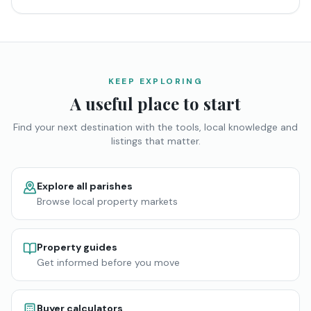
KEEP EXPLORING
A useful place to start
Find your next destination with the tools, local knowledge and
listings that matter.
Explore all parishes
Browse local property markets
Property guides
Get informed before you move
Buyer calculators