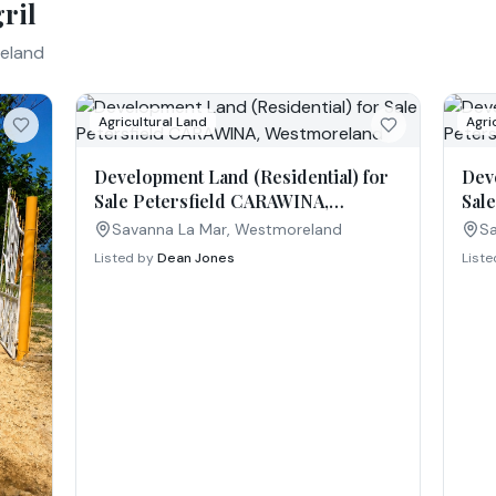
ril
eland
Agricultural Land
Agri
Development Land (Residential) for
Dev
Sale Petersfield CARAWINA,
Sal
Westmoreland
Wes
Savanna La Mar, Westmoreland
Sa
Listed by
Dean Jones
List