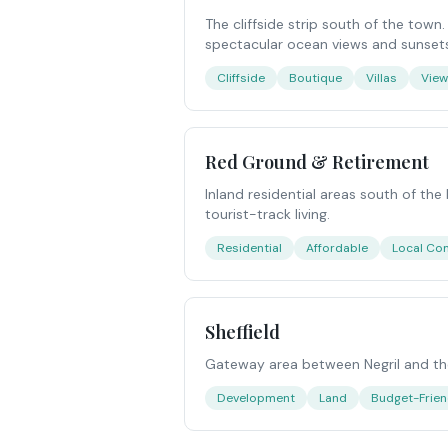
The cliffside strip south of the town
spectacular ocean views and sunset
Cliffside
Boutique
Villas
Vie
Red Ground & Retirement
Inland residential areas south of the
tourist-track living.
Residential
Affordable
Local Co
Sheffield
Gateway area between Negril and the
Development
Land
Budget-Frien