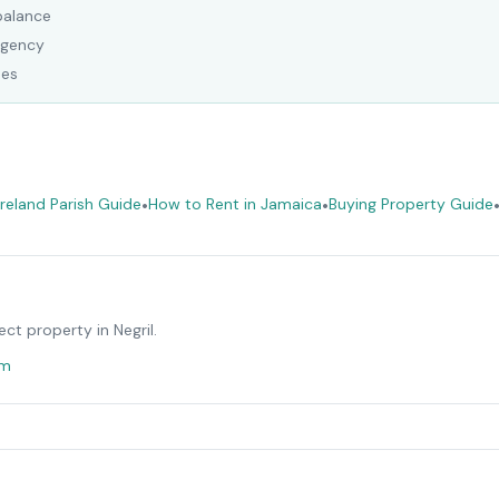
balance
Agency
ees
eland Parish Guide
•
How to Rent in Jamaica
•
Buying Property Guide
ect property in
Negril
.
om