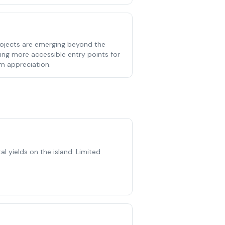
ojects are emerging beyond the
ring more accessible entry points for
rm appreciation.
l yields on the island. Limited