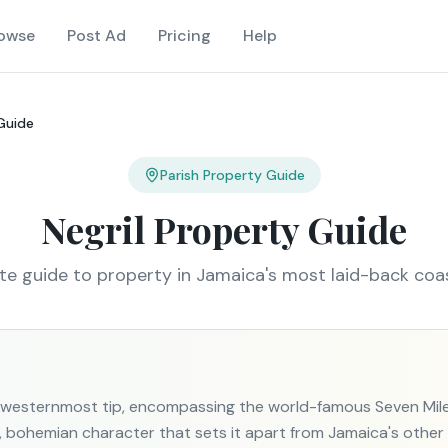
owse
Post Ad
Pricing
Help
 Guide
Parish Property Guide
Negril Property Guide
e guide to property in Jamaica's most laid-back coa
's westernmost tip, encompassing the world-famous Seven Mi
e, bohemian character that sets it apart from Jamaica's othe