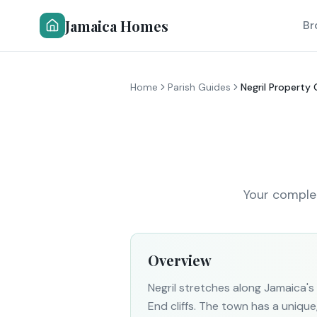
Jamaica Homes
Br
Home
Parish Guides
Negril Property
Your complet
Overview
Negril stretches along Jamaica
End cliffs. The town has a uniqu