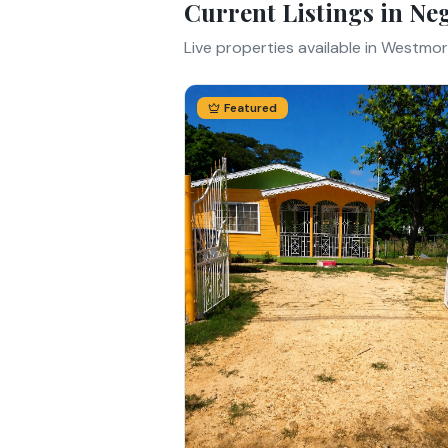
Current Listings in
Neg
Live properties available in
Westmor
Featured