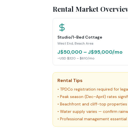
Rental Market Overvie
Studio/1-Bed Cottage
West End, Beach Area
J$50,000 – J$95,000/mo
~USD $320 – $610/mo
Rental Tips
•
TPDCo registration required for leg
•
Peak season (Dec–April) rates signi
•
Beachfront and cliff-top properti
•
Water supply varies — confirm rainw
•
Professional management essential 