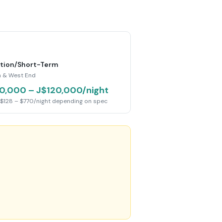
tion/Short-Term
 & West End
0,000 – J$120,000/night
$128 – $770/night depending on spec