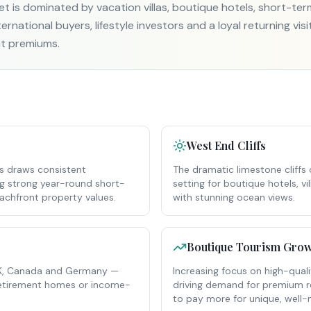
et is dominated by vacation villas, boutique hotels, short-te
rnational buyers, lifestyle investors and a loyal returning visi
t premiums.
West End Cliffs
es draws consistent
The dramatic limestone cliffs
ing strong year-round short-
setting for boutique hotels, 
chfront property values.
with stunning ocean views.
Boutique Tourism Grow
 UK, Canada and Germany —
Increasing focus on high-qual
 retirement homes or income-
driving demand for premium ren
to pay more for unique, wel