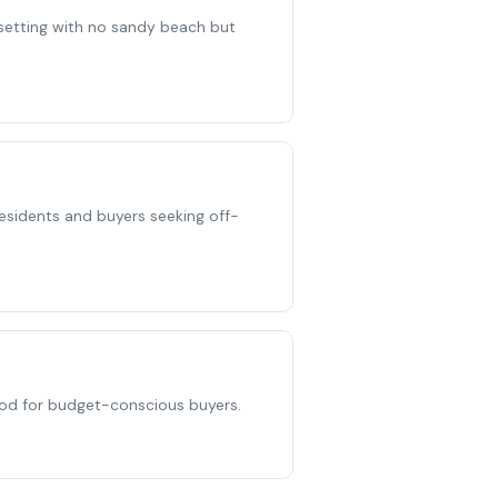
e setting with no sandy beach but
 residents and buyers seeking off-
ood for budget-conscious buyers.