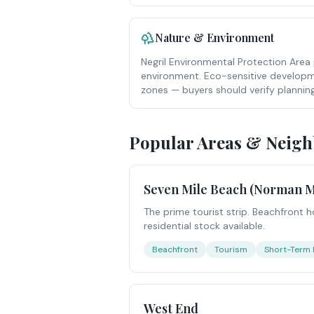
Nature & Environment
Negril Environmental Protection Area 
environment. Eco-sensitive developme
zones — buyers should verify planning
Popular Areas & Neig
Seven Mile Beach (Norman M
The prime tourist strip. Beachfront h
residential stock available.
Beachfront
Tourism
Short-Term 
West End