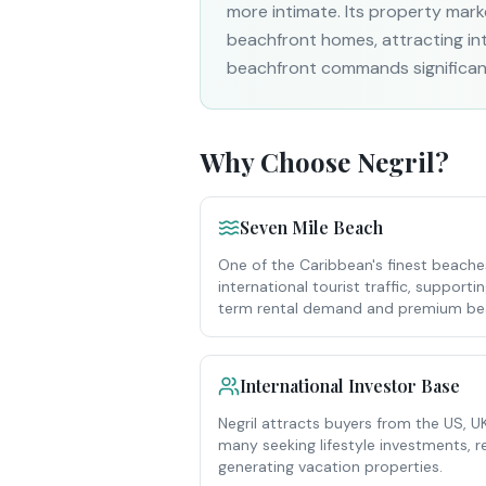
more intimate. Its property mark
beachfront homes, attracting inte
beachfront commands significan
Why Choose
Negril
?
Seven Mile Beach
One of the Caribbean's finest beach
international tourist traffic, support
term rental demand and premium bea
International Investor Base
Negril attracts buyers from the US,
many seeking lifestyle investments,
generating vacation properties.