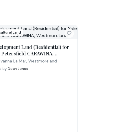
cultural Land
elopment Land (Residential) for
e Petersfield CARAWINA,
tmoreland
vanna La Mar, Westmoreland
ed by
Dean Jones