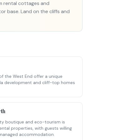
rm rental cottages and
tor base. Land on the cliffs and
 of the West End offer a unique
villa development and cliff-top homes
th
ity boutique and eco-tourism is
tal properties, with guests willing
l-managed accommodation.