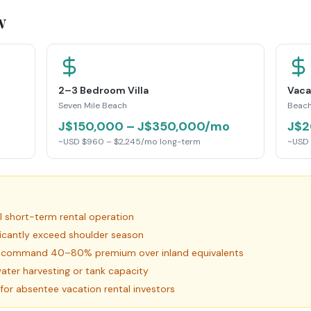
w
2–3 Bedroom Villa
Vaca
Seven Mile Beach
Beach
J$150,000 – J$350,000/mo
J$2
~USD $960 – $2,245/mo long-term
~USD 
al short-term rental operation
ficantly exceed shoulder season
es command 40–80% premium over inland equivalents
ater harvesting or tank capacity
for absentee vacation rental investors