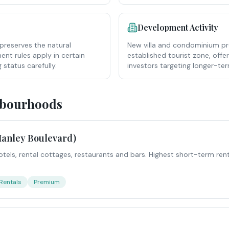
Development Activity
preserves the natural
New villa and condominium pr
nt rules apply in certain
established tourist zone, offe
 status carefully.
investors targeting longer-te
hbourhoods
anley Boulevard)
otels, rental cottages, restaurants and bars. Highest short-term renta
Rentals
Premium