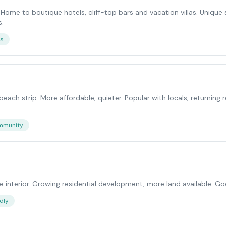
. Home to boutique hotels, cliff-top bars and vacation villas. Uniqu
s.
ws
 beach strip. More affordable, quieter. Popular with locals, returning
mmunity
 interior. Growing residential development, more land available. G
dly