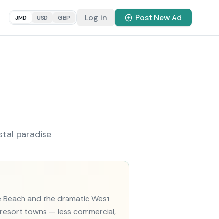
Log in
Post New Ad
JMD
USD
GBP
stal paradise
le Beach and the dramatic West
r resort towns — less commercial,