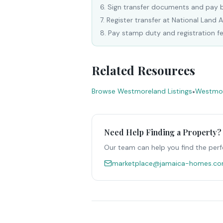
6
.
Sign transfer documents and pay 
7
.
Register transfer at National Land 
8
.
Pay stamp duty and registration f
Related Resources
Browse Westmoreland Listings
•
Westmor
Need Help Finding a Property?
Our team can help you find the perf
marketplace@jamaica-homes.c