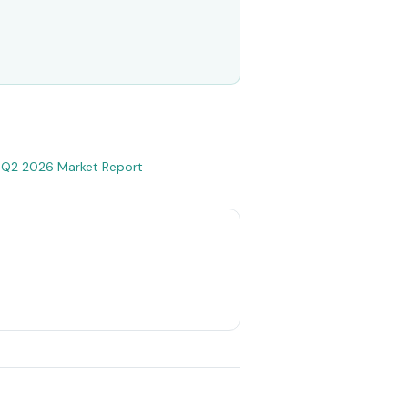
•
Q2 2026 Market Report