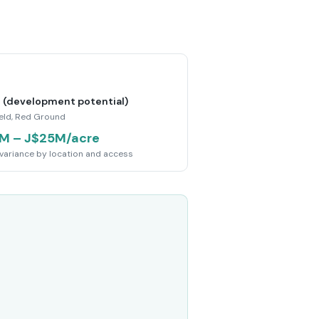
 (development potential)
ield, Red Ground
M – J$25M/acre
variance by location and access