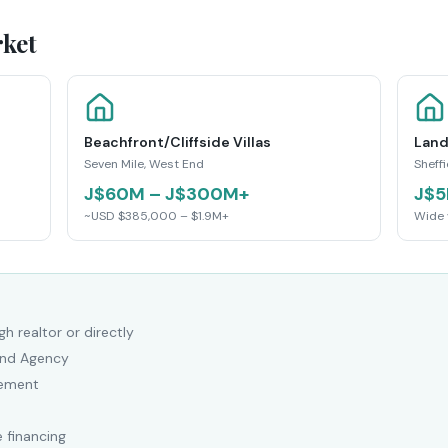
ket
Beachfront/Cliffside Villas
Land
Seven Mile, West End
Sheff
J$60M – J$300M+
J$5
~USD $385,000 – $1.9M+
Wide 
h realtor or directly
Land Agency
eement
 financing