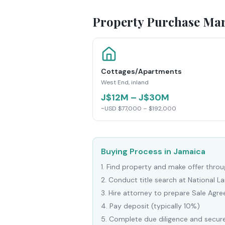
Property Purchase Mar
Cottages/Apartments
West End, inland
J$12M – J$30M
~USD $77,000 – $192,000
Buying Process in Jamaica
1
.
Find property and make offer throug
2
.
Conduct title search at National 
3
.
Hire attorney to prepare Sale Agr
4
.
Pay deposit (typically 10%)
5
.
Complete due diligence and secure