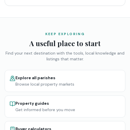
KEEP EXPLORING
A useful place to start
Find your next destination with the tools, local knowledge and
listings that matter.
Explore all parishes
Browse local property markets
Property guides
Get informed before you move
Buyer calculators