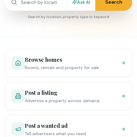
Search
Ask AI
Search by location, property type or keyword
Browse homes
Rooms, rentals and property for sale
Post a listing
Advertise a property across Jamaica
Post a wanted ad
Tell advertisers what you need