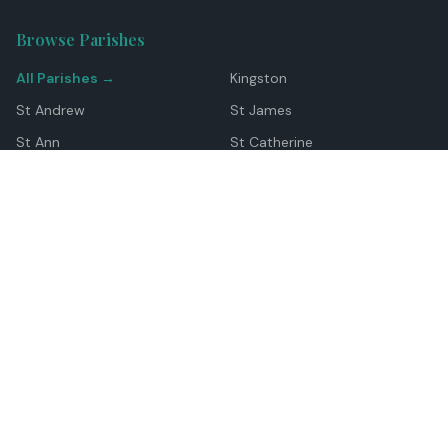
Browse Parishes
All Parishes →
Kingston
St Andrew
St James
St Ann
St Catherine
Manchester
Westmoreland
Hanover
Trelawny
Clarendon
St Elizabeth
Portland
St Mary
St Thomas
Top Locations
Montego Bay
Ocho Rios
Negril
Spanish Town