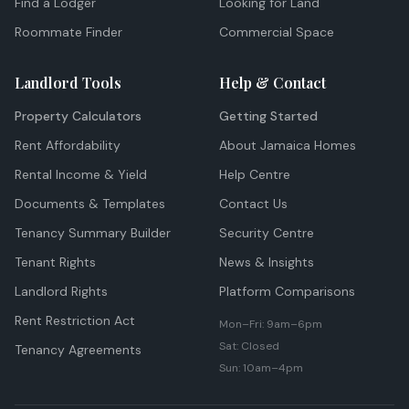
Find a Lodger
Looking for Land
Roommate Finder
Commercial Space
Landlord Tools
Help & Contact
Property Calculators
Getting Started
Rent Affordability
About Jamaica Homes
Rental Income & Yield
Help Centre
Documents & Templates
Contact Us
Tenancy Summary Builder
Security Centre
Tenant Rights
News & Insights
Landlord Rights
Platform Comparisons
Rent Restriction Act
Mon–Fri: 9am–6pm
Sat: Closed
Tenancy Agreements
Sun: 10am–4pm