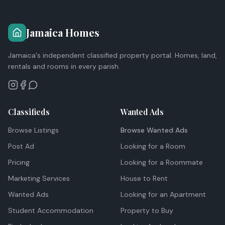
Jamaica Homes
Jamaica's independent classified property portal. Homes, land,
rentals and rooms in every parish.
Classifieds
Wanted Ads
Browse Listings
Browse Wanted Ads
Post Ad
Looking for a Room
Pricing
Looking for a Roommate
Marketing Services
House to Rent
Wanted Ads
Looking for an Apartment
Student Accommodation
Property to Buy