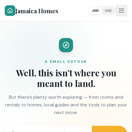
Jamaica Homes
JMD
USD
A SMALL DETOUR
Well, this isn’t where you
meant to land.
But there’s plenty worth exploring — from rooms and
rentals to homes, local guides and the tools to plan your
next move.