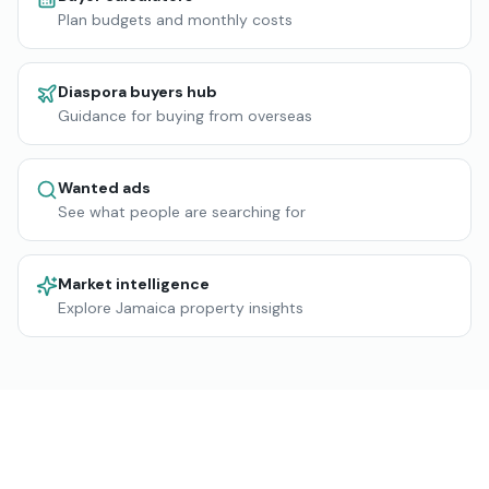
Plan budgets and monthly costs
Diaspora buyers hub
Guidance for buying from overseas
Wanted ads
See what people are searching for
Market intelligence
Explore Jamaica property insights