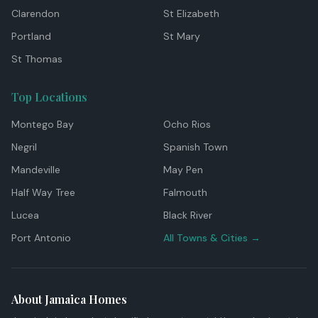
Clarendon
St Elizabeth
Portland
St Mary
St Thomas
Top Locations
Montego Bay
Ocho Rios
Negril
Spanish Town
Mandeville
May Pen
Half Way Tree
Falmouth
Lucea
Black River
Port Antonio
All Towns & Cities →
About Jamaica Homes