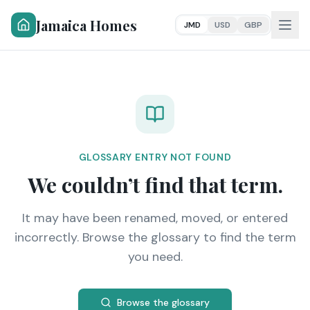
Jamaica Homes
JMD
USD
GBP
GLOSSARY ENTRY NOT FOUND
We couldn’t find that term.
It may have been renamed, moved, or entered
incorrectly. Browse the glossary to find the term
you need.
Browse the glossary