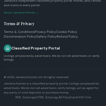
Jamaica's independent classified property portal. Homes, land, rentals
and rooms in every parish.
About Jamaica Homes →
Terms & Privacy
Terms & Conditions
Privacy Policy
Cookie Policy
Discrimination Policy
Safety Policy
Refund Policy
Classified Property Portal
Listings are placed by advertisers. We do not vet advertisers or verify
listings.
© 2026
Jamaica Homes Ltd
. All rights reserved.
Jamaica Homes is a classified property portal. Listings are placed by
advertisers. We do not vet advertisers, verify listings, act as agent for
any party, or hold deposits or purchase money.
XML Sitemap
HTML Sitemap
All Parishes
RSS Feed