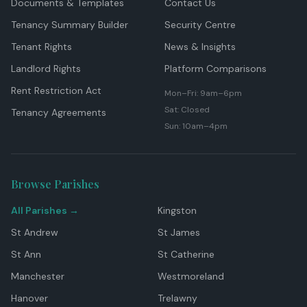
Documents & Templates
Contact Us
Tenancy Summary Builder
Security Centre
Tenant Rights
News & Insights
Landlord Rights
Platform Comparisons
Rent Restriction Act
Mon–Fri: 9am–6pm
Sat: Closed
Tenancy Agreements
Sun: 10am–4pm
Browse Parishes
All Parishes →
Kingston
St Andrew
St James
St Ann
St Catherine
Manchester
Westmoreland
Hanover
Trelawny