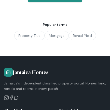
Popular terms
Property Title
Mortgage
Rental Yield
Jamaica Homes
Jamaica's independent classified property portal. Homes, land,
rentals and rooms in every parish.