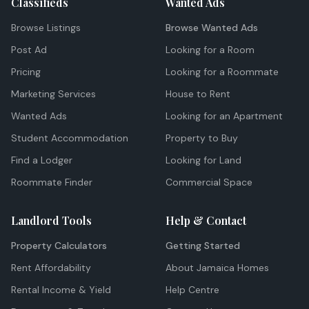
Classifieds
Wanted Ads
Browse Listings
Browse Wanted Ads
Post Ad
Looking for a Room
Pricing
Looking for a Roommate
Marketing Services
House to Rent
Wanted Ads
Looking for an Apartment
Student Accommodation
Property to Buy
Find a Lodger
Looking for Land
Roommate Finder
Commercial Space
Landlord Tools
Help & Contact
Property Calculators
Getting Started
Rent Affordability
About Jamaica Homes
Rental Income & Yield
Help Centre