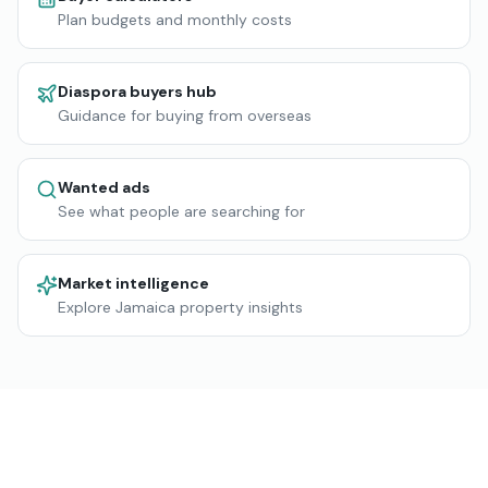
Plan budgets and monthly costs
Diaspora buyers hub
Guidance for buying from overseas
Wanted ads
See what people are searching for
Market intelligence
Explore Jamaica property insights