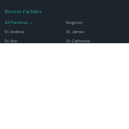
Browse Parishes
All Parishes →
Kingston
St Andrew
St James
St Ann
St Catherine
Manchester
Westmoreland
Hanover
Trelawny
Clarendon
St Elizabeth
Portland
St Mary
St Thomas
Top Locations
Montego Bay
Ocho Rios
Negril
Spanish Town