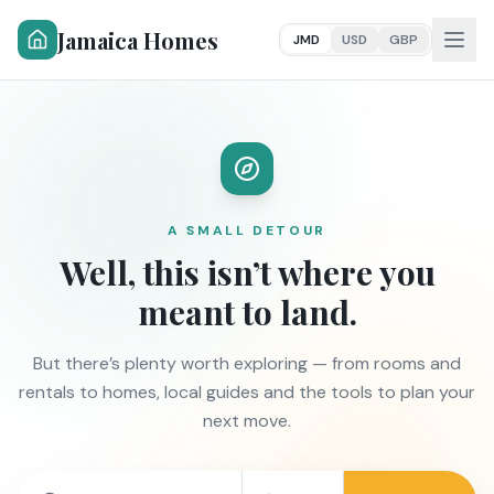
Jamaica Homes
JMD
USD
GBP
A SMALL DETOUR
Well, this isn’t where you
meant to land.
But there’s plenty worth exploring — from rooms and
rentals to homes, local guides and the tools to plan your
next move.