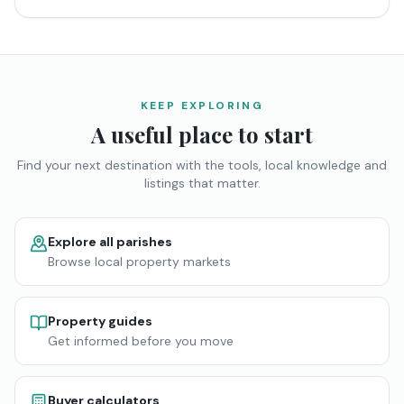
KEEP EXPLORING
A useful place to start
Find your next destination with the tools, local knowledge and
listings that matter.
Explore all parishes
Browse local property markets
Property guides
Get informed before you move
Buyer calculators