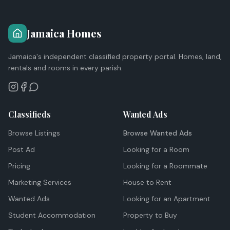
Jamaica Homes
Jamaica's independent classified property portal. Homes, land,
rentals and rooms in every parish.
Classifieds
Wanted Ads
Browse Listings
Browse Wanted Ads
Post Ad
Looking for a Room
Pricing
Looking for a Roommate
Marketing Services
House to Rent
Wanted Ads
Looking for an Apartment
Student Accommodation
Property to Buy