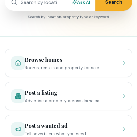
Search
Ask AI
Search by location, property type or keyword
Browse homes
Rooms, rentals and property for sale
Post a listing
Advertise a property across Jamaica
Post a wanted ad
Tell advertisers what you need