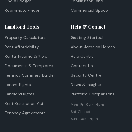
Find a Lodger
Looking for Land
Roommate Finder
Commercial Space
Landlord Tools
Help & Contact
Property Calculators
Getting Started
Rent Affordability
About Jamaica Homes
Rental Income & Yield
Help Centre
Documents & Templates
Contact Us
Tenancy Summary Builder
Security Centre
Tenant Rights
News & Insights
Landlord Rights
Platform Comparisons
Rent Restriction Act
Mon–Fri: 9am–6pm
Sat: Closed
Tenancy Agreements
Sun: 10am–4pm