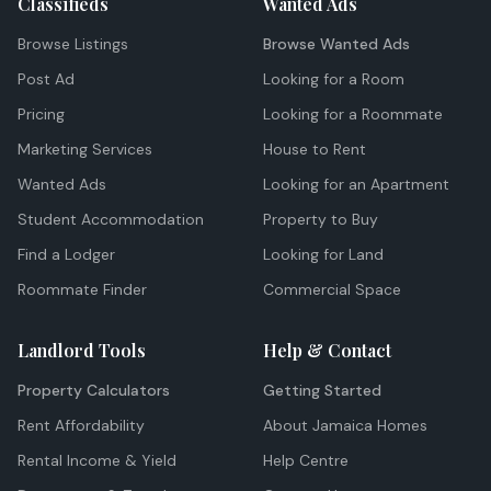
Classifieds
Wanted Ads
Browse Listings
Browse Wanted Ads
Post Ad
Looking for a Room
Pricing
Looking for a Roommate
Marketing Services
House to Rent
Wanted Ads
Looking for an Apartment
Student Accommodation
Property to Buy
Find a Lodger
Looking for Land
Roommate Finder
Commercial Space
Landlord Tools
Help & Contact
Property Calculators
Getting Started
Rent Affordability
About Jamaica Homes
Rental Income & Yield
Help Centre