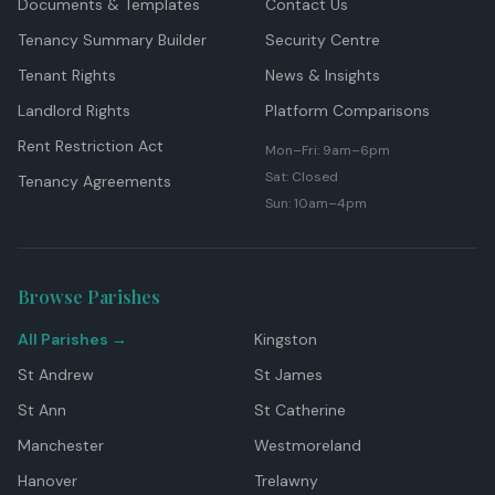
Documents & Templates
Contact Us
Tenancy Summary Builder
Security Centre
Tenant Rights
News & Insights
Landlord Rights
Platform Comparisons
Rent Restriction Act
Mon–Fri: 9am–6pm
Sat: Closed
Tenancy Agreements
Sun: 10am–4pm
Browse Parishes
All Parishes →
Kingston
St Andrew
St James
St Ann
St Catherine
Manchester
Westmoreland
Hanover
Trelawny