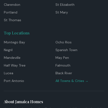
Clarendon
St Elizabeth
Portland
St Mary
St Thomas
Top Locations
Montego Bay
Ocho Rios
Negril
Spanish Town
Mandeville
May Pen
Half Way Tree
Falmouth
Lucea
Black River
Port Antonio
All Towns & Cities →
About Jamaica Homes