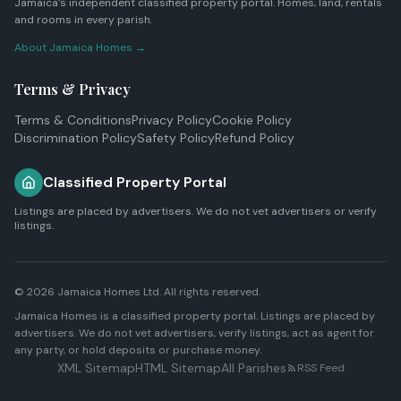
Jamaica's independent classified property portal. Homes, land, rentals
and rooms in every parish.
About Jamaica Homes →
Terms & Privacy
Terms & Conditions
Privacy Policy
Cookie Policy
Discrimination Policy
Safety Policy
Refund Policy
Classified Property Portal
Listings are placed by advertisers. We do not vet advertisers or verify
listings.
© 2026
Jamaica Homes Ltd
. All rights reserved.
Jamaica Homes is a classified property portal. Listings are placed by
advertisers. We do not vet advertisers, verify listings, act as agent for
any party, or hold deposits or purchase money.
XML Sitemap
HTML Sitemap
All Parishes
RSS Feed