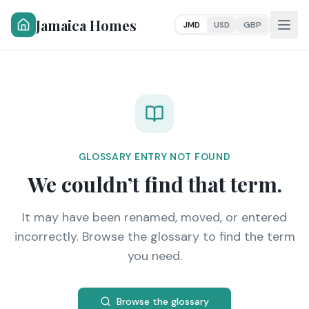
Jamaica Homes
JMD
USD
GBP
GLOSSARY ENTRY NOT FOUND
We couldn’t find that term.
It may have been renamed, moved, or entered
incorrectly. Browse the glossary to find the term
you need.
Browse the glossary