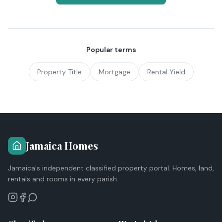
Popular terms
Property Title
Mortgage
Rental Yield
Jamaica Homes
Jamaica's independent classified property portal. Homes, land,
rentals and rooms in every parish.