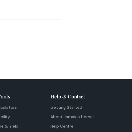
Tools
Help & Contact
lculators
Getting Started
bility
About Jamaica Homes
me & Yield
Help Centre