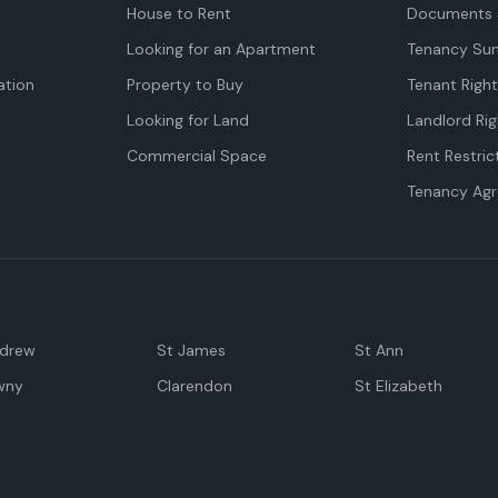
House to Rent
Documents 
Looking for an Apartment
Tenancy Su
tion
Property to Buy
Tenant Righ
Looking for Land
Landlord Rig
Commercial Space
Rent Restric
Tenancy Ag
ndrew
St James
St Ann
wny
Clarendon
St Elizabeth