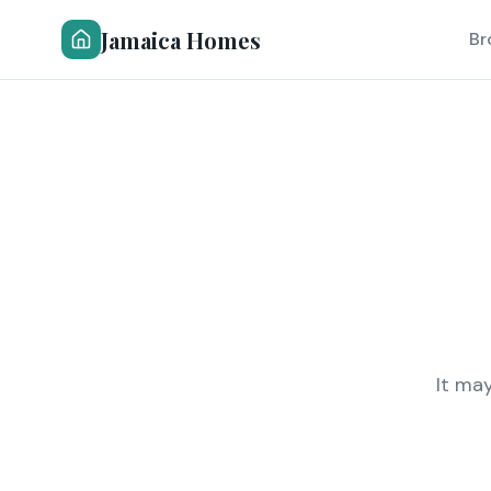
Jamaica Homes
Br
It ma