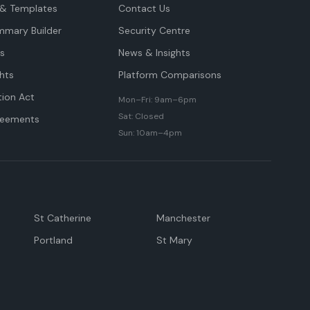
& Templates
Contact Us
mmary Builder
Security Centre
ts
News & Insights
hts
Platform Comparisons
tion Act
Mon–Fri: 9am–6pm
Sat: Closed
reements
Sun: 10am–4pm
St Catherine
Manchester
Portland
St Mary