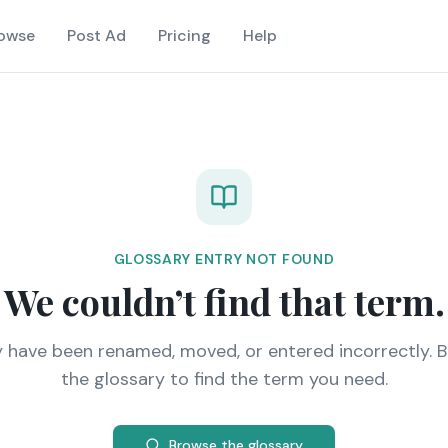
owse
Post Ad
Pricing
Help
GLOSSARY ENTRY NOT FOUND
We couldn’t find that term.
y have been renamed, moved, or entered incorrectly. 
the glossary to find the term you need.
Browse the glossary