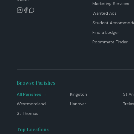
Marketing Services
Wanted Ads
Student Accommoda
Find a Lodger
Roommate Finder
Browse Parishes
All Parishes →
Kingston
St A
Westmoreland
Hanover
Trela
St Thomas
Top Locations