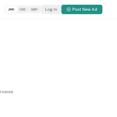
Log in
Post New Ad
JMD
USD
GBP
Browse