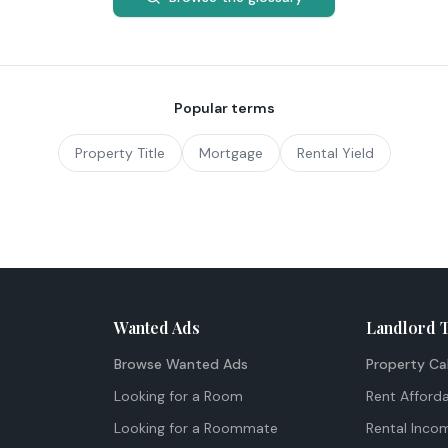
Popular terms
Property Title
Mortgage
Rental Yield
Wanted Ads
Landlord 
Browse Wanted Ads
Property Ca
Looking for a Room
Rent Afforda
Looking for a Roommate
Rental Inco