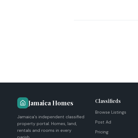
Classifieds
Jamaica Homes
Browse Listings
Jamaica's independent classified
Post Ad
property portal. Homes, land,
rentals and rooms in every
Pricing
parish.