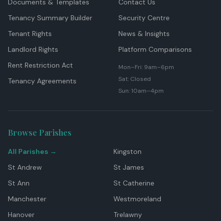
Documents & Templates
Contact Us
Tenancy Summary Builder
Security Centre
Tenant Rights
News & Insights
Landlord Rights
Platform Comparisons
Rent Restriction Act
Mon–Fri: 9am–6pm
Sat: Closed
Tenancy Agreements
Sun: 10am–4pm
Browse Parishes
All Parishes →
Kingston
St Andrew
St James
St Ann
St Catherine
Manchester
Westmoreland
Hanover
Trelawny