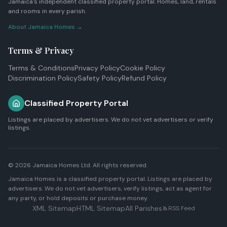
Jamaica's independent classified property portal. Homes, land, rentals
and rooms in every parish.
About Jamaica Homes →
Terms & Privacy
Terms & Conditions
Privacy Policy
Cookie Policy
Discrimination Policy
Safety Policy
Refund Policy
Classified Property Portal
Listings are placed by advertisers. We do not vet advertisers or verify
listings.
© 2026
Jamaica Homes Ltd
. All rights reserved.
Jamaica Homes is a classified property portal. Listings are placed by
advertisers. We do not vet advertisers, verify listings, act as agent for
any party, or hold deposits or purchase money.
XML Sitemap
HTML Sitemap
All Parishes
RSS Feed