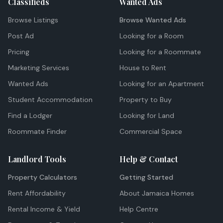
Classifieds
Wanted Ads
Browse Listings
Browse Wanted Ads
Post Ad
Looking for a Room
Pricing
Looking for a Roommate
Marketing Services
House to Rent
Wanted Ads
Looking for an Apartment
Student Accommodation
Property to Buy
Find a Lodger
Looking for Land
Roommate Finder
Commercial Space
Landlord Tools
Help & Contact
Property Calculators
Getting Started
Rent Affordability
About Jamaica Homes
Rental Income & Yield
Help Centre