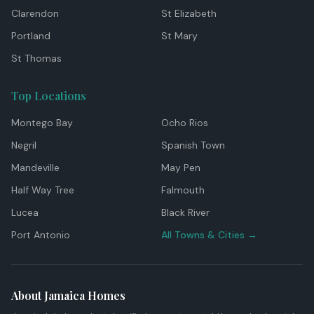
Clarendon
St Elizabeth
Portland
St Mary
St Thomas
Top Locations
Montego Bay
Ocho Rios
Negril
Spanish Town
Mandeville
May Pen
Half Way Tree
Falmouth
Lucea
Black River
Port Antonio
All Towns & Cities →
About Jamaica Homes