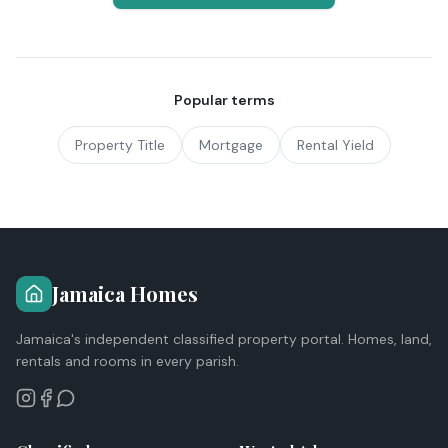
Popular terms
Property Title
Mortgage
Rental Yield
Jamaica Homes
Jamaica's independent classified property portal. Homes, land,
rentals and rooms in every parish.