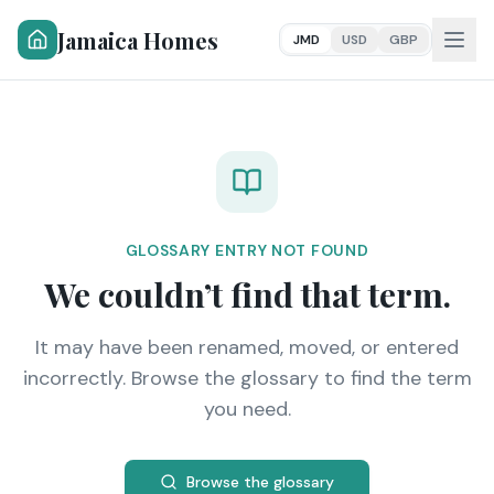
Jamaica Homes
JMD
USD
GBP
GLOSSARY ENTRY NOT FOUND
We couldn’t find that term.
It may have been renamed, moved, or entered
incorrectly. Browse the glossary to find the term
you need.
Browse the glossary