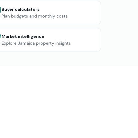
Buyer calculators
Plan budgets and monthly costs
Market intelligence
Explore Jamaica property insights