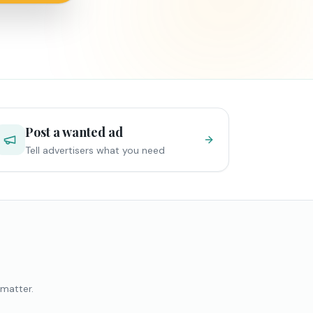
Post a wanted ad
Tell advertisers what you need
 matter.