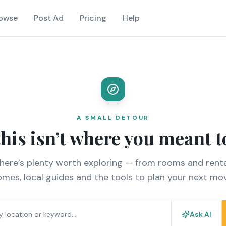
owse
Post Ad
Pricing
Help
A SMALL DETOUR
this isn’t where you meant t
there’s plenty worth exploring — from rooms and renta
mes, local guides and the tools to plan your next mo
Ask AI