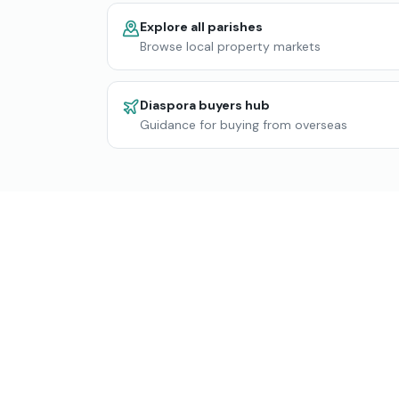
Explore all parishes
Browse local property markets
Diaspora buyers hub
Guidance for buying from overseas