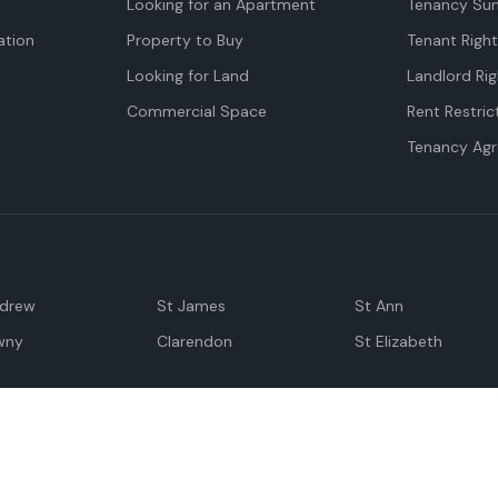
Looking for an Apartment
Tenancy Su
tion
Property to Buy
Tenant Righ
Looking for Land
Landlord Rig
Commercial Space
Rent Restric
Tenancy Ag
ndrew
St James
St Ann
wny
Clarendon
St Elizabeth
Negril
Spanish Town
M