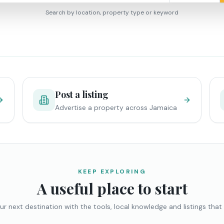
Search by location, property type or keyword
Post a listing
Advertise a property across Jamaica
KEEP EXPLORING
A useful place to start
ur next destination with the tools, local knowledge and listings that