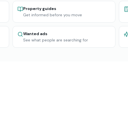
Property guides
Get informed before you move
Wanted ads
See what people are searching for