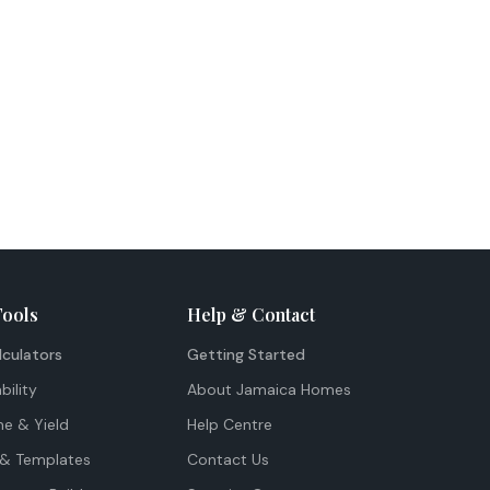
Tools
Help & Contact
lculators
Getting Started
bility
About Jamaica Homes
me & Yield
Help Centre
& Templates
Contact Us