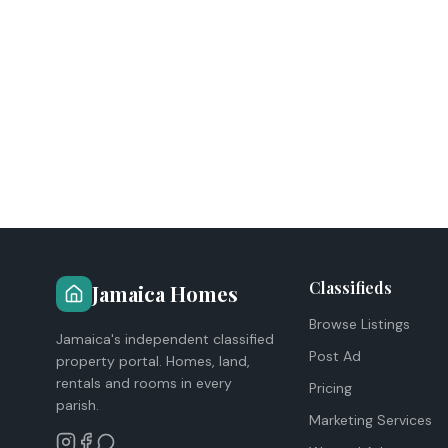
Classifieds
Jamaica Homes
Browse Listings
Jamaica's independent classified
Post Ad
property portal. Homes, land,
rentals and rooms in every
Pricing
parish.
Marketing Services