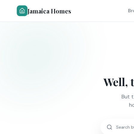
Jamaica Homes
Br
Well, 
But 
ho