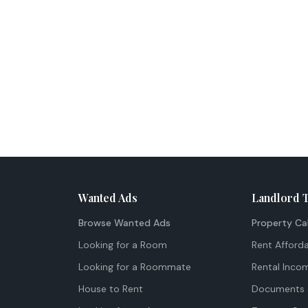
Wanted Ads
Landlord 
Browse Wanted Ads
Property Ca
Looking for a Room
Rent Afforda
Looking for a Roommate
Rental Inco
House to Rent
Documents 