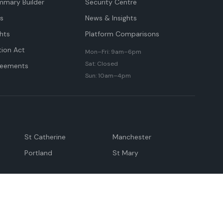
mmary Builder
Security Centre
ts
News & Insights
hts
Platform Comparisons
tion Act
Mon–Fri: 9am–6pm
Sat: Closed
reements
Sun: 10am–4pm
St Catherine
Manchester
Portland
St Mary
andeville
May Pen