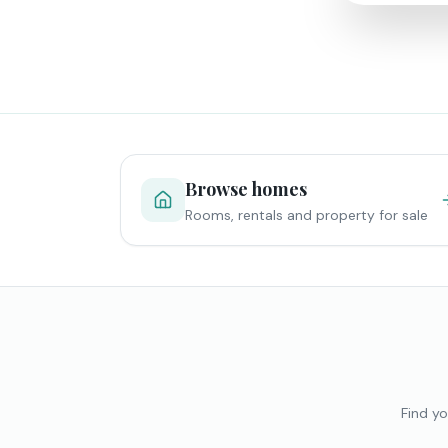
Browse homes
Rooms, rentals and property for sale
Find yo