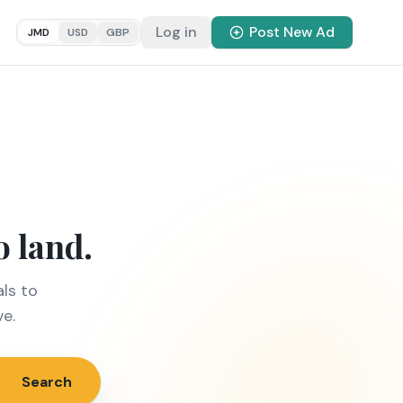
Log in
Post New Ad
JMD
USD
GBP
o land.
ls to
ve.
Search