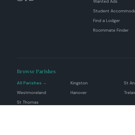
Wanted Ads
Student Accommoda
Find a Lodger
Roommate Finder
Browse Parishes
All Parishes →
Kingston
St A
Westmoreland
Hanover
Trela
St Thomas
Top Locations
Montego Bay
Ocho Rios