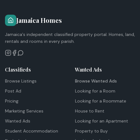
Jamaica Homes
Jamaica's independent classified property portal. Homes, land,
rentals and rooms in every parish.
Classifieds
Wanted Ads
Browse Listings
Browse Wanted Ads
Post Ad
Looking for a Room
Pricing
Looking for a Roommate
Marketing Services
House to Rent
Wanted Ads
Looking for an Apartment
Student Accommodation
Property to Buy