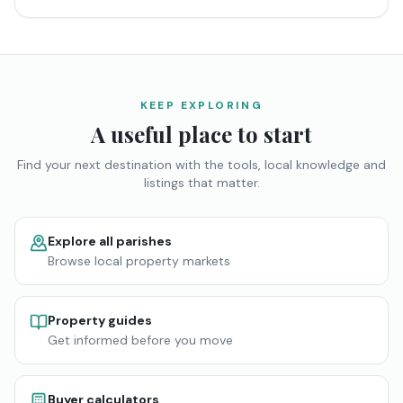
KEEP EXPLORING
A useful place to start
Find your next destination with the tools, local knowledge and
listings that matter.
Explore all parishes
Browse local property markets
Property guides
Get informed before you move
Buyer calculators