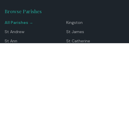
Browse Parishes
All Parishes →
Kingston
St Andrew
St James
St Ann
St Catherine
Manchester
Westmoreland
Hanover
Trelawny
Clarendon
St Elizabeth
Portland
St Mary
St Thomas
Top Locations
Montego Bay
Ocho Rios
Negril
Spanish Town