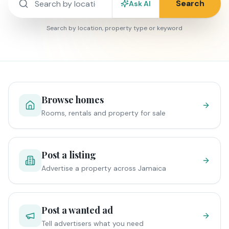
Search
Ask AI
Search by location, property type or keyword
Browse homes
Rooms, rentals and property for sale
Post a listing
Advertise a property across Jamaica
Post a wanted ad
Tell advertisers what you need