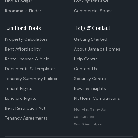
Find a Lodger
Looking for Land
Roommate Finder
Commercial Space
Landlord Tools
Help & Contact
Property Calculators
Getting Started
Rent Affordability
About Jamaica Homes
Rental Income & Yield
Help Centre
Documents & Templates
Contact Us
Tenancy Summary Builder
Security Centre
Tenant Rights
News & Insights
Landlord Rights
Platform Comparisons
Rent Restriction Act
Mon–Fri: 9am–6pm
Sat: Closed
Tenancy Agreements
Sun: 10am–4pm