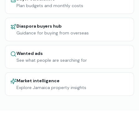
Plan budgets and monthly costs
Diaspora buyers hub
Guidance for buying from overseas
Wanted ads
See what people are searching for
Market intelligence
Explore Jamaica property insights