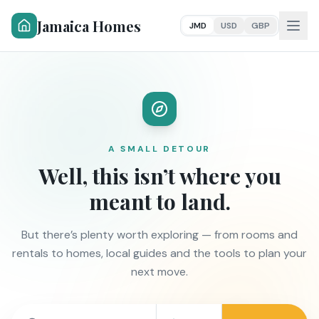
Jamaica Homes
JMD
USD
GBP
A SMALL DETOUR
Well, this isn’t where you
meant to land.
But there’s plenty worth exploring — from rooms and
rentals to homes, local guides and the tools to plan your
next move.