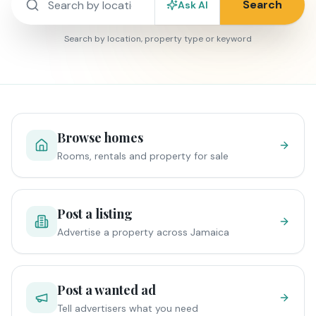
Search
Ask AI
Search by location, property type or keyword
Browse homes
Rooms, rentals and property for sale
Post a listing
Advertise a property across Jamaica
Post a wanted ad
Tell advertisers what you need