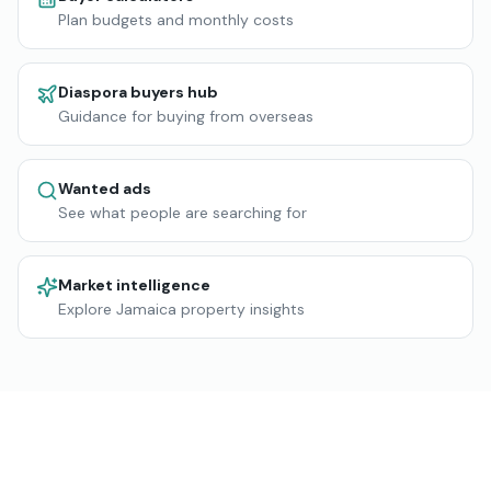
Plan budgets and monthly costs
Diaspora buyers hub
Guidance for buying from overseas
Wanted ads
See what people are searching for
Market intelligence
Explore Jamaica property insights