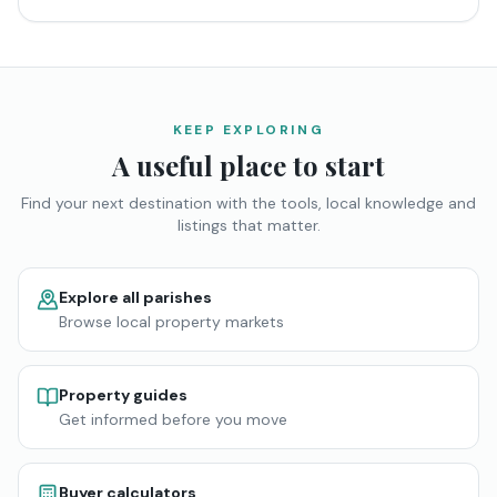
KEEP EXPLORING
A useful place to start
Find your next destination with the tools, local knowledge and
listings that matter.
Explore all parishes
Browse local property markets
Property guides
Get informed before you move
Buyer calculators