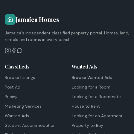
Jamaica Homes
Jamaica's independent classified property portal. Homes, land,
rentals and rooms in every parish.
Classifieds
Wanted Ads
Browse Listings
Browse Wanted Ads
Post Ad
Looking for a Room
Pricing
Looking for a Roommate
Marketing Services
House to Rent
Wanted Ads
Looking for an Apartment
Student Accommodation
Property to Buy