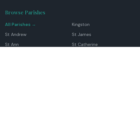
Browse Parishes
All Parishes →
Kingston
St Andrew
St James
St Ann
St Catherine
Manchester
Westmoreland
Hanover
Trelawny
Clarendon
St Elizabeth
Portland
St Mary
St Thomas
Top Locations
Montego Bay
Ocho Rios
Negril
Spanish Town