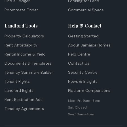
Find a Lodger
Looking for Land
Roommate Finder
Commercial Space
Landlord Tools
Help & Contact
Property Calculators
Getting Started
Rent Affordability
About Jamaica Homes
Rental Income & Yield
Help Centre
Documents & Templates
Contact Us
Tenancy Summary Builder
Security Centre
Tenant Rights
News & Insights
Landlord Rights
Platform Comparisons
Rent Restriction Act
Mon–Fri: 9am–6pm
Sat: Closed
Tenancy Agreements
Sun: 10am–4pm