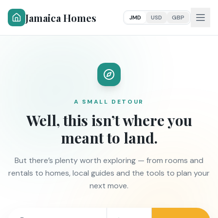
Jamaica Homes
JMD
USD
GBP
A SMALL DETOUR
Well, this isn’t where you
meant to land.
But there’s plenty worth exploring — from rooms and
rentals to homes, local guides and the tools to plan your
next move.