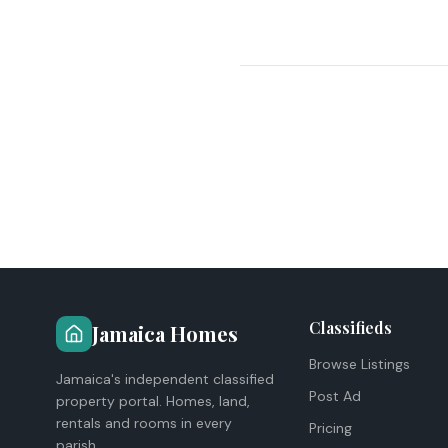
Classifieds
Jamaica Homes
Browse Listings
Jamaica's independent classified
Post Ad
property portal. Homes, land,
rentals and rooms in every
Pricing
parish.