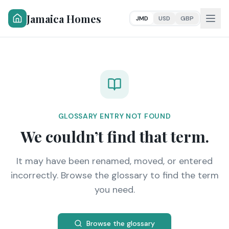
Jamaica Homes
JMD
USD
GBP
GLOSSARY ENTRY NOT FOUND
We couldn’t find that term.
It may have been renamed, moved, or entered
incorrectly. Browse the glossary to find the term
you need.
Browse the glossary