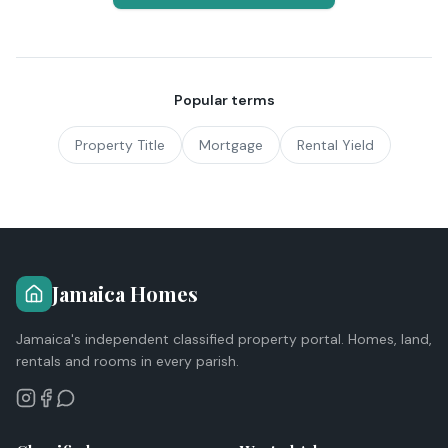
Popular terms
Property Title
Mortgage
Rental Yield
Jamaica Homes
Jamaica's independent classified property portal. Homes, land,
rentals and rooms in every parish.