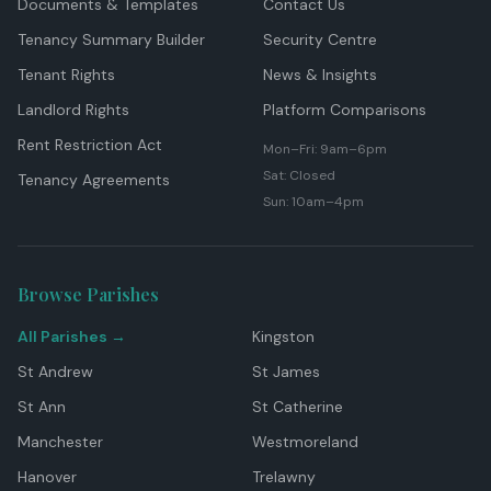
Documents & Templates
Contact Us
Tenancy Summary Builder
Security Centre
Tenant Rights
News & Insights
Landlord Rights
Platform Comparisons
Rent Restriction Act
Mon–Fri: 9am–6pm
Sat: Closed
Tenancy Agreements
Sun: 10am–4pm
Browse Parishes
All Parishes →
Kingston
St Andrew
St James
St Ann
St Catherine
Manchester
Westmoreland
Hanover
Trelawny