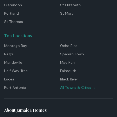
Clarendon
St Elizabeth
Portland
St Mary
St Thomas
Top Locations
Montego Bay
Ocho Rios
Negril
Spanish Town
Mandeville
May Pen
Half Way Tree
Falmouth
Lucea
Black River
Port Antonio
All Towns & Cities →
About Jamaica Homes