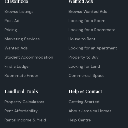
Classifieds
Wanted Ads
Browse Listings
Browse Wanted Ads
Post Ad
Looking for a Room
Pricing
Looking for a Roommate
Marketing Services
House to Rent
Wanted Ads
Looking for an Apartment
Student Accommodation
Property to Buy
Find a Lodger
Looking for Land
Roommate Finder
Commercial Space
Landlord Tools
Help & Contact
Property Calculators
Getting Started
Rent Affordability
About Jamaica Homes
Rental Income & Yield
Help Centre