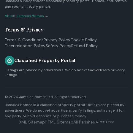
Jamaica's independent classified property portal. Homes, land, rentals
and rooms in every parish.
About Jamaica Homes →
Terms & Privacy
Terms & Conditions
Privacy Policy
Cookie Policy
Discrimination Policy
Safety Policy
Refund Policy
Classified Property Portal
Listings are placed by advertisers. We do not vet advertisers or verify
listings.
© 2026
Jamaica Homes Ltd
. All rights reserved.
Jamaica Homes is a classified property portal. Listings are placed by
advertisers. We do not vet advertisers, verify listings, act as agent for
any party, or hold deposits or purchase money.
XML Sitemap
HTML Sitemap
All Parishes
RSS Feed