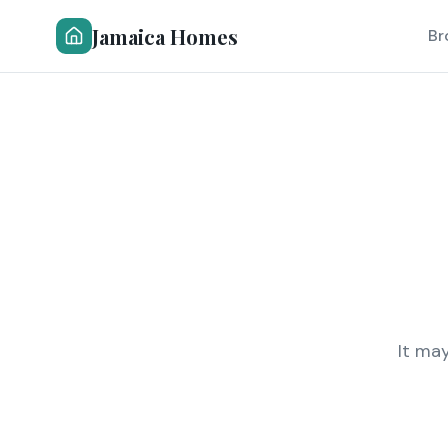
Jamaica Homes
Br
It ma