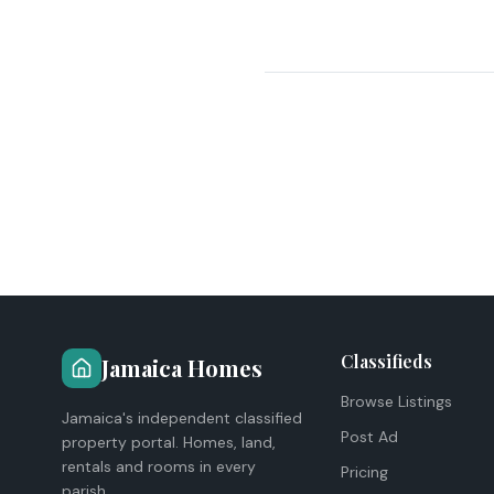
Classifieds
Jamaica Homes
Browse Listings
Jamaica's independent classified
Post Ad
property portal. Homes, land,
rentals and rooms in every
Pricing
parish.