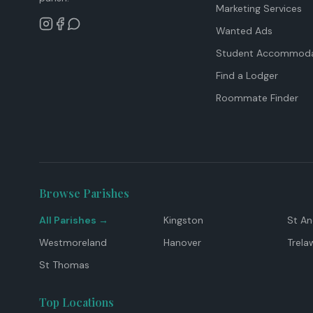
Marketing Services
Wanted Ads
Student Accommoda
Find a Lodger
Roommate Finder
Browse Parishes
All Parishes →
Kingston
St A
Westmoreland
Hanover
Trela
St Thomas
Top Locations