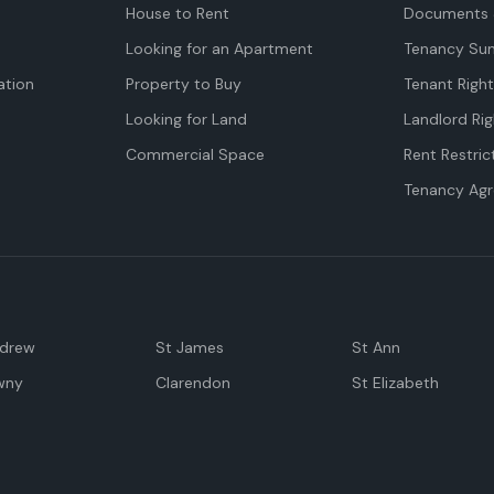
House to Rent
Documents 
Looking for an Apartment
Tenancy Su
tion
Property to Buy
Tenant Righ
Looking for Land
Landlord Rig
Commercial Space
Rent Restric
Tenancy Ag
ndrew
St James
St Ann
wny
Clarendon
St Elizabeth