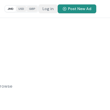
Log in
Post New Ad
JMD
USD
GBP
Browse