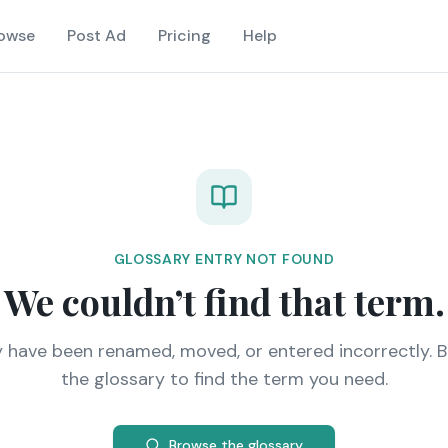
owse
Post Ad
Pricing
Help
GLOSSARY ENTRY NOT FOUND
We couldn’t find that term.
y have been renamed, moved, or entered incorrectly. 
the glossary to find the term you need.
Browse the glossary