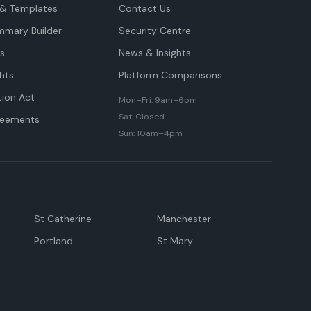
& Templates
Contact Us
mmary Builder
Security Centre
ts
News & Insights
hts
Platform Comparisons
tion Act
Mon–Fri: 9am–6pm
Sat: Closed
reements
Sun: 10am–4pm
St Catherine
Manchester
Portland
St Mary