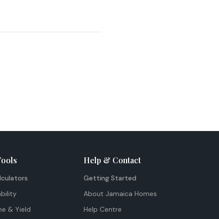
Tools
Help & Contact
lculators
Getting Started
bility
About Jamaica Homes
me & Yield
Help Centre