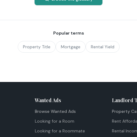
Popular terms
Property Title
Mortgage
Rental Yield
Wanted Ads
Landlord 
Browse Wanted Ads
Property Ca
Looking for a Room
Rent Afforda
Looking for a Roommate
Rental Inco