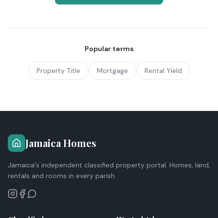
Popular terms
Property Title
Mortgage
Rental Yield
Jamaica Homes
Jamaica's independent classified property portal. Homes, land,
rentals and rooms in every parish.