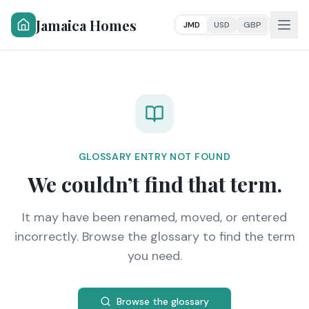
Jamaica Homes
JMD
USD
GBP
GLOSSARY ENTRY NOT FOUND
We couldn’t find that term.
It may have been renamed, moved, or entered
incorrectly. Browse the glossary to find the term
you need.
Browse the glossary