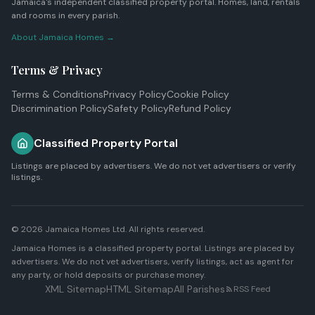
Jamaica's independent classified property portal. Homes, land, rentals
and rooms in every parish.
About Jamaica Homes →
Terms & Privacy
Terms & Conditions
Privacy Policy
Cookie Policy
Discrimination Policy
Safety Policy
Refund Policy
Classified Property Portal
Listings are placed by advertisers. We do not vet advertisers or verify
listings.
© 2026
Jamaica Homes Ltd
. All rights reserved.
Jamaica Homes is a classified property portal. Listings are placed by
advertisers. We do not vet advertisers, verify listings, act as agent for
any party, or hold deposits or purchase money.
XML Sitemap
HTML Sitemap
All Parishes
RSS Feed