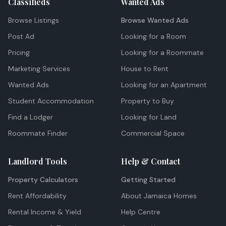
Classifieds
Wanted Ads
Browse Listings
Browse Wanted Ads
Post Ad
Looking for a Room
Pricing
Looking for a Roommate
Marketing Services
House to Rent
Wanted Ads
Looking for an Apartment
Student Accommodation
Property to Buy
Find a Lodger
Looking for Land
Roommate Finder
Commercial Space
Landlord Tools
Help & Contact
Property Calculators
Getting Started
Rent Affordability
About Jamaica Homes
Rental Income & Yield
Help Centre