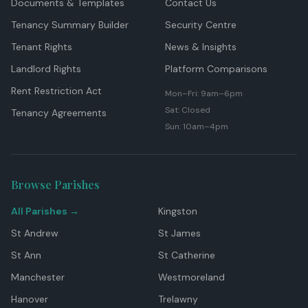
Documents & Templates
Contact Us
Tenancy Summary Builder
Security Centre
Tenant Rights
News & Insights
Landlord Rights
Platform Comparisons
Rent Restriction Act
Mon–Fri: 9am–6pm
Sat: Closed
Tenancy Agreements
Sun: 10am–4pm
Browse Parishes
All Parishes →
Kingston
St Andrew
St James
St Ann
St Catherine
Manchester
Westmoreland
Hanover
Trelawny