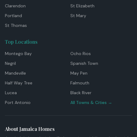
Clarendon
St Elizabeth
Portland
St Mary
St Thomas
Top Locations
Montego Bay
Ocho Rios
Negril
Spanish Town
Mandeville
May Pen
Half Way Tree
Falmouth
Lucea
Black River
Port Antonio
All Towns & Cities →
About Jamaica Homes