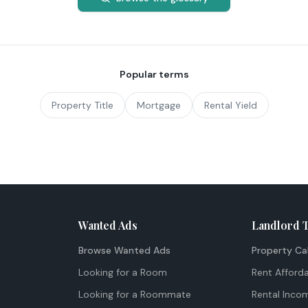
Popular terms
Property Title
Mortgage
Rental Yield
Wanted Ads
Landlord 
Browse Wanted Ads
Property Ca
Looking for a Room
Rent Afforda
Looking for a Roommate
Rental Inco