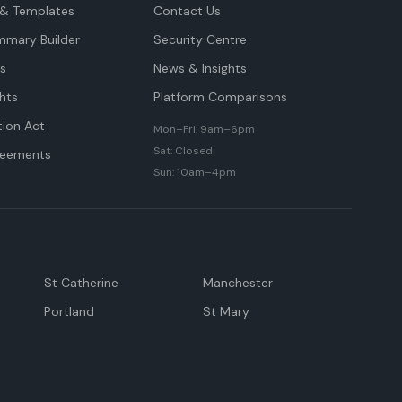
& Templates
Contact Us
mmary Builder
Security Centre
ts
News & Insights
hts
Platform Comparisons
tion Act
Mon–Fri: 9am–6pm
Sat: Closed
reements
Sun: 10am–4pm
St Catherine
Manchester
Portland
St Mary