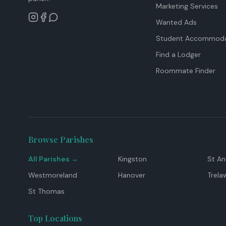
Marketing Services
Wanted Ads
Student Accommoda
Find a Lodger
Roommate Finder
Browse Parishes
All Parishes →
Kingston
St A
Westmoreland
Hanover
Trela
St Thomas
Top Locations