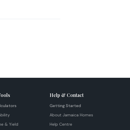
Tools
Help & Contact
lculators
Getting Started
bility
About Jamaica Homes
me & Yield
Help Centre