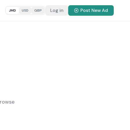
Log in
Post New Ad
JMD
USD
GBP
Browse