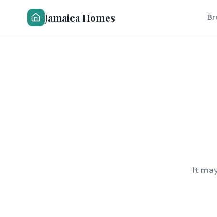
Jamaica Homes
Br
It ma