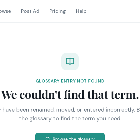
owse
Post Ad
Pricing
Help
GLOSSARY ENTRY NOT FOUND
We couldn’t find that term.
y have been renamed, moved, or entered incorrectly. 
the glossary to find the term you need.
Browse the glossary