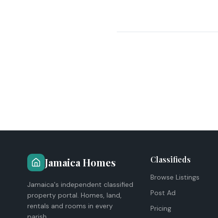
Classifieds
Jamaica Homes
Browse Listings
Jamaica's independent classified
Post Ad
property portal. Homes, land,
rentals and rooms in every
Pricing
parish.