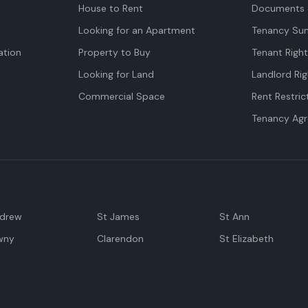
House to Rent
Documents 
Looking for an Apartment
Tenancy Su
tion
Property to Buy
Tenant Righ
Looking for Land
Landlord Rig
Commercial Space
Rent Restric
Tenancy Ag
ndrew
St James
St Ann
wny
Clarendon
St Elizabeth