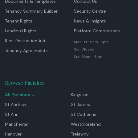
Documents & Templates
Contact Us
Tenancy Summary Builder
Security Centre
Tenant Rights
News & Insights
Landlord Rights
Platform Comparisons
Rent Restriction Act
Mon–Fri: 9am–6pm
Sat: Closed
Tenancy Agreements
Sun: 10am–4pm
Browse Parishes
All Parishes →
Kingston
St Andrew
St James
St Ann
St Catherine
Manchester
Westmoreland
Hanover
Trelawny