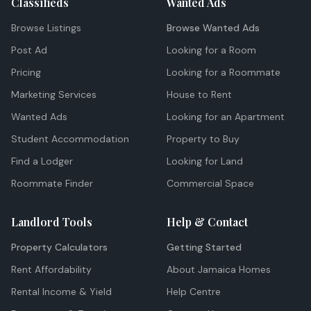
Classifieds
Wanted Ads
Browse Listings
Browse Wanted Ads
Post Ad
Looking for a Room
Pricing
Looking for a Roommate
Marketing Services
House to Rent
Wanted Ads
Looking for an Apartment
Student Accommodation
Property to Buy
Find a Lodger
Looking for Land
Roommate Finder
Commercial Space
Landlord Tools
Help & Contact
Property Calculators
Getting Started
Rent Affordability
About Jamaica Homes
Rental Income & Yield
Help Centre