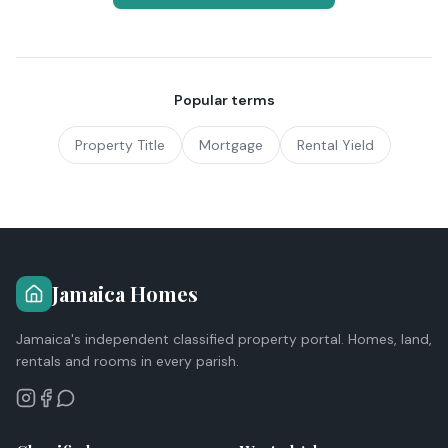
Popular terms
Property Title
Mortgage
Rental Yield
Jamaica Homes
Jamaica's independent classified property portal. Homes, land,
rentals and rooms in every parish.