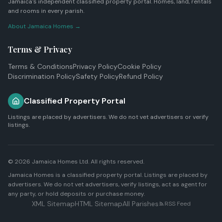
Jamaica's independent classified property portal. Homes, land, rentals
and rooms in every parish.
About Jamaica Homes →
Terms & Privacy
Terms & Conditions
Privacy Policy
Cookie Policy
Discrimination Policy
Safety Policy
Refund Policy
Classified Property Portal
Listings are placed by advertisers. We do not vet advertisers or verify
listings.
© 2026
Jamaica Homes Ltd
. All rights reserved.
Jamaica Homes is a classified property portal. Listings are placed by
advertisers. We do not vet advertisers, verify listings, act as agent for
any party, or hold deposits or purchase money.
XML Sitemap
HTML Sitemap
All Parishes
RSS Feed