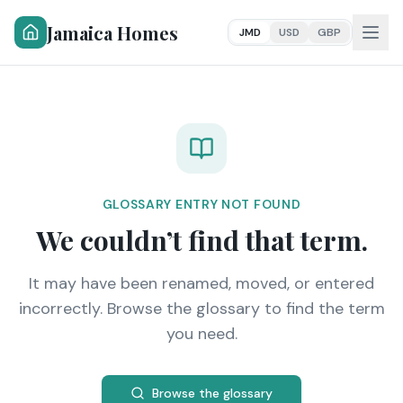
Jamaica Homes
JMD
USD
GBP
GLOSSARY ENTRY NOT FOUND
We couldn’t find that term.
It may have been renamed, moved, or entered
incorrectly. Browse the glossary to find the term
you need.
Browse the glossary