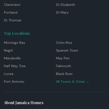
Clarendon
St Elizabeth
Portland
St Mary
St Thomas
Top Locations
Montego Bay
Ocho Rios
Negril
Spanish Town
Mandeville
May Pen
Half Way Tree
Falmouth
Lucea
Black River
Port Antonio
All Towns & Cities →
About Jamaica Homes