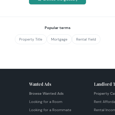
Popular terms
Property Title
Mortgage
Rental Yield
Wanted Ads
Landlord 
Browse Wanted Ads
Property Ca
Looking for a Room
Rent Afforda
Looking for a Roommate
Rental Inco