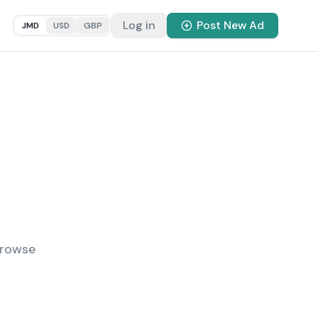
Log in
Post New Ad
JMD
USD
GBP
Browse