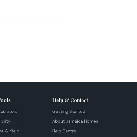
Tools
Help & Contact
lculators
Getting Started
bility
About Jamaica Homes
me & Yield
Help Centre