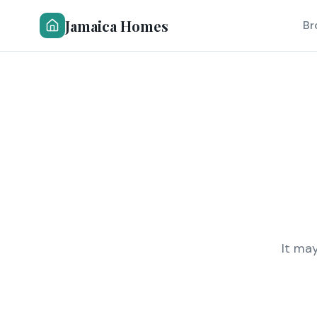
Jamaica Homes
Br
It ma