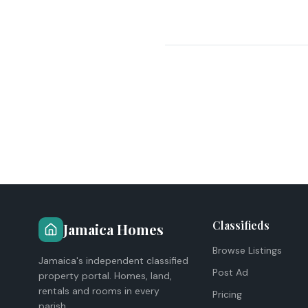
Classifieds
Jamaica Homes
Browse Listings
Jamaica's independent classified
Post Ad
property portal. Homes, land,
rentals and rooms in every
Pricing
parish.