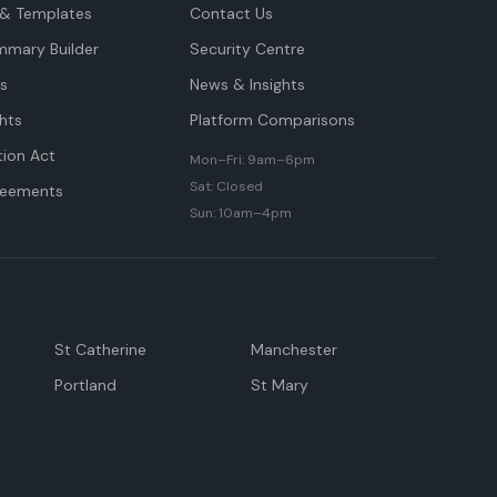
& Templates
Contact Us
mmary Builder
Security Centre
ts
News & Insights
hts
Platform Comparisons
tion Act
Mon–Fri: 9am–6pm
Sat: Closed
reements
Sun: 10am–4pm
St Catherine
Manchester
Portland
St Mary