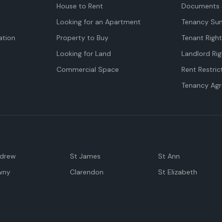
House to Rent
Documents 
Looking for an Apartment
Tenancy Su
tion
Property to Buy
Tenant Righ
Looking for Land
Landlord Rig
Commercial Space
Rent Restric
Tenancy Ag
ndrew
St James
St Ann
wny
Clarendon
St Elizabeth