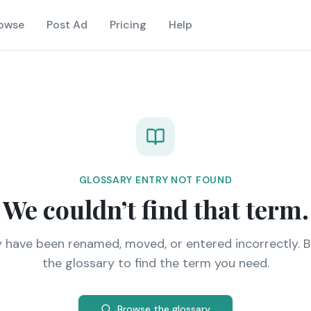
owse
Post Ad
Pricing
Help
GLOSSARY ENTRY NOT FOUND
We couldn’t find that term.
y have been renamed, moved, or entered incorrectly. 
the glossary to find the term you need.
Browse the glossary