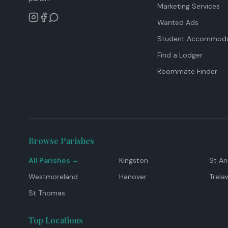
Marketing Services
Wanted Ads
Student Accommoda
Find a Lodger
Roommate Finder
Browse Parishes
All Parishes →
Kingston
St A
Westmoreland
Hanover
Trela
St Thomas
Top Locations