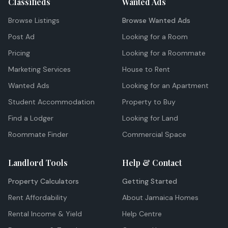
Classifieds
Wanted Ads
Browse Listings
Browse Wanted Ads
Post Ad
Looking for a Room
Pricing
Looking for a Roommate
Marketing Services
House to Rent
Wanted Ads
Looking for an Apartment
Student Accommodation
Property to Buy
Find a Lodger
Looking for Land
Roommate Finder
Commercial Space
Landlord Tools
Help & Contact
Property Calculators
Getting Started
Rent Affordability
About Jamaica Homes
Rental Income & Yield
Help Centre