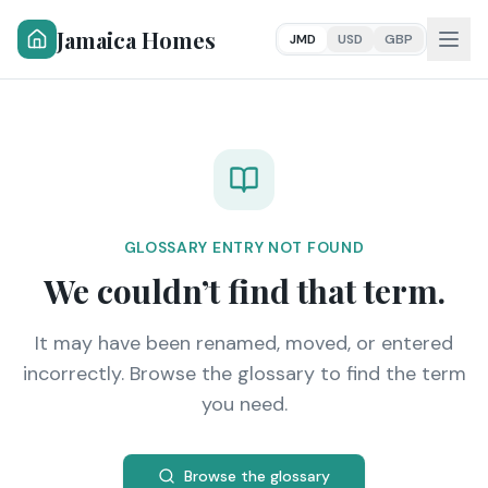
Jamaica Homes
JMD
USD
GBP
GLOSSARY ENTRY NOT FOUND
We couldn’t find that term.
It may have been renamed, moved, or entered
incorrectly. Browse the glossary to find the term
you need.
Browse the glossary