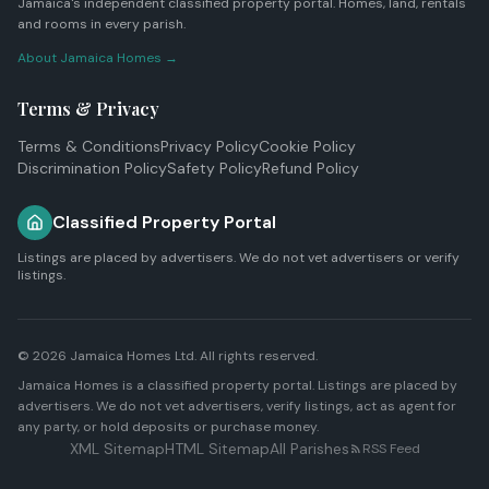
Jamaica's independent classified property portal. Homes, land, rentals
and rooms in every parish.
About Jamaica Homes →
Terms & Privacy
Terms & Conditions
Privacy Policy
Cookie Policy
Discrimination Policy
Safety Policy
Refund Policy
Classified Property Portal
Listings are placed by advertisers. We do not vet advertisers or verify
listings.
© 2026
Jamaica Homes Ltd
. All rights reserved.
Jamaica Homes is a classified property portal. Listings are placed by
advertisers. We do not vet advertisers, verify listings, act as agent for
any party, or hold deposits or purchase money.
XML Sitemap
HTML Sitemap
All Parishes
RSS Feed