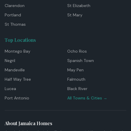
Clarendon
St Elizabeth
Portland
St Mary
St Thomas
Top Locations
Montego Bay
Ocho Rios
Negril
Spanish Town
Mandeville
May Pen
Half Way Tree
Falmouth
Lucea
Black River
Port Antonio
All Towns & Cities →
About Jamaica Homes