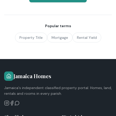
Popular terms
Property Title
Mortgage
Rental Yield
Jamaica Homes
Jamaica's independent classified property portal. Homes, land,
rentals and rooms in every parish.