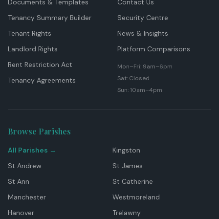
Documents & Templates
Contact Us
Tenancy Summary Builder
Security Centre
Tenant Rights
News & Insights
Landlord Rights
Platform Comparisons
Rent Restriction Act
Mon–Fri: 9am–6pm
Sat: Closed
Tenancy Agreements
Sun: 10am–4pm
Browse Parishes
All Parishes →
Kingston
St Andrew
St James
St Ann
St Catherine
Manchester
Westmoreland
Hanover
Trelawny