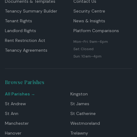
Documents & Templates
Contact Us
Tenancy Summary Builder
Security Centre
Tenant Rights
News & Insights
Landlord Rights
Platform Comparisons
Rent Restriction Act
Mon–Fri: 9am–6pm
Sat: Closed
Tenancy Agreements
Sun: 10am–4pm
Browse Parishes
All Parishes →
Kingston
St Andrew
St James
St Ann
St Catherine
Manchester
Westmoreland
Hanover
Trelawny