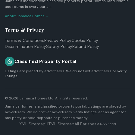
Jamaica's independent classified property portal. Homes, land, rentals
and rooms in every parish.
About Jamaica Homes →
Terms & Privacy
Terms & Conditions
Privacy Policy
Cookie Policy
Discrimination Policy
Safety Policy
Refund Policy
Classified Property Portal
Listings are placed by advertisers. We do not vet advertisers or verify
listings.
© 2026
Jamaica Homes Ltd
. All rights reserved.
Jamaica Homes is a classified property portal. Listings are placed by
advertisers. We do not vet advertisers, verify listings, act as agent for
any party, or hold deposits or purchase money.
XML Sitemap
HTML Sitemap
All Parishes
RSS Feed