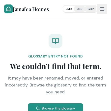
Jamaica Homes
JMD
USD
GBP
GLOSSARY ENTRY NOT FOUND
We couldn’t find that term.
It may have been renamed, moved, or entered
incorrectly. Browse the glossary to find the term
you need.
Browse the glossary