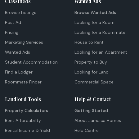
Classifieds
Wanted Ads
Browse Listings
Browse Wanted Ads
Post Ad
Looking for a Room
Pricing
Looking for a Roommate
Marketing Services
House to Rent
Wanted Ads
Looking for an Apartment
Student Accommodation
Property to Buy
Find a Lodger
Looking for Land
Roommate Finder
Commercial Space
Landlord Tools
Help & Contact
Property Calculators
Getting Started
Rent Affordability
About Jamaica Homes
Rental Income & Yield
Help Centre