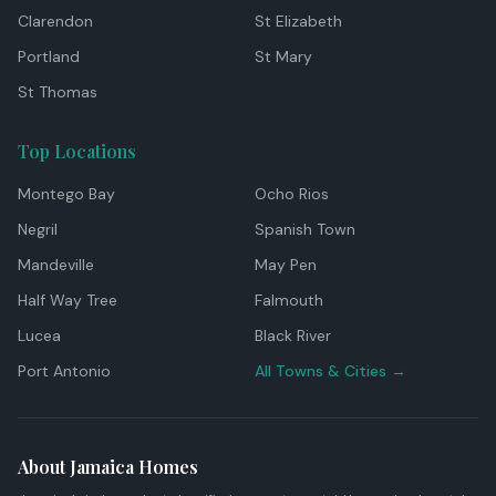
Clarendon
St Elizabeth
Portland
St Mary
St Thomas
Top Locations
Montego Bay
Ocho Rios
Negril
Spanish Town
Mandeville
May Pen
Half Way Tree
Falmouth
Lucea
Black River
Port Antonio
All Towns & Cities →
About Jamaica Homes