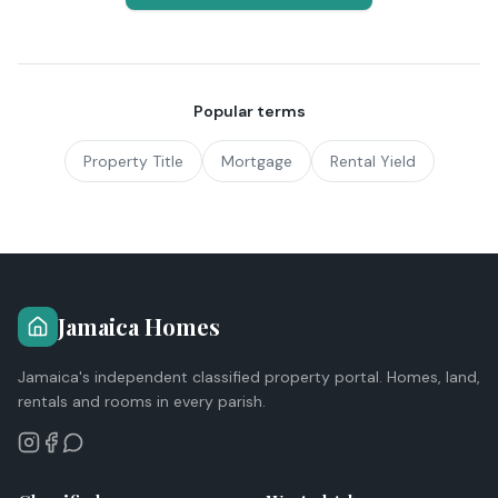
Popular terms
Property Title
Mortgage
Rental Yield
Jamaica Homes
Jamaica's independent classified property portal. Homes, land,
rentals and rooms in every parish.