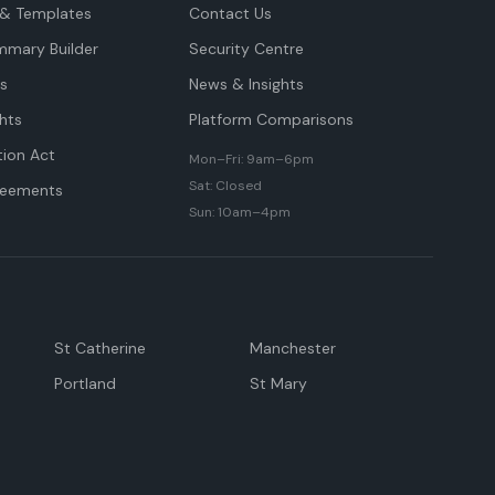
& Templates
Contact Us
mmary Builder
Security Centre
ts
News & Insights
hts
Platform Comparisons
tion Act
Mon–Fri: 9am–6pm
Sat: Closed
reements
Sun: 10am–4pm
St Catherine
Manchester
Portland
St Mary