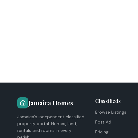
Classifieds
Jamaica Homes
Browse Listings
Jamaica's independent classified
Post Ad
property portal. Homes, land,
rentals and rooms in every
Pricing
parish.