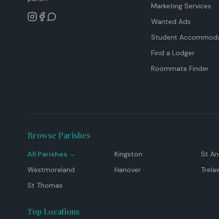
Marketing Services
Wanted Ads
Student Accommoda
Find a Lodger
Roommate Finder
Browse Parishes
All Parishes →
Kingston
St A
Westmoreland
Hanover
Trela
St Thomas
Top Locations