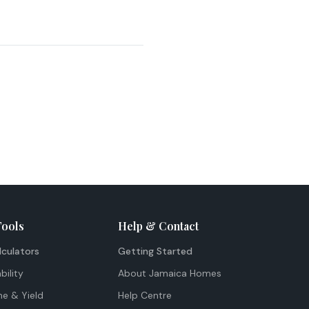
Tools
Help & Contact
lculators
Getting Started
bility
About Jamaica Homes
me & Yield
Help Centre