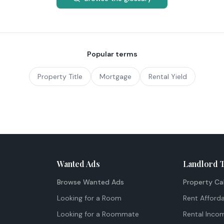
Popular terms
Property Title
Mortgage
Rental Yield
Wanted Ads
Landlord 
Browse Wanted Ads
Property Ca
Looking for a Room
Rent Afforda
Looking for a Roommate
Rental Inco