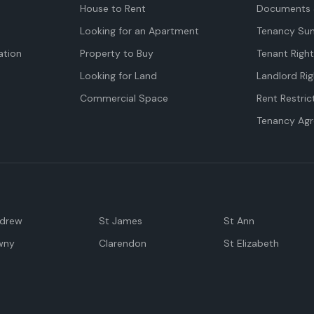
House to Rent
Documents 
Looking for an Apartment
Tenancy Su
tion
Property to Buy
Tenant Righ
Looking for Land
Landlord Rig
Commercial Space
Rent Restric
Tenancy Ag
ndrew
St James
St Ann
wny
Clarendon
St Elizabeth