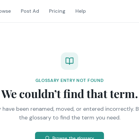
owse
Post Ad
Pricing
Help
GLOSSARY ENTRY NOT FOUND
We couldn’t find that term.
y have been renamed, moved, or entered incorrectly. 
the glossary to find the term you need.
Browse the glossary