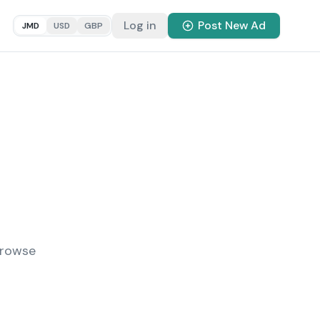
Log in
Post New Ad
JMD
USD
GBP
Browse