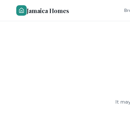
Jamaica Homes
Br
It ma