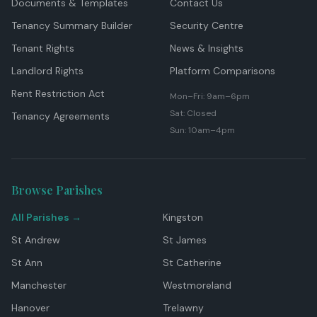
Documents & Templates
Contact Us
Tenancy Summary Builder
Security Centre
Tenant Rights
News & Insights
Landlord Rights
Platform Comparisons
Rent Restriction Act
Mon–Fri: 9am–6pm
Sat: Closed
Tenancy Agreements
Sun: 10am–4pm
Browse Parishes
All Parishes →
Kingston
St Andrew
St James
St Ann
St Catherine
Manchester
Westmoreland
Hanover
Trelawny