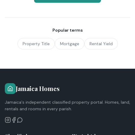
Popular terms
Property Title
Mortgage
Rental Yield
Jamaica Homes
Jamaica's independent classified property portal. Homes, land,
rentals and rooms in every parish.