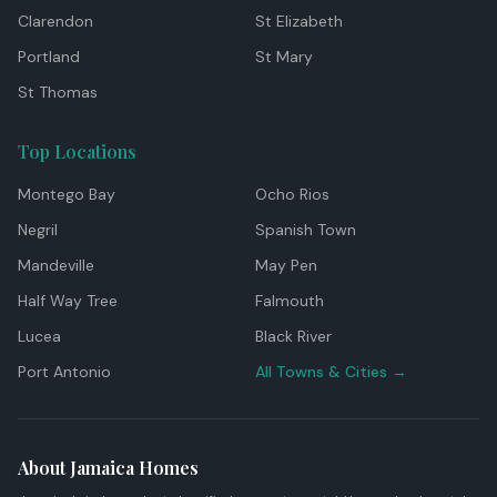
Clarendon
St Elizabeth
Portland
St Mary
St Thomas
Top Locations
Montego Bay
Ocho Rios
Negril
Spanish Town
Mandeville
May Pen
Half Way Tree
Falmouth
Lucea
Black River
Port Antonio
All Towns & Cities →
About Jamaica Homes