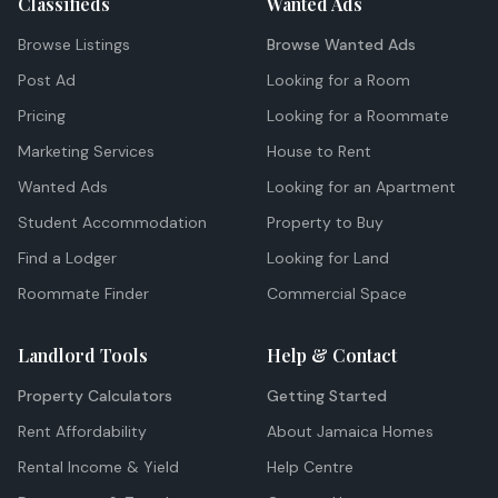
Classifieds
Wanted Ads
Browse Listings
Browse Wanted Ads
Post Ad
Looking for a Room
Pricing
Looking for a Roommate
Marketing Services
House to Rent
Wanted Ads
Looking for an Apartment
Student Accommodation
Property to Buy
Find a Lodger
Looking for Land
Roommate Finder
Commercial Space
Landlord Tools
Help & Contact
Property Calculators
Getting Started
Rent Affordability
About Jamaica Homes
Rental Income & Yield
Help Centre