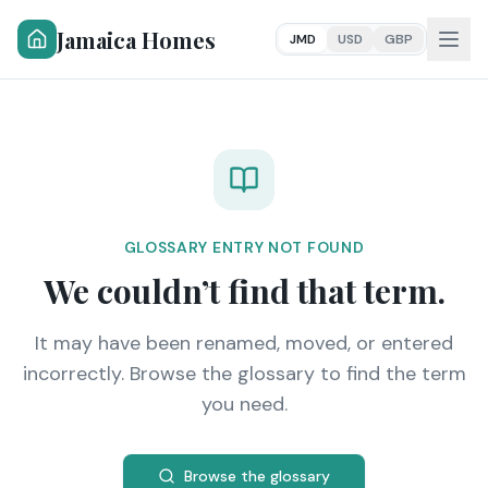
Jamaica Homes
JMD
USD
GBP
GLOSSARY ENTRY NOT FOUND
We couldn’t find that term.
It may have been renamed, moved, or entered
incorrectly. Browse the glossary to find the term
you need.
Browse the glossary