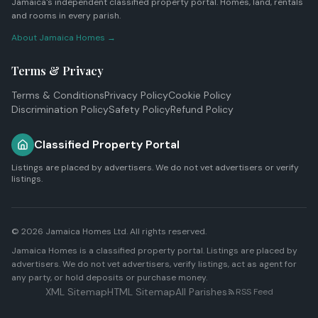
Jamaica's independent classified property portal. Homes, land, rentals
and rooms in every parish.
About Jamaica Homes →
Terms & Privacy
Terms & Conditions
Privacy Policy
Cookie Policy
Discrimination Policy
Safety Policy
Refund Policy
Classified Property Portal
Listings are placed by advertisers. We do not vet advertisers or verify
listings.
© 2026
Jamaica Homes Ltd
. All rights reserved.
Jamaica Homes is a classified property portal. Listings are placed by
advertisers. We do not vet advertisers, verify listings, act as agent for
any party, or hold deposits or purchase money.
XML Sitemap
HTML Sitemap
All Parishes
RSS Feed