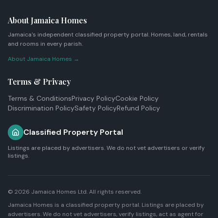
About Jamaica Homes
Jamaica's independent classified property portal. Homes, land, rentals
and rooms in every parish.
About Jamaica Homes →
Terms & Privacy
Terms & Conditions
Privacy Policy
Cookie Policy
Discrimination Policy
Safety Policy
Refund Policy
Classified Property Portal
Listings are placed by advertisers. We do not vet advertisers or verify
listings.
© 2026
Jamaica Homes Ltd
. All rights reserved.
Jamaica Homes is a classified property portal. Listings are placed by
advertisers. We do not vet advertisers, verify listings, act as agent for