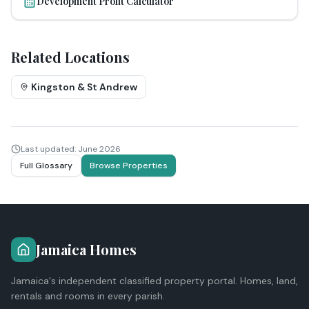
Development Profit Calculator
Related Locations
Kingston & St Andrew
Last updated:
June 2026
Full Glossary
Browse Properties
Jamaica Homes
Jamaica's independent classified property portal. Homes, land,
rentals and rooms in every parish.