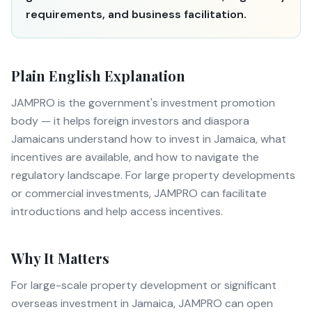
requirements, and business facilitation.
Plain English Explanation
JAMPRO is the government's investment promotion
body — it helps foreign investors and diaspora
Jamaicans understand how to invest in Jamaica, what
incentives are available, and how to navigate the
regulatory landscape. For large property developments
or commercial investments, JAMPRO can facilitate
introductions and help access incentives.
Why It Matters
For large-scale property development or significant
overseas investment in Jamaica, JAMPRO can open