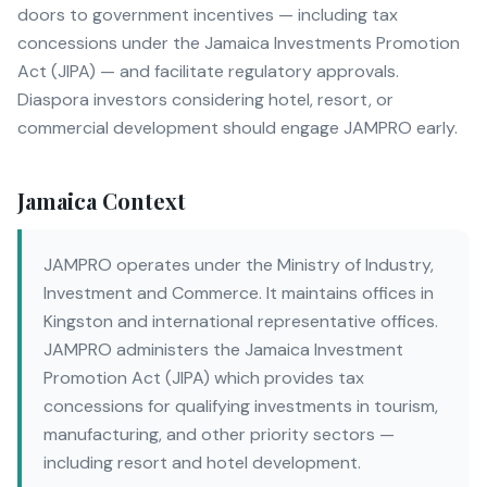
doors to government incentives — including tax
concessions under the Jamaica Investments Promotion
Act (JIPA) — and facilitate regulatory approvals.
Diaspora investors considering hotel, resort, or
commercial development should engage JAMPRO early.
Jamaica Context
JAMPRO operates under the Ministry of Industry,
Investment and Commerce. It maintains offices in
Kingston and international representative offices.
JAMPRO administers the Jamaica Investment
Promotion Act (JIPA) which provides tax
concessions for qualifying investments in tourism,
manufacturing, and other priority sectors —
including resort and hotel development.