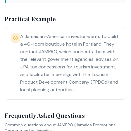
Practical Example
A Jamaican-American investor wants to build
a 40-room boutique hotel in Portland. They
contact JAMPRO, which connects them with
the relevant government agencies, advises on
JIPA tax concessions for tourism investment,
and facilitates meetings with the Tourism
Product Development Company (TPDCo) and
local planning authorities.
Frequently Asked Questions
Common questions about
JAMPRO (Jamaica Promotions
Corporation)
in Jamaica.