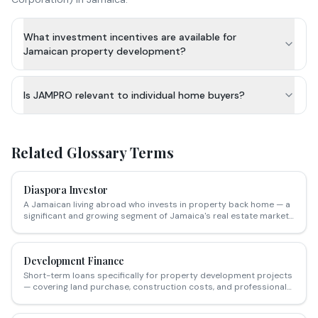
What investment incentives are available for
Jamaican property development?
Is JAMPRO relevant to individual home buyers?
Related Glossary Terms
Diaspora Investor
A Jamaican living abroad who invests in property back home — a
significant and growing segment of Jamaica's real estate market,
particularly in resort, retirement and long-term rental sectors.
Development Finance
Short-term loans specifically for property development projects
— covering land purchase, construction costs, and professional
fees — repaid from sales proceeds or refinanced upon
completion.