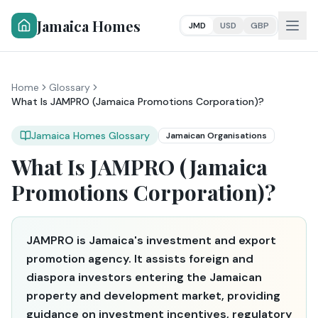
Jamaica Homes
JMD
USD
GBP
Home
Glossary
What Is JAMPRO (Jamaica Promotions Corporation)?
Jamaica Homes Glossary
Jamaican Organisations
What Is JAMPRO (Jamaica
Promotions Corporation)?
JAMPRO is Jamaica's investment and export
promotion agency. It assists foreign and
diaspora investors entering the Jamaican
property and development market, providing
guidance on investment incentives, regulatory