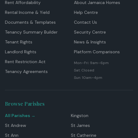
Rent Affordability
About Jamaica Homes
Rental Income & Yield
Help Centre
Documents & Templates
Contact Us
Tenancy Summary Builder
Security Centre
Tenant Rights
News & Insights
Landlord Rights
Platform Comparisons
Rent Restriction Act
Mon–Fri: 9am–6pm
Sat: Closed
Tenancy Agreements
Sun: 10am–4pm
Browse Parishes
All Parishes →
Kingston
St Andrew
St James
St Ann
St Catherine