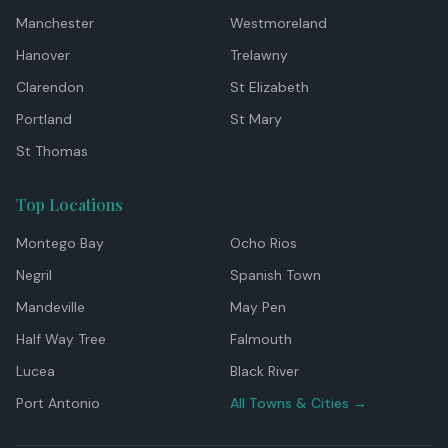
Manchester
Westmoreland
Hanover
Trelawny
Clarendon
St Elizabeth
Portland
St Mary
St Thomas
Top Locations
Montego Bay
Ocho Rios
Negril
Spanish Town
Mandeville
May Pen
Half Way Tree
Falmouth
Lucea
Black River
Port Antonio
All Towns & Cities →