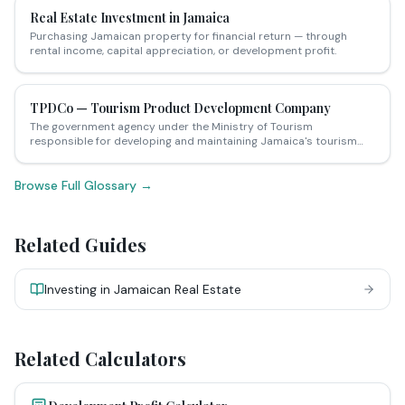
Real Estate Investment in Jamaica
Purchasing Jamaican property for financial return — through
rental income, capital appreciation, or development profit.
TPDCo — Tourism Product Development Company
The government agency under the Ministry of Tourism
responsible for developing and maintaining Jamaica's tourism
infrastructure — including issuing licences for vacation rental
properties and tourist accommodation.
Browse Full Glossary →
Related Guides
Investing in Jamaican Real Estate
Related Calculators