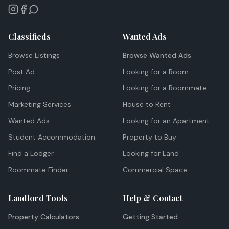
Classifieds
Wanted Ads
Browse Listings
Browse Wanted Ads
Post Ad
Looking for a Room
Pricing
Looking for a Roommate
Marketing Services
House to Rent
Wanted Ads
Looking for an Apartment
Student Accommodation
Property to Buy
Find a Lodger
Looking for Land
Roommate Finder
Commercial Space
Landlord Tools
Help & Contact
Property Calculators
Getting Started